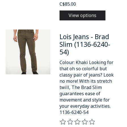
C$85.00
View options
Lois Jeans - Brad
Slim (1136-6240-
54)
Colour: Khaki Looking for
that oh so colorful but
classy pair of jeans? Look
no more! With its stretch
twill, The Brad Slim
guarantees ease of
movement and style for
your everyday activities.
1136-6240-54
The rating of this product is
0
o