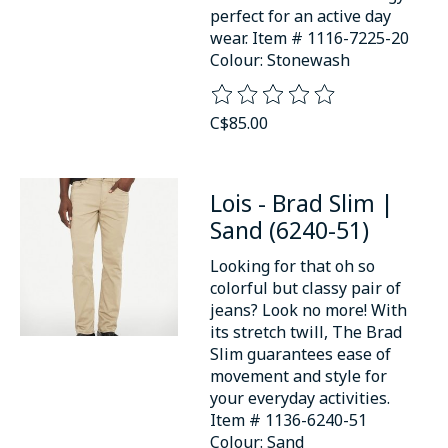
perfect for an active day
wear. Item # 1116-7225-20
Colour: Stonewash
The rating of this product is
0
o
C$85.00
Lois - Brad Slim |
Sand (6240-51)
Looking for that oh so
colorful but classy pair of
jeans? Look no more! With
its stretch twill, The Brad
Slim guarantees ease of
movement and style for
your everyday activities.
Item # 1136-6240-51
Colour: Sand