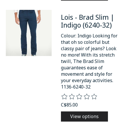
Lois - Brad Slim |
Indigo (6240-32)
Colour: Indigo Looking for
that oh so colorful but
classy pair of jeans? Look
no more! With its stretch
twill, The Brad Slim
guarantees ease of
movement and style for
your everyday activities.
1136-6240-32
The rating of this product is
0
o
C$85.00
View options