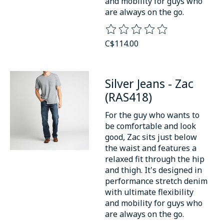
and mobility for guys who
are always on the go.
The rating of this product is
0
o
C$114.00
Silver Jeans - Zac
(RAS418)
For the guy who wants to
be comfortable and look
good, Zac sits just below
the waist and features a
relaxed fit through the hip
and thigh. It's designed in
performance stretch denim
with ultimate flexibility
and mobility for guys who
are always on the go.