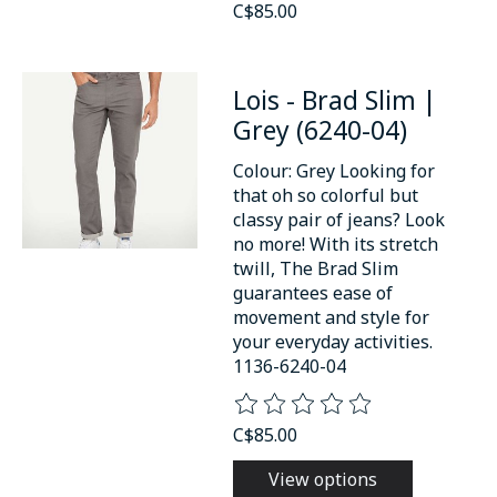
C$85.00
Lois - Brad Slim |
Grey (6240-04)
Colour: Grey Looking for
that oh so colorful but
classy pair of jeans? Look
no more! With its stretch
twill, The Brad Slim
guarantees ease of
movement and style for
your everyday activities.
1136-6240-04
The rating of this product is
0
o
C$85.00
View options