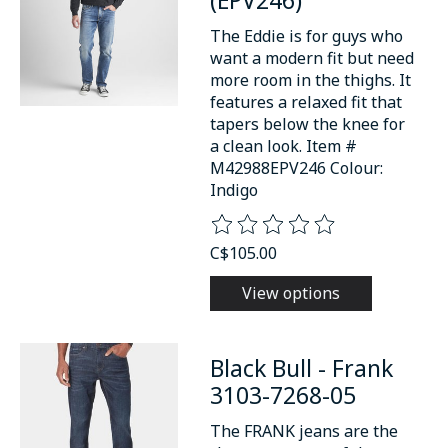
The Eddie is for guys who
want a modern fit but need
more room in the thighs. It
features a relaxed fit that
tapers below the knee for
a clean look. Item #
M42988EPV246 Colour:
Indigo
The rating of this product is
0
o
C$105.00
View options
Black Bull - Frank
3103-7268-05
The FRANK jeans are the