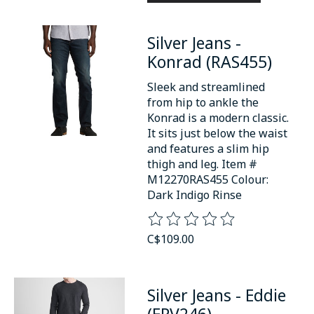
Silver Jeans -
Konrad (RAS455)
Sleek and streamlined
from hip to ankle the
Konrad is a modern classic.
It sits just below the waist
and features a slim hip
thigh and leg. Item #
M12270RAS455 Colour:
Dark Indigo Rinse
The rating of this product is
0
o
C$109.00
Silver Jeans - Eddie
(EPV246)