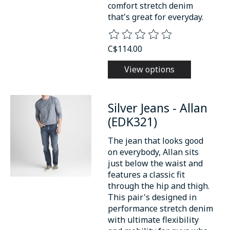
comfort stretch denim
that's great for everyday.
The rating of this product is
0
o
C$114.00
View options
Silver Jeans - Allan
(EDK321)
The jean that looks good
on everybody, Allan sits
just below the waist and
features a classic fit
through the hip and thigh.
This pair's designed in
performance stretch denim
with ultimate flexibility