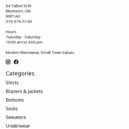
64 Talbot St W
Blenheim, ON
N0P1A0
519-676-5144
Hours
Tuesday - Saturday
10:00 am to 4:00 pm
Modern Menswear, Small Town Values
Categories
Shirts
Blazers & Jackets
Bottoms
Socks
Sweaters
Underwear