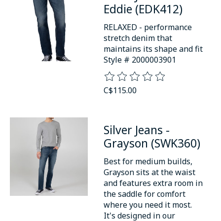
Eddie (EDK412)
RELAXED - performance
stretch denim that
maintains its shape and fit
Style # 2000003901
The rating of this product is
0
o
C$115.00
Silver Jeans -
Grayson (SWK360)
Best for medium builds,
Grayson sits at the waist
and features extra room in
the saddle for comfort
where you need it most.
It's designed in our