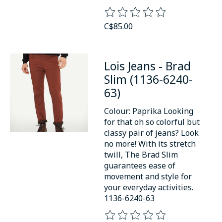
The rating of this product is
0
o
C$85.00
Lois Jeans - Brad
Slim (1136-6240-
63)
Colour: Paprika Looking
for that oh so colorful but
classy pair of jeans? Look
no more! With its stretch
twill, The Brad Slim
guarantees ease of
movement and style for
your everyday activities.
1136-6240-63
The rating of this product is
0
o