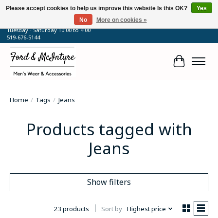
Please accept cookies to help us improve this website Is this OK?
Yes
No
More on cookies »
64 Talbot Street West, Blenheim, ON
Tuesday - Saturday 10:00 to 4:00
519-676-5144
Cart
Home
/
Tags
/
Jeans
Products tagged with
Jeans
Show filters
23 products
Sort by
Highest price