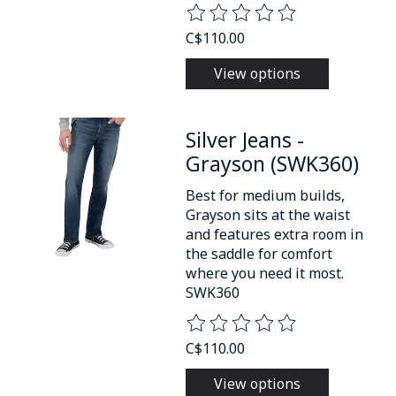
The rating of this product is
0
o
C$110.00
View options
Silver Jeans -
Grayson (SWK360)
Best for medium builds,
Grayson sits at the waist
and features extra room in
the saddle for comfort
where you need it most.
SWK360
The rating of this product is
0
o
C$110.00
View options