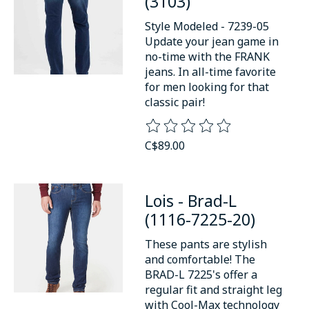
(3103)
Style Modeled - 7239-05
Update your jean game in
no-time with the FRANK
jeans. In all-time favorite
for men looking for that
classic pair!
The rating of this product is
0
o
C$89.00
Lois - Brad-L
(1116-7225-20)
These pants are stylish
and comfortable! The
BRAD-L 7225's offer a
regular fit and straight leg
with Cool-Max technology