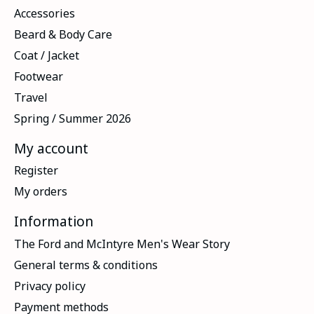
Accessories
Beard & Body Care
Coat / Jacket
Footwear
Travel
Spring / Summer 2026
My account
Register
My orders
Information
The Ford and McIntyre Men's Wear Story
General terms & conditions
Privacy policy
Payment methods