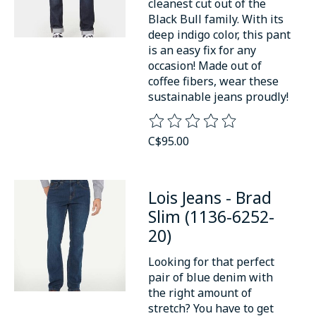
cleanest cut out of the
Black Bull family. With its
deep indigo color, this pant
is an easy fix for any
occasion! Made out of
coffee fibers, wear these
sustainable jeans proudly!
The rating of this product is
0
o
C$95.00
Lois Jeans - Brad
Slim (1136-6252-
20)
Looking for that perfect
pair of blue denim with
the right amount of
stretch? You have to get