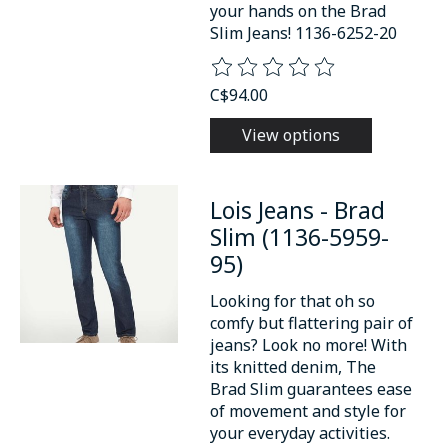
your hands on the Brad
Slim Jeans! 1136-6252-20
The rating of this product is
0
o
C$94.00
View options
Lois Jeans - Brad
Slim (1136-5959-
95)
Looking for that oh so
comfy but flattering pair of
jeans? Look no more! With
its knitted denim, The
Brad Slim guarantees ease
of movement and style for
your everyday activities.