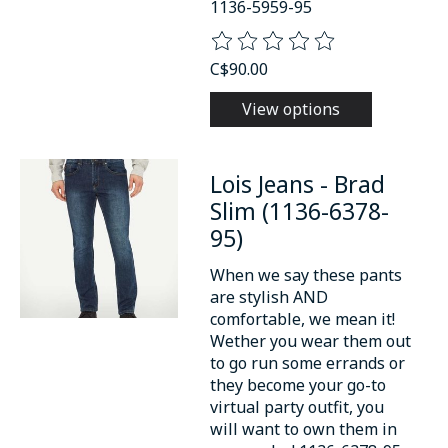
1136-5959-95
The rating of this product is
0
o
C$90.00
View options
Lois Jeans - Brad
Slim (1136-6378-
95)
When we say these pants
are stylish AND
comfortable, we mean it!
Wether you wear them out
to go run some errands or
they become your go-to
virtual party outfit, you
will want to own them in