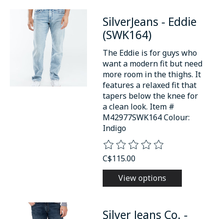
SilverJeans - Eddie
(SWK164)
The Eddie is for guys who
want a modern fit but need
more room in the thighs. It
features a relaxed fit that
tapers below the knee for
a clean look. Item #
M42977SWK164 Colour:
Indigo
The rating of this product is
0
o
C$115.00
View options
Silver Jeans Co. -