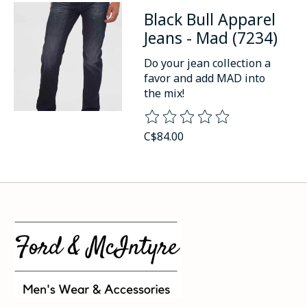
Black Bull Apparel
Jeans - Mad (7234)
Do your jean collection a
favor and add MAD into
the mix!
The rating of this product is
0
o
C$84.00