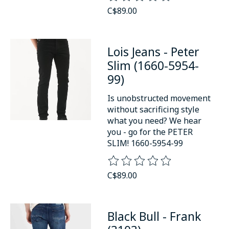
C$89.00
Lois Jeans - Peter
Slim (1660-5954-
99)
Is unobstructed movement
without sacrificing style
what you need? We hear
you - go for the PETER
SLIM! 1660-5954-99
The rating of this product is
0
o
C$89.00
Black Bull - Frank