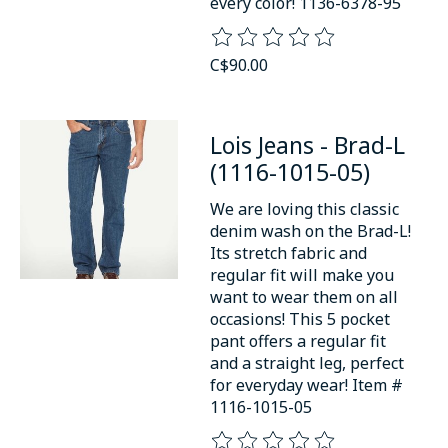
every color! 1136-6378-95
The rating of this product is
0
o
C$90.00
Lois Jeans - Brad-L
(1116-1015-05)
We are loving this classic
denim wash on the Brad-L!
Its stretch fabric and
regular fit will make you
want to wear them on all
occasions! This 5 pocket
pant offers a regular fit
and a straight leg, perfect
for everyday wear! Item #
1116-1015-05
The rating of this product is
0
o