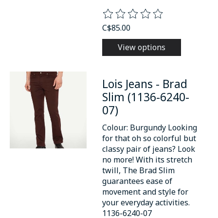
The rating of this product is
0
o
C$85.00
View options
Lois Jeans - Brad
Slim (1136-6240-
07)
Colour: Burgundy Looking
for that oh so colorful but
classy pair of jeans? Look
no more! With its stretch
twill, The Brad Slim
guarantees ease of
movement and style for
your everyday activities.
1136-6240-07