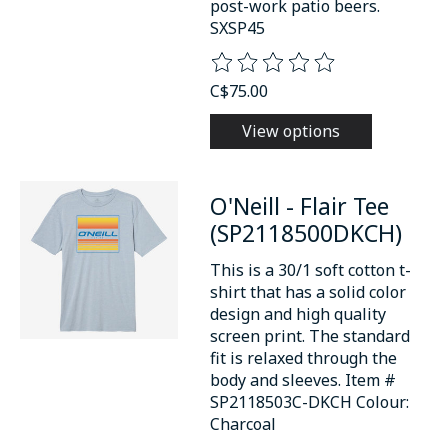
post-work patio beers.
SXSP45
The rating of this product is
0
o
C$75.00
View options
O'Neill - Flair Tee
(SP2118500DKCH)
This is a 30/1 soft cotton t-
shirt that has a solid color
design and high quality
screen print. The standard
fit is relaxed through the
body and sleeves. Item #
SP2118503C-DKCH Colour:
Charcoal