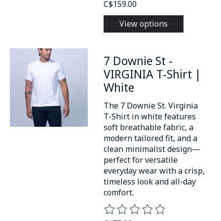
C$159.00
View options
7 Downie St -
VIRGINIA T-Shirt |
White
The 7 Downie St. Virginia
T-Shirt in white features
soft breathable fabric, a
modern tailored fit, and a
clean minimalist design—
perfect for versatile
everyday wear with a crisp,
timeless look and all-day
comfort.
The rating of this product is
0
o