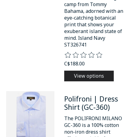
camp from Tommy
Bahama, adorned with an
eye-catching botanical
print that shows your
exuberant island state of
mind. Island Navy
ST326741
The rating of this product is
0
o
C$188.00
View options
Polifroni | Dress
Shirt (GC-360)
The POLIFRONI MILANO
GC-360 is a 100% cotton
non-iron dress shirt