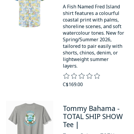
A Fish Named Fred Island
shirt features a colourful
coastal print with palms,
shoreline scenes, and soft
watercolour tones. New for
Spring/Summer 2026,
tailored to pair easily with
shorts, chinos, denim, or
lightweight summer
layers.
The rating of this product is
0
o
C$169.00
Tommy Bahama -
TOTAL SHIP SHOW
Tee |