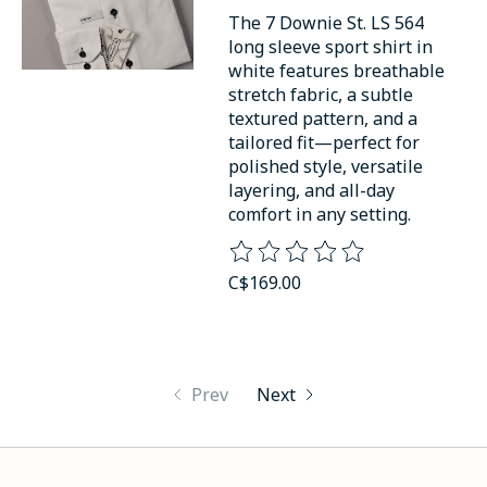
The 7 Downie St. LS 564
long sleeve sport shirt in
white features breathable
stretch fabric, a subtle
textured pattern, and a
tailored fit—perfect for
polished style, versatile
layering, and all-day
comfort in any setting.
The rating of this product is
0
o
C$169.00
Prev
Next