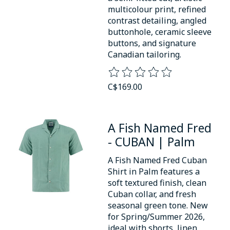
multicolour print, refined
contrast detailing, angled
buttonhole, ceramic sleeve
buttons, and signature
Canadian tailoring.
The rating of this product is
0
o
C$169.00
A Fish Named Fred
- CUBAN | Palm
A Fish Named Fred Cuban
Shirt in Palm features a
soft textured finish, clean
Cuban collar, and fresh
seasonal green tone. New
for Spring/Summer 2026,
ideal with shorts, linen