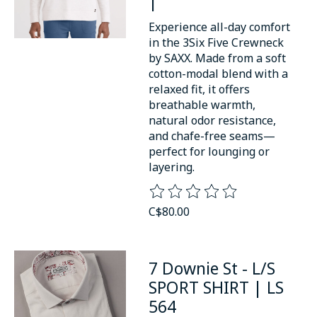
|
Experience all-day comfort
in the 3Six Five Crewneck
by SAXX. Made from a soft
cotton-modal blend with a
relaxed fit, it offers
breathable warmth,
natural odor resistance,
and chafe-free seams—
perfect for lounging or
layering.
The rating of this product is
0
o
C$80.00
7 Downie St - L/S
SPORT SHIRT | LS
564