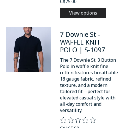
C$75.00
View options
7 Downie St -
WAFFLE KNIT
POLO | S-1097
The 7 Downie St. 3 Button
Polo in waffle knit fine
cotton features breathable
18 gauge fabric, refined
texture, and a modern
tailored fit—perfect for
elevated casual style with
all-day comfort and
versatility.
The rating of this product is
0
o