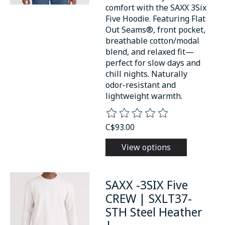
comfort with the SAXX 3Six
Five Hoodie. Featuring Flat
Out Seams®, front pocket,
breathable cotton/modal
blend, and relaxed fit—
perfect for slow days and
chill nights. Naturally
odor-resistant and
lightweight warmth.
The rating of this product is
0
o
C$93.00
View options
SAXX -3SIX Five
CREW | SXLT37-
STH Steel Heather