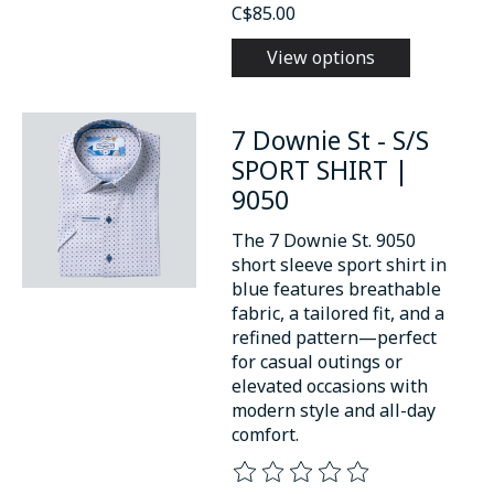
C$85.00
View options
7 Downie St - S/S
SPORT SHIRT |
9050
The 7 Downie St. 9050
short sleeve sport shirt in
blue features breathable
fabric, a tailored fit, and a
refined pattern—perfect
for casual outings or
elevated occasions with
modern style and all-day
comfort.
The rating of this product is
0
o