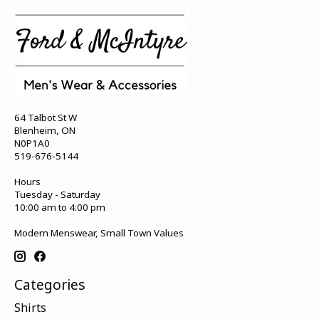
64 Talbot St W
Blenheim, ON
N0P1A0
519-676-5144
Hours
Tuesday - Saturday
10:00 am to 4:00 pm
Modern Menswear, Small Town Values
Categories
Shirts