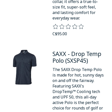
collar, it offers a true-to-
size fit, super-soft feel,
and lasting comfort for
everyday wear.
The rating of this product is
0
o
C$95.00
SAXX - Drop Temp
Polo (SXSP45)
The SAXX Drop Temp Polo
is made for hot, sunny days
on and off the fairway.
Featuring SAXX's
DropTemp™ Cooling tech
and UPF 50, this all-day
active Polo is the perfect
choice for rounds of golf or