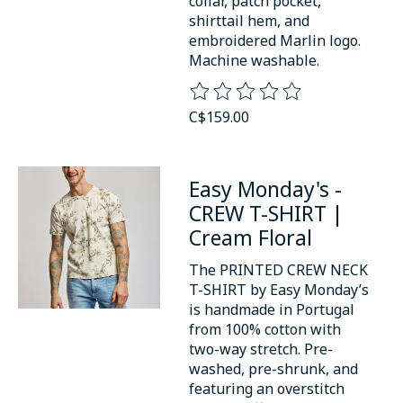
collar, patch pocket,
shirttail hem, and
embroidered Marlin logo.
Machine washable.
The rating of this product is
0
o
C$159.00
Easy Monday's -
CREW T-SHIRT |
Cream Floral
The PRINTED CREW NECK
T-SHIRT by Easy Monday’s
is handmade in Portugal
from 100% cotton with
two-way stretch. Pre-
washed, pre-shrunk, and
featuring an overstitch