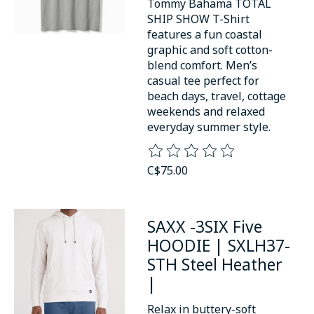
Tommy Bahama TOTAL
SHIP SHOW T-Shirt
features a fun coastal
graphic and soft cotton-
blend comfort. Men’s
casual tee perfect for
beach days, travel, cottage
weekends and relaxed
everyday summer style.
The rating of this product is
0
o
C$75.00
SAXX -3SIX Five
HOODIE | SXLH37-
STH Steel Heather
|
Relax in buttery-soft