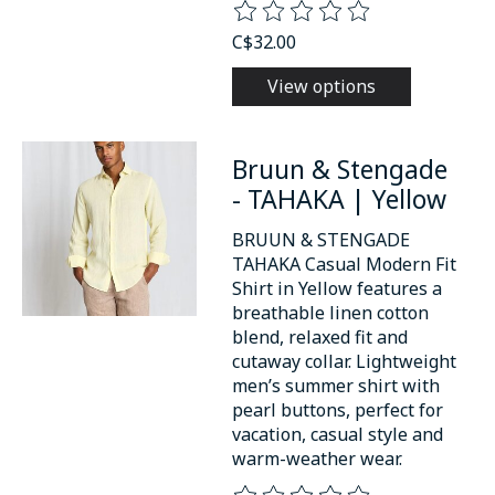
The rating of this product is
0
o
C$32.00
View options
Bruun & Stengade
- TAHAKA | Yellow
BRUUN & STENGADE
TAHAKA Casual Modern Fit
Shirt in Yellow features a
breathable linen cotton
blend, relaxed fit and
cutaway collar. Lightweight
men’s summer shirt with
pearl buttons, perfect for
vacation, casual style and
warm-weather wear.