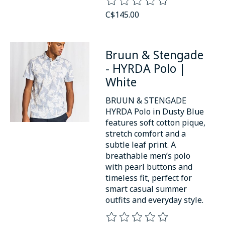
The rating of this product is
0
o
C$145.00
Bruun & Stengade
- HYRDA Polo |
White
BRUUN & STENGADE
HYRDA Polo in Dusty Blue
features soft cotton pique,
stretch comfort and a
subtle leaf print. A
breathable men’s polo
with pearl buttons and
timeless fit, perfect for
smart casual summer
outfits and everyday style.
The rating of this product is
0
o