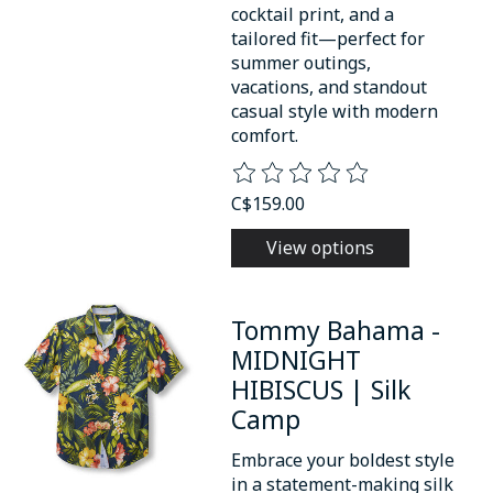
cocktail print, and a
tailored fit—perfect for
summer outings,
vacations, and standout
casual style with modern
comfort.
The rating of this product is
0
o
C$159.00
View options
Tommy Bahama -
MIDNIGHT
HIBISCUS | Silk
Camp
Embrace your boldest style
in a statement-making silk