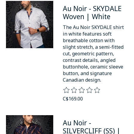
Au Noir - SKYDALE
Woven | White
The Au Noir SKYDALE shirt
in white features soft
breathable cotton with
slight stretch, a semi-fitted
cut, geometric pattern,
contrast details, angled
buttonhole, ceramic sleeve
button, and signature
Canadian design.
The rating of this product is
0
o
C$169.00
Au Noir -
SILVERCLIFF (SS) |