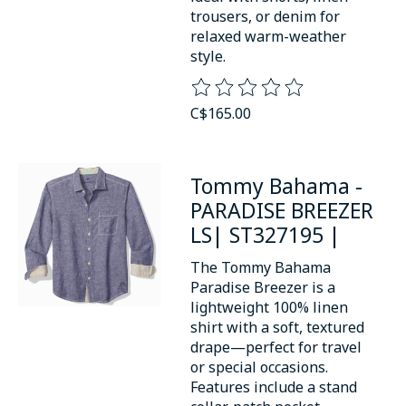
trousers, or denim for
relaxed warm-weather
style.
The rating of this product is
0
o
C$165.00
Tommy Bahama -
PARADISE BREEZER
LS| ST327195 |
The Tommy Bahama
Paradise Breezer is a
lightweight 100% linen
shirt with a soft, textured
drape—perfect for travel
or special occasions.
Features include a stand