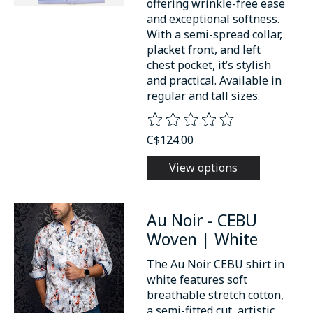
offering wrinkle-free ease
and exceptional softness.
With a semi-spread collar,
placket front, and left
chest pocket, it’s stylish
and practical. Available in
regular and tall sizes.
The rating of this product is
0
o
C$124.00
View options
Au Noir - CEBU
Woven | White
The Au Noir CEBU shirt in
white features soft
breathable stretch cotton,
a semi-fitted cut, artistic