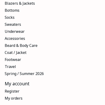
Blazers & Jackets
Bottoms
Socks
Sweaters
Underwear
Accessories
Beard & Body Care
Coat / Jacket
Footwear
Travel
Spring / Summer 2026
My account
Register
My orders