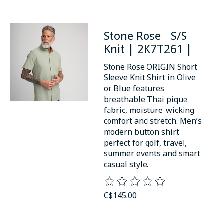
Stone Rose - S/S
Knit | 2K7T261 |
Stone Rose ORIGIN Short
Sleeve Knit Shirt in Olive
or Blue features
breathable Thai pique
fabric, moisture-wicking
comfort and stretch. Men’s
modern button shirt
perfect for golf, travel,
summer events and smart
casual style.
The rating of this product is
0
o
C$145.00