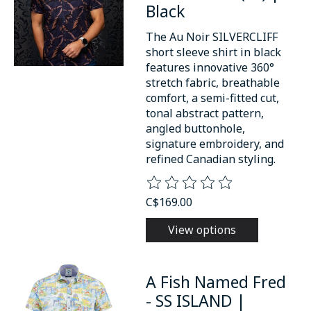
Black
The Au Noir SILVERCLIFF
short sleeve shirt in black
features innovative 360°
stretch fabric, breathable
comfort, a semi-fitted cut,
tonal abstract pattern,
angled buttonhole,
signature embroidery, and
refined Canadian styling.
The rating of this product is
0
o
C$169.00
View options
A Fish Named Fred
- SS ISLAND |