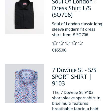
Soul Of London -
Dress Shirt L/S
(SO706)
Soul of London classic long
sleeve modern fit dress
shirt. Item # SO706
The rating of this product is
0
o
C$55.00
7 Downie St - S/S
SPORT SHIRT |
9103
The 7 Downie St. 9103
short sleeve sport shirt in
blue multi features
breathable fabric, a bold