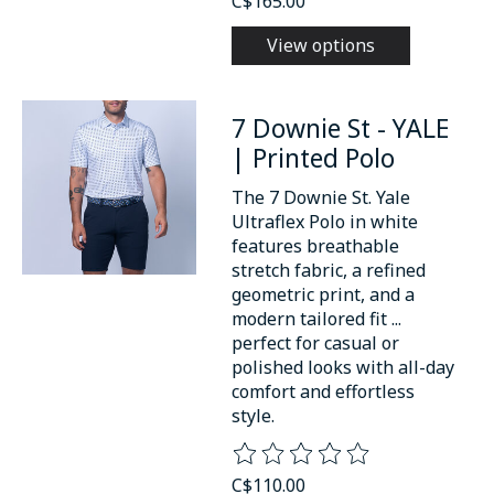
C$165.00
View options
7 Downie St - YALE
| Printed Polo
The 7 Downie St. Yale
Ultraflex Polo in white
features breathable
stretch fabric, a refined
geometric print, and a
modern tailored fit ...
perfect for casual or
polished looks with all-day
comfort and effortless
style.
The rating of this product is
0
o
C$110.00