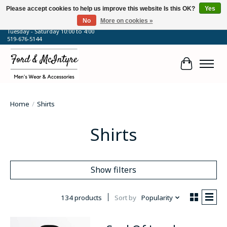
Please accept cookies to help us improve this website Is this OK?
Yes
No
More on cookies »
64 Talbot Street West, Blenheim, ON
Tuesday - Saturday 10:00 to 4:00
519-676-5144
Cart
Home
/
Shirts
Shirts
Show filters
134 products
Sort by
Popularity