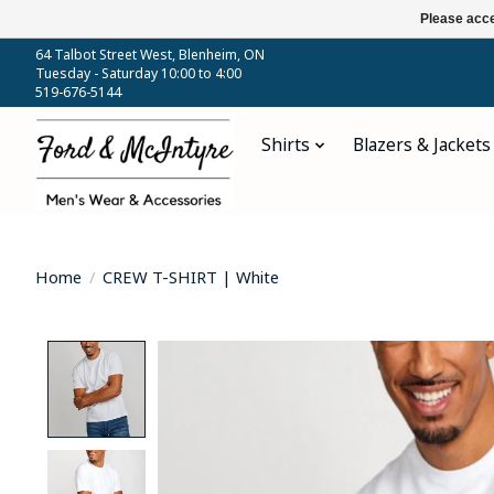
Please acce
64 Talbot Street West, Blenheim, ON
Tuesday - Saturday 10:00 to 4:00
519-676-5144
Shirts
Blazers & Jackets
Home
/
CREW T-SHIRT | White
Product image slideshow Items