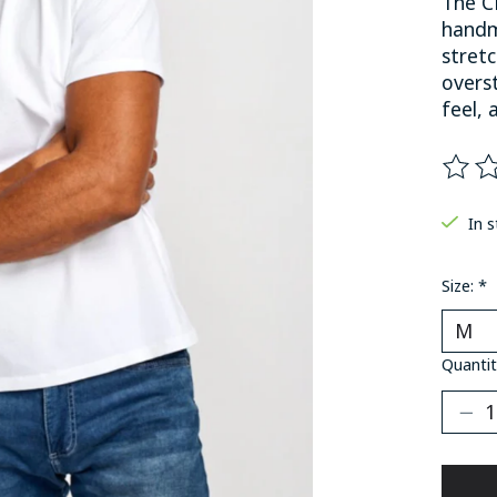
The C
handm
stret
overst
feel, 
The ra
In 
Size:
*
Quantit