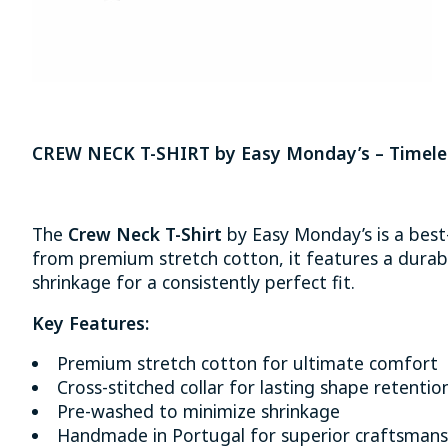
CREW NECK T-SHIRT by Easy Monday’s – Timeles
The
Crew Neck T-Shirt
by Easy Monday’s is a best
from premium stretch cotton, it features a durabl
shrinkage for a consistently perfect fit.
Key Features:
Premium stretch cotton for ultimate comfort
Cross-stitched collar for lasting shape retentio
Pre-washed to minimize shrinkage
Handmade in Portugal for superior craftsmans