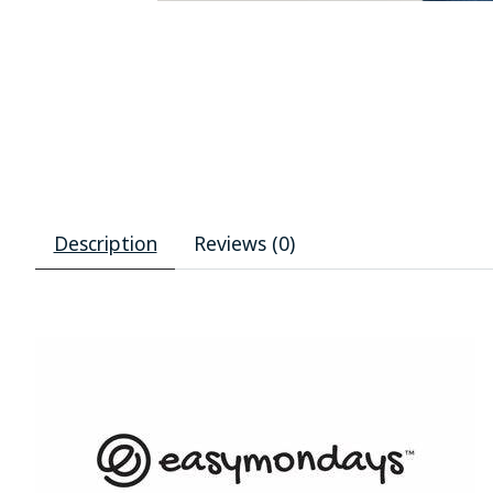
Description
Reviews (0)