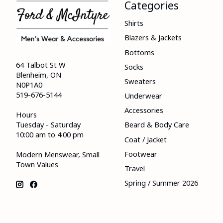
Categories
Shirts
Blazers & Jackets
Bottoms
64 Talbot St W
Socks
Blenheim, ON
Sweaters
N0P1A0
519-676-5144
Underwear
Accessories
Hours
Tuesday - Saturday
Beard & Body Care
10:00 am to 4:00 pm
Coat / Jacket
Footwear
Modern Menswear, Small
Town Values
Travel
Spring / Summer 2026