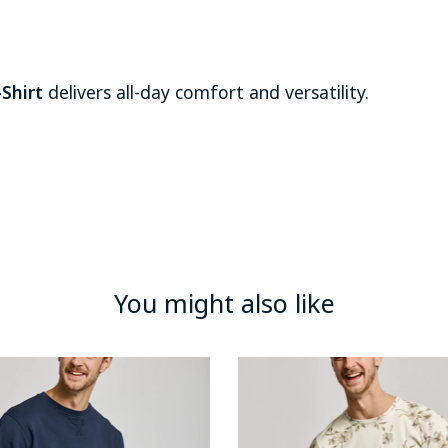
Shirt
delivers all-day comfort and versatility.
You might also like