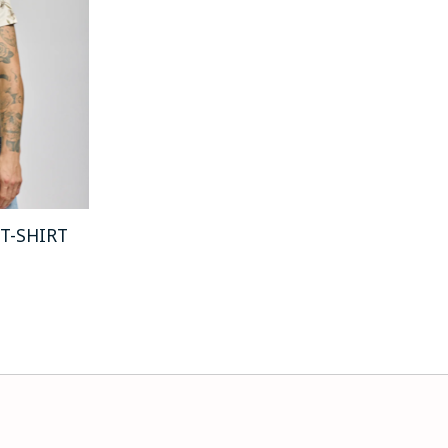
 T-SHIRT