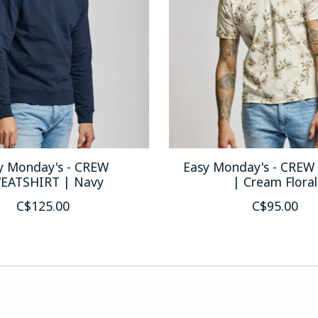
y Monday's - CREW
Easy Monday's - CREW
EATSHIRT | Navy
| Cream Floral
C$125.00
C$95.00