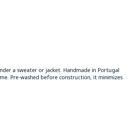
 under a sweater or jacket. Handmade in Portugal
time. Pre-washed before construction, it minimizes