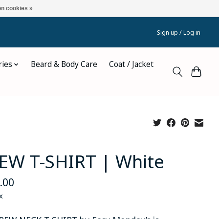
n cookies »
Sign up / Log in
ries
Beard & Body Care
Coat / Jacket
EW T-SHIRT | White
.00
x