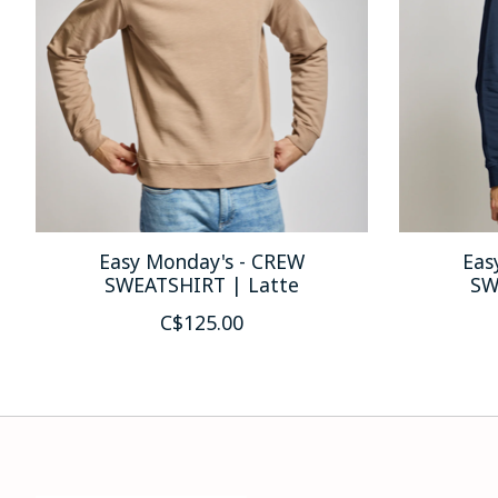
Easy Monday's - CREW
Eas
SWEATSHIRT | Latte
SW
C$125.00