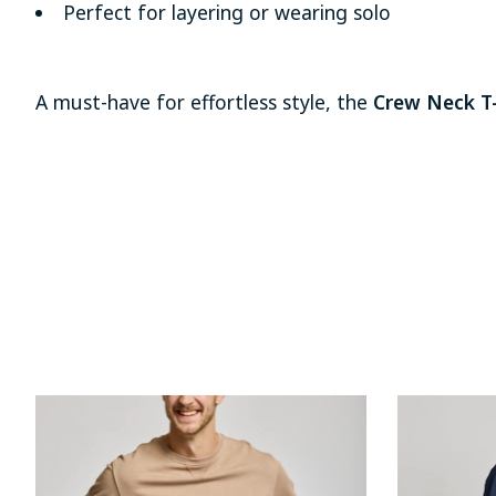
Perfect for layering or wearing solo
A must-have for effortless style, the
Crew Neck T-
Product carousel items