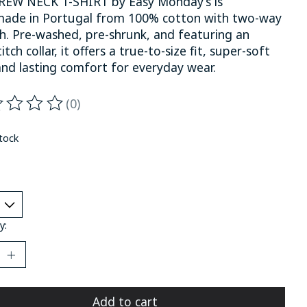
REW NECK T-SHIRT by Easy Monday’s is
ade in Portugal from 100% cotton with two-way
ch. Pre-washed, pre-shrunk, and featuring an
itch collar, it offers a true-to-size fit, super-soft
and lasting comfort for everyday wear.
(0)
ting of this product is
0
out of 5
stock
y:
Add to cart