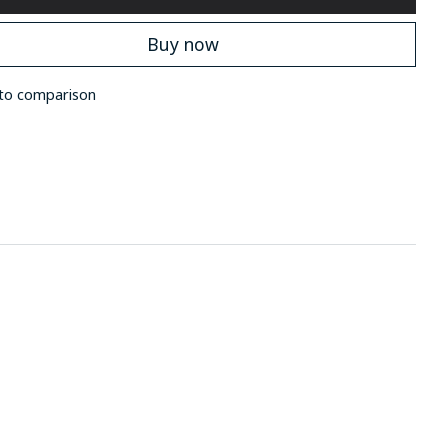
Buy now
to comparison