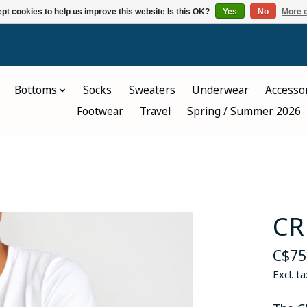
pt cookies to help us improve this website Is this OK?
Yes
No
More o
Bottoms
Socks
Sweaters
Underwear
Accesso
Footwear
Travel
Spring / Summer 2026
CR
C$75
Excl. ta