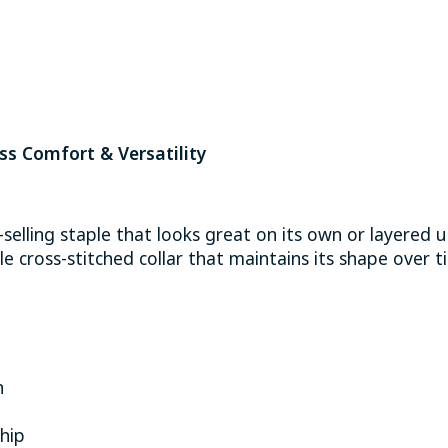
s Comfort & Versatility
-selling staple that looks great on its own or layered
e cross-stitched collar that maintains its shape over 
n
hip