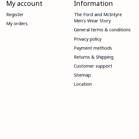
My account
Information
Register
The Ford and McIntyre
Men's Wear Story
My orders
General terms & conditions
Privacy policy
Payment methods
Returns & Shipping
Customer support
Sitemap
Location