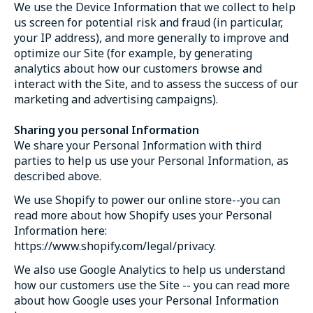
We use the Device Information that we collect to help
us screen for potential risk and fraud (in particular,
your IP address), and more generally to improve and
optimize our Site (for example, by generating
analytics about how our customers browse and
interact with the Site, and to assess the success of our
marketing and advertising campaigns).
Sharing you personal Information
We share your Personal Information with third
parties to help us use your Personal Information, as
described above.
We use Shopify to power our online store--you can
read more about how Shopify uses your Personal
Information here:
https://www.shopify.com/legal/privacy.
We also use Google Analytics to help us understand
how our customers use the Site -- you can read more
about how Google uses your Personal Information