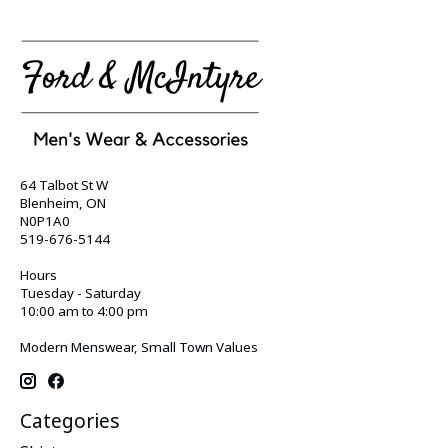
64 Talbot St W
Blenheim, ON
N0P1A0
519-676-5144
Hours
Tuesday - Saturday
10:00 am to 4:00 pm
Modern Menswear, Small Town Values
Categories