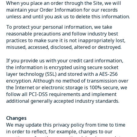
When you place an order through the Site, we will
maintain your Order Information for our records
unless and until you ask us to delete this information.
To protect your personal information, we take
reasonable precautions and follow industry best
practices to make sure it is not inappropriately lost,
misused, accessed, disclosed, altered or destroyed.
If you provide us with your credit card information,
the information is encrypted using secure socket
layer technology (SSL) and stored with a AES-256
encryption. Although no method of transmission over
the Internet or electronic storage is 100% secure, we
follow all PCI-DSS requirements and implement
additional generally accepted industry standards.
Changes
We may update this privacy policy from time to time
in order to reflect, for example, changes to our