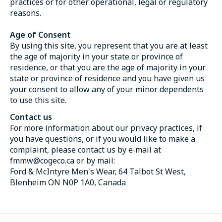
practices or for other operational, legal or regulatory
reasons.
Age of Consent
By using this site, you represent that you are at least
the age of majority in your state or province of
residence, or that you are the age of majority in your
state or province of residence and you have given us
your consent to allow any of your minor dependents
to use this site.
Contact us
For more information about our privacy practices, if
you have questions, or if you would like to make a
complaint, please contact us by e‑mail at
fmmw@cogeco.ca
or by mail:
Ford & McIntyre Men's Wear, 64 Talbot St West,
Blenheim ON N0P 1A0, Canada