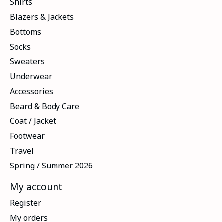
Shirts
Blazers & Jackets
Bottoms
Socks
Sweaters
Underwear
Accessories
Beard & Body Care
Coat / Jacket
Footwear
Travel
Spring / Summer 2026
My account
Register
My orders