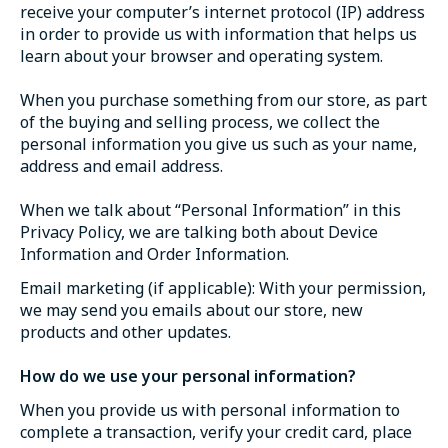
receive your computer’s internet protocol (IP) address
in order to provide us with information that helps us
learn about your browser and operating system.
When you purchase something from our store, as part
of the buying and selling process, we collect the
personal information you give us such as your name,
address and email address.
When we talk about “Personal Information” in this
Privacy Policy, we are talking both about Device
Information and Order Information.
Email marketing (if applicable): With your permission,
we may send you emails about our store, new
products and other updates.
How do we use your personal information?
When you provide us with personal information to
complete a transaction, verify your credit card, place