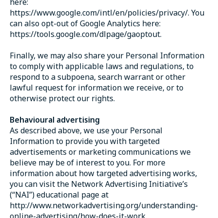
here:
https://www.google.com/intl/en/policies/privacy/. You
can also opt-out of Google Analytics here:
https://tools.google.com/dlpage/gaoptout.
Finally, we may also share your Personal Information
to comply with applicable laws and regulations, to
respond to a subpoena, search warrant or other
lawful request for information we receive, or to
otherwise protect our rights.
Behavioural advertising
As described above, we use your Personal
Information to provide you with targeted
advertisements or marketing communications we
believe may be of interest to you. For more
information about how targeted advertising works,
you can visit the Network Advertising Initiative’s
(“NAI”) educational page at
http://www.networkadvertising.org/understanding-
online-advertising/how-does-it-work.