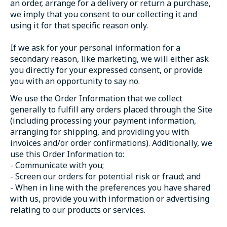
an order, arrange for a delivery or return a purchase,
we imply that you consent to our collecting it and
using it for that specific reason only.
If we ask for your personal information for a
secondary reason, like marketing, we will either ask
you directly for your expressed consent, or provide
you with an opportunity to say no.
We use the Order Information that we collect
generally to fulfill any orders placed through the Site
(including processing your payment information,
arranging for shipping, and providing you with
invoices and/or order confirmations). Additionally, we
use this Order Information to:
- Communicate with you;
- Screen our orders for potential risk or fraud; and
- When in line with the preferences you have shared
with us, provide you with information or advertising
relating to our products or services.