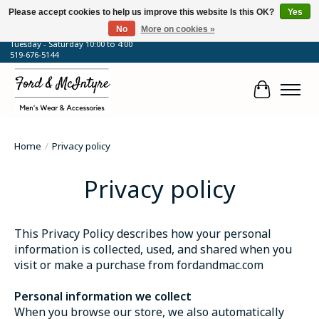
Please accept cookies to help us improve this website Is this OK?
Yes
No
More on cookies »
64 Talbot Street West, Blenheim, ON
Tuesday - Saturday 10:00 to 4:00
519-676-5144
Cart
Home
/
Privacy policy
Privacy policy
This Privacy Policy describes how your personal
information is collected, used, and shared when you
visit or make a purchase from fordandmac.com
Personal information we collect
When you browse our store, we also automatically