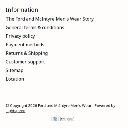
Information
The Ford and McIntyre Men's Wear Story
General terms & conditions
Privacy policy
Payment methods
Returns & Shipping
Customer support
Sitemap
Location
© Copyright 2026 Ford and McIntyre Men's Wear - Powered by
Lightspeed