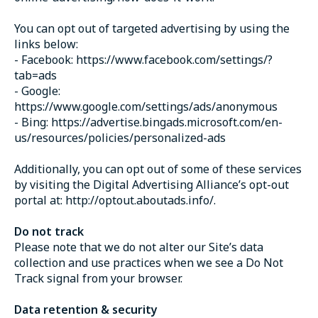
You can opt out of targeted advertising by using the
links below:
- Facebook: https://www.facebook.com/settings/?
tab=ads
- Google:
https://www.google.com/settings/ads/anonymous
- Bing: https://advertise.bingads.microsoft.com/en-
us/resources/policies/personalized-ads
Additionally, you can opt out of some of these services
by visiting the Digital Advertising Alliance’s opt-out
portal at: http://optout.aboutads.info/.
Do not track
Please note that we do not alter our Site’s data
collection and use practices when we see a Do Not
Track signal from your browser.
Data retention & security