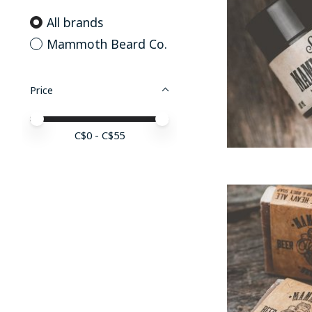
All brands
Mammoth Beard Co.
Price
Price minimum value
Price maximum value
C$
0
- C$
55