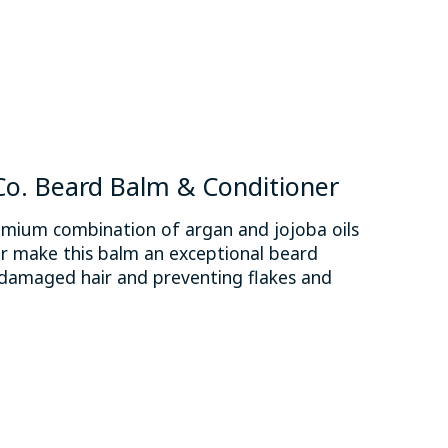
. Beard Balm & Conditioner
ium combination of argan and jojoba oils
r make this balm an exceptional beard
y damaged hair and preventing flakes and
 is
0
out of 5