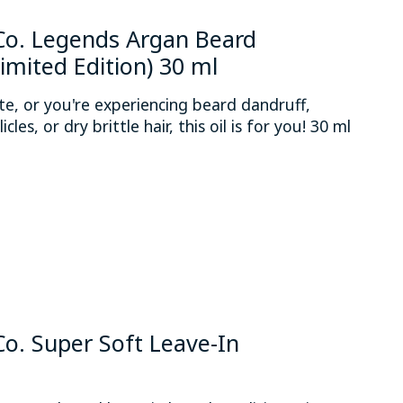
o. Legends Argan Beard
Limited Edition) 30 ml
mate, or you're experiencing beard dandruff,
licles, or dry brittle hair, this oil is for you! 30 ml
 is
0
out of 5
. Super Soft Leave-In