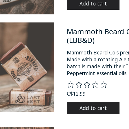
Add to cart
Mammoth Beard Co
(LBB&D)
Mammoth Beard Co's premi
Made with a rotating Ale 
batch is made with their
Peppermint essential oils.
The rating of this product
C$12.99
Add to cart