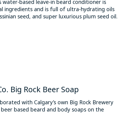
water-based leave-in beard conditioner is
 ingredients and is full of ultra-hydrating oils
ssinian seed, and super luxurious plum seed oil.
 is
0
out of 5
. Big Rock Beer Soap
orated with Calgary’s own Big Rock Brewery
t beer based beard and body soaps on the
 is
0
out of 5