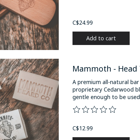
C$24.99
Add to cart
Mammoth - Head T
A premium all-natural bar
proprietary Cedarwood bl
gentle enough to be used o
The rating of this product
C$12.99