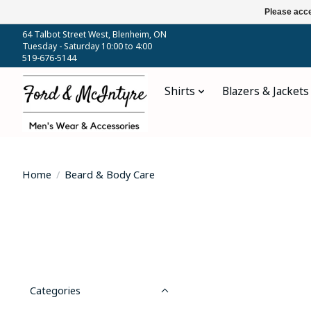
Please acce
64 Talbot Street West, Blenheim, ON
Tuesday - Saturday 10:00 to 4:00
519-676-5144
Shirts
Blazers & Jackets
Home
/
Beard & Body Care
Categories