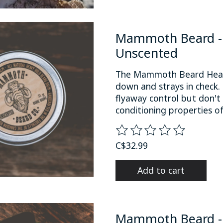
Mammoth Beard - 
Unscented
The Mammoth Beard Heav
down and strays in check.
flyaway control but don't 
conditioning properties o
The rating of this product
C$32.99
Add to cart
Mammoth Beard -