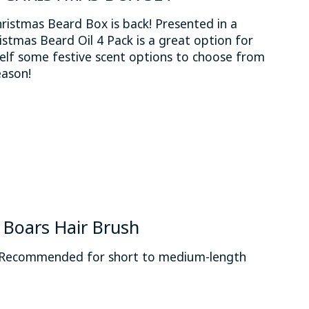
stmas Beard Box is back! Presented in a
istmas Beard Oil 4 Pack is a great option for
rself some festive scent options to choose from
eason!
 is
0
out of 5
Boars Hair Brush
. Recommended for short to medium-length
 is
0
out of 5