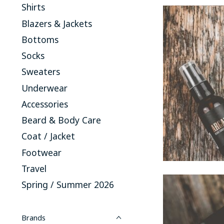
Shirts
Blazers & Jackets
Bottoms
Socks
Sweaters
Underwear
Accessories
Beard & Body Care
Coat / Jacket
Footwear
Travel
Spring / Summer 2026
Brands