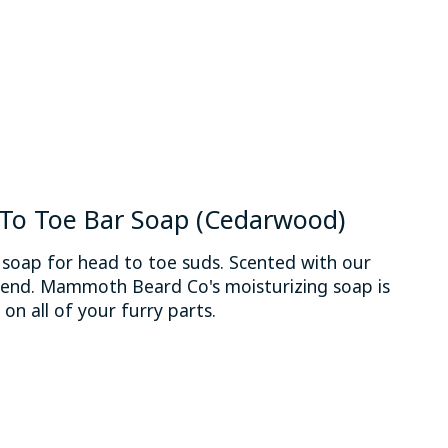
o Toe Bar Soap (Cedarwood)
 soap for head to toe suds. Scented with our
end. Mammoth Beard Co's moisturizing soap is
n all of your furry parts.
 is
0
out of 5