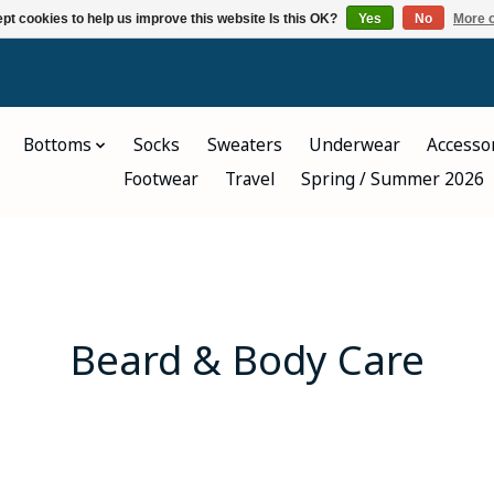
pt cookies to help us improve this website Is this OK?
Yes
No
More o
Bottoms
Socks
Sweaters
Underwear
Accesso
Footwear
Travel
Spring / Summer 2026
Beard & Body Care