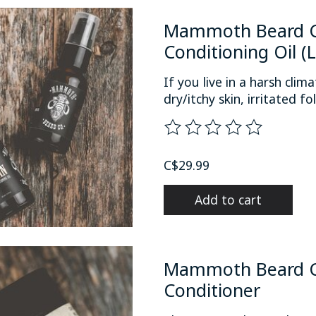
Mammoth Beard C
Conditioning Oil (
If you live in a harsh cli
dry/itchy skin, irritated fol
The rating of this product
C$29.99
Add to cart
Mammoth Beard Co
Conditioner