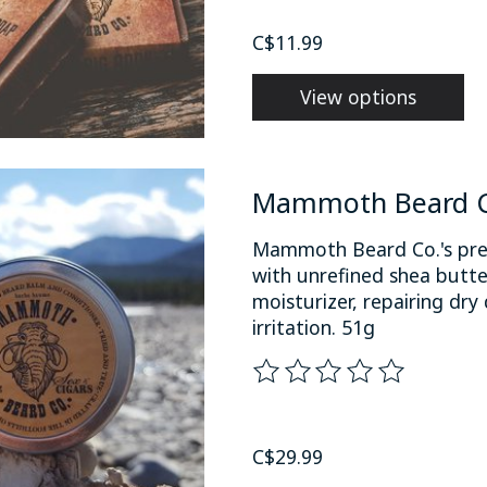
C$11.99
View options
Mammoth Beard Co
Mammoth Beard Co.'s prem
with unrefined shea butte
moisturizer, repairing dr
irritation. 51g
The rating of this product
C$29.99