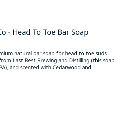
 - Head To Toe Bar Soap
um natural bar soap for head to toe suds.
from Last Best Brewing and Distilling (this soap
 IPA), and scented with Cedarwood and
 is
0
out of 5