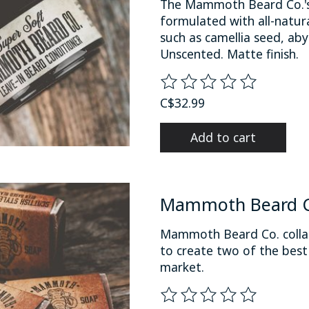
The Mammoth Beard Co.'s 
formulated with all-natural
such as camellia seed, aby
Unscented. Matte finish.
The rating of this product
C$32.99
Add to cart
Mammoth Beard Co
Mammoth Beard Co. collab
to create two of the bes
market.
The rating of this product