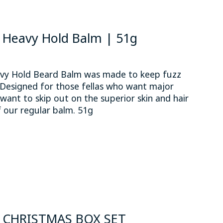
Heavy Hold Balm | 51g
y Hold Beard Balm was made to keep fuzz
 Designed for those fellas who want major
want to skip out on the superior skin and hair
f our regular balm. 51g
 is
0
out of 5
 CHRISTMAS BOX SET