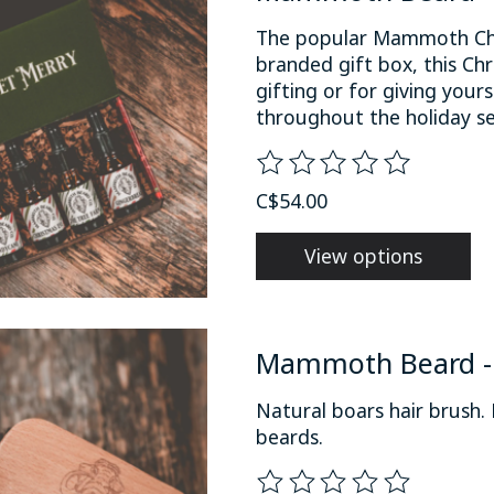
The popular Mammoth Chri
branded gift box, this Chr
gifting or for giving you
throughout the holiday s
The rating of this product
C$54.00
View options
Mammoth Beard - 
Natural boars hair brush
beards.
The rating of this product