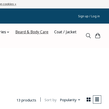
n cookies »
Sign up / Log in
ries
Beard & Body Care
Coat / Jacket
Sort by
Popularity
13 products