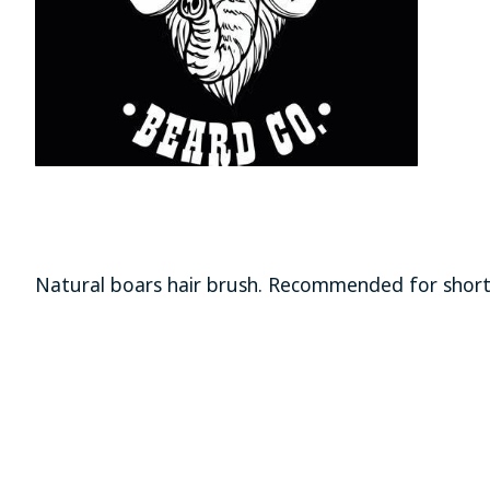
Natural boars hair brush. Recommended for shor