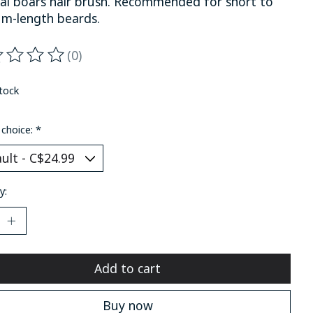
al boars hair brush. Recommended for short to
m-length beards.
(0)
ting of this product is
0
out of 5
stock
 choice:
*
y:
Add to cart
Buy now