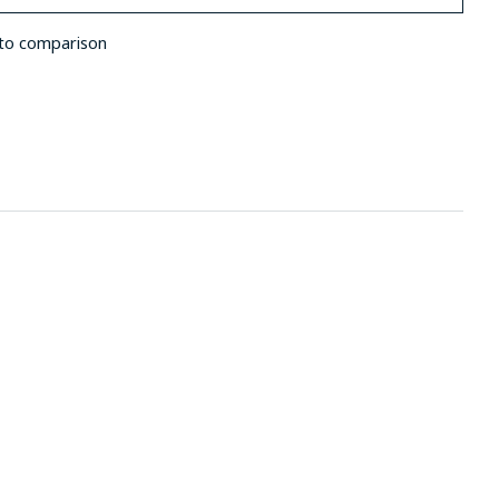
to comparison