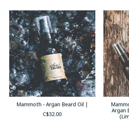
Product carousel items
Mammoth - Argan Beard Oil |
Mammot
Argan 
C$32.00
(Lim