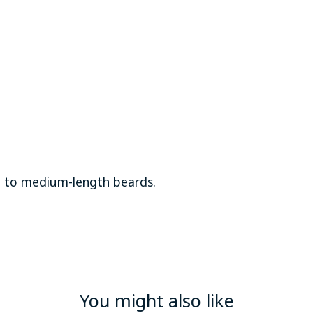
t to medium-length beards.
You might also like