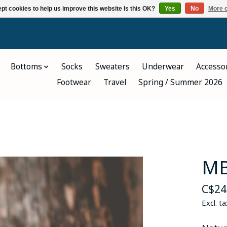
pt cookies to help us improve this website Is this OK?
Yes
No
More o
Bottoms
Socks
Sweaters
Underwear
Accesso
Footwear
Travel
Spring / Summer 2026
MB
C$24
Excl. ta