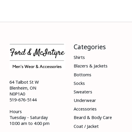
Categories
Shirts
Blazers & Jackets
Bottoms
64 Talbot St W
Socks
Blenheim, ON
Sweaters
N0P1A0
519-676-5144
Underwear
Accessories
Hours
Tuesday - Saturday
Beard & Body Care
10:00 am to 4:00 pm
Coat / Jacket