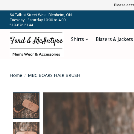
Please acce
64 Talbot Street West, Blenheim, ON
Tuesday - Saturday 10:00 to 4:00
519-676-5144
Shirts
Blazers & Jackets
Home
/
MBC BOARS HAIR BRUSH
Product image slideshow Items