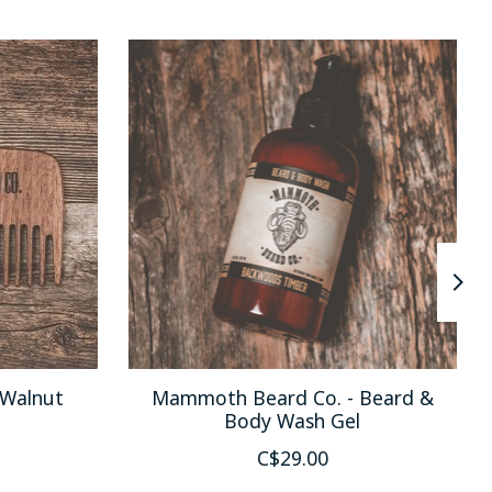
Walnut
Mammoth Beard Co. - Beard &
Body Wash Gel
C$29.00