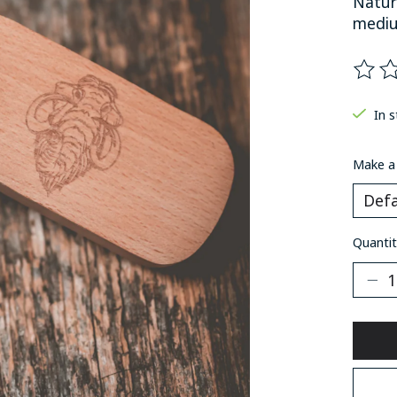
Natur
mediu
The ra
In 
Make a
Quantit