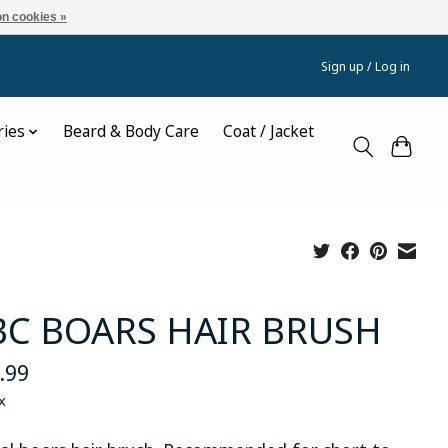
n cookies »
Sign up / Log in
ries
Beard & Body Care
Coat / Jacket
C BOARS HAIR BRUSH
.99
x