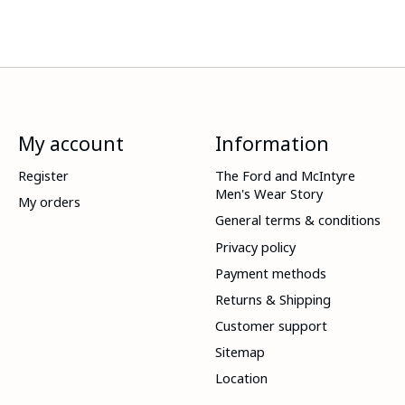
My account
Information
Register
The Ford and McIntyre
Men's Wear Story
My orders
General terms & conditions
Privacy policy
Payment methods
Returns & Shipping
Customer support
Sitemap
Location