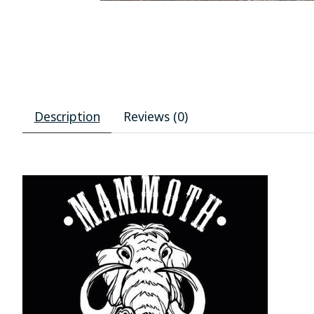
Description
Reviews (0)