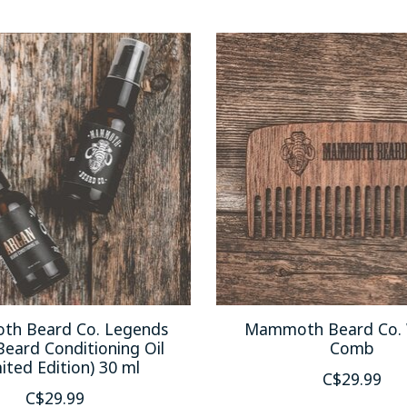
h Beard Co. Legends
Mammoth Beard Co. 
Beard Conditioning Oil
Comb
ited Edition) 30 ml
C$29.99
C$29.99