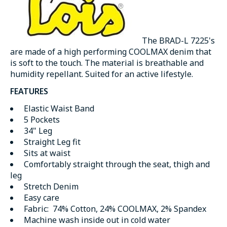
The BRAD-L 7225's
are made of a high performing COOLMAX denim that
is soft to the touch. The material is breathable and
humidity repellant. Suited for an active lifestyle.
FEATURES
Elastic Waist Band
5 Pockets
34" Leg
Straight Leg fit
Sits at waist
Comfortably straight through the seat, thigh and
leg
Stretch Denim
Easy care
Fabric: 74% Cotton, 24% COOLMAX, 2% Spandex
Machine wash inside out in cold water