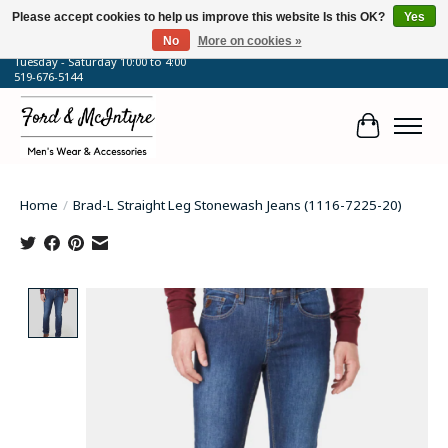
Please accept cookies to help us improve this website Is this OK?
Yes
No
More on cookies »
64 Talbot Street West, Blenheim, ON
Tuesday - Saturday 10:00 to 4:00
519-676-5144
Cart
Home
/
Brad-L Straight Leg Stonewash Jeans (1116-7225-20)
Product image slideshow Items