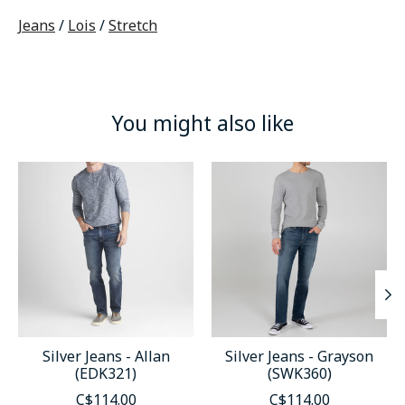
Jeans
/
Lois
/
Stretch
You might also like
Product carousel items
Silver Jeans - Allan
Silver Jeans - Grayson
(EDK321)
(SWK360)
C$114.00
C$114.00