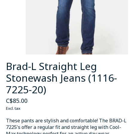
Brad-L Straight Leg
Stonewash Jeans (1116-
7225-20)
C$85.00
Excl. tax
These pants are stylish and comfortable! The BRAD-L
7225's offer a regular fit and straight leg with Cool-
Max technology perfect for an active day wear.