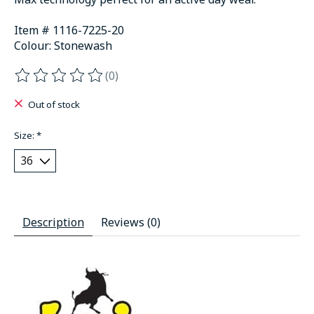
Item # 1116-7225-20
Colour: Stonewash
(0)
The rating of this product is
0
out of 5
Out of stock
Size:
*
Description
Reviews (0)