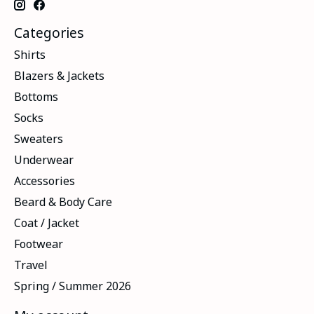
Categories
Shirts
Blazers & Jackets
Bottoms
Socks
Sweaters
Underwear
Accessories
Beard & Body Care
Coat / Jacket
Footwear
Travel
Spring / Summer 2026