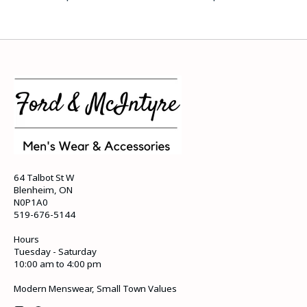
64 Talbot St W
Blenheim, ON
N0P1A0
519-676-5144
Hours
Tuesday - Saturday
10:00 am to 4:00 pm
Modern Menswear, Small Town Values