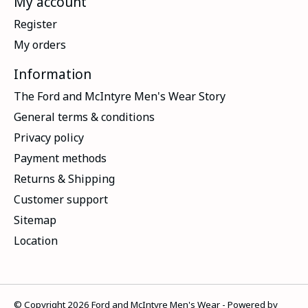
My account
Register
My orders
Information
The Ford and McIntyre Men's Wear Story
General terms & conditions
Privacy policy
Payment methods
Returns & Shipping
Customer support
Sitemap
Location
© Copyright 2026 Ford and McIntyre Men's Wear - Powered by