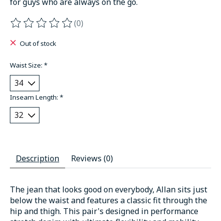
for guys who are always on the go.
(0)
The rating of this product is
0
out of 5
Out of stock
Waist Size:
*
Inseam Length:
*
Description
Reviews (0)
The jean that looks good on everybody, Allan sits just
below the waist and features a classic fit through the
hip and thigh. This pair's designed in performance