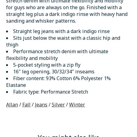
stretch denim with ultimate flexibility and mobility
for guys who are always on the go. Finished with a
straight leg plus a dark indigo rinse with heavy hand
sanding and whisker patterns.
Straight leg jeans with a dark indigo rinse
Sits just below the waist with a classic hip and
thigh
Performance stretch denim with ultimate
flexibility and mobility
5-pocket styling with a zip fly
16" leg opening, 30/32/34" inseams
Fiber content
: 93% Cotton 6% Polyester 1%
Elastane
Fabric type
: Performance Stretch
Allan
/
Fall
/
Jeans
/
Silver
/
Winter