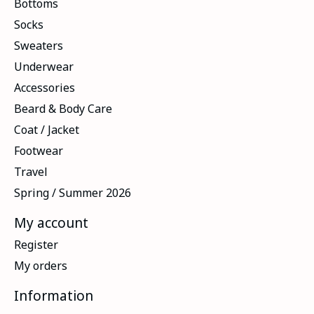
Bottoms
Socks
Sweaters
Underwear
Accessories
Beard & Body Care
Coat / Jacket
Footwear
Travel
Spring / Summer 2026
My account
Register
My orders
Information