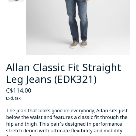
Allan Classic Fit Straight
Leg Jeans (EDK321)
C$114.00
Excl. tax
The jean that looks good on everybody, Allan sits just
below the waist and features a classic fit through the
hip and thigh. This pair's designed in performance
stretch denim with ultimate flexibility and mobility