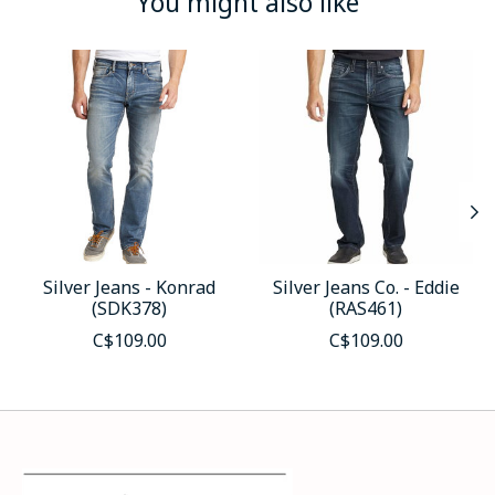
You might also like
Product carousel items
Silver Jeans - Konrad
Silver Jeans Co. - Eddie
(SDK378)
(RAS461)
C$109.00
C$109.00