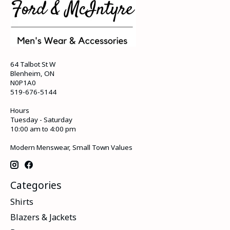
64 Talbot St W
Blenheim, ON
N0P1A0
519-676-5144
Hours
Tuesday - Saturday
10:00 am to 4:00 pm
Modern Menswear, Small Town Values
Categories
Shirts
Blazers & Jackets