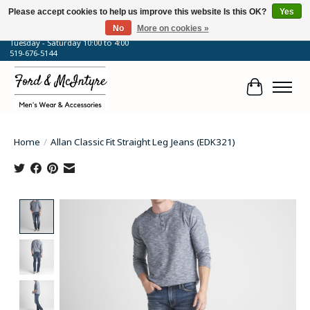
Please accept cookies to help us improve this website Is this OK?
Yes
No
More on cookies »
64 Talbot Street West, Blenheim, ON
Tuesday - Saturday 10:00 to 4:00
519-676-5144
Cart
Home
/
Allan Classic Fit Straight Leg Jeans (EDK321)
Product image slideshow Items