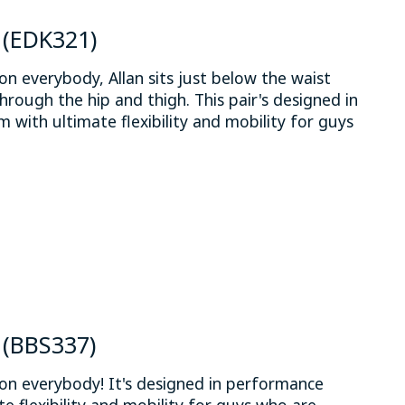
n (EDK321)
on everybody, Allan sits just below the waist
through the hip and thigh. This pair's designed in
 with ultimate flexibility and mobility for guys
.
 is
0
out of 5
n (BBS337)
on everybody! It's designed in performance
e flexibility and mobility for guys who are