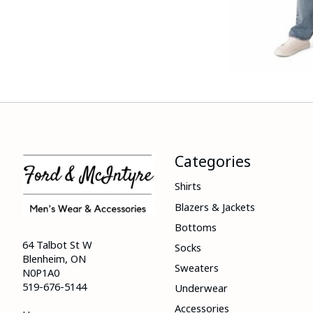
Categories
Shirts
Blazers & Jackets
Bottoms
64 Talbot St W
Socks
Blenheim, ON
Sweaters
N0P1A0
519-676-5144
Underwear
Accessories