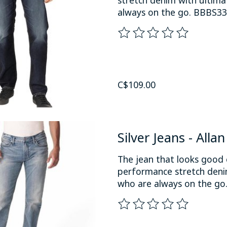
always on the go. BBBS3
The rating of this product
C$109.00
Silver Jeans - Alla
The jean that looks good 
performance stretch denim
who are always on the go
The rating of this product