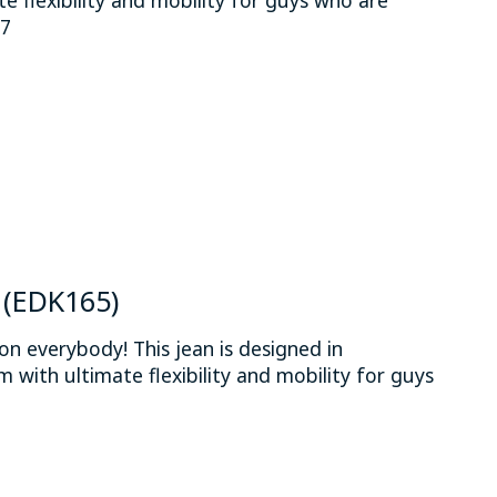
37
 is
0
out of 5
n (EDK165)
on everybody! This jean is designed in
 with ultimate flexibility and mobility for guys
.
 is
0
out of 5