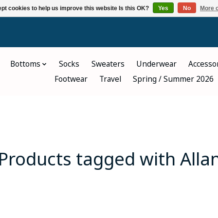
pt cookies to help us improve this website Is this OK?
Yes
No
More o
Bottoms
Socks
Sweaters
Underwear
Accesso
Footwear
Travel
Spring / Summer 2026
Products tagged with Alla