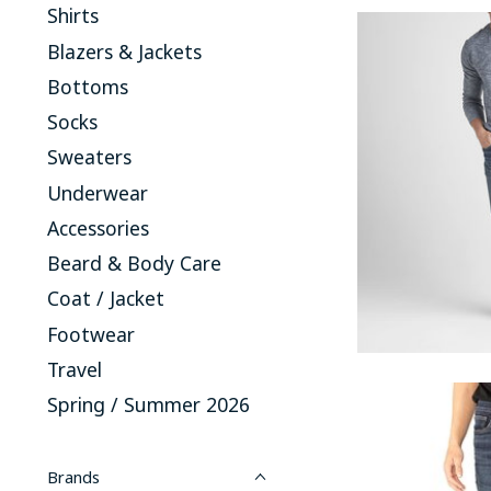
Shirts
Blazers & Jackets
Bottoms
Socks
Sweaters
Underwear
Accessories
Beard & Body Care
Coat / Jacket
Footwear
Travel
Spring / Summer 2026
Brands