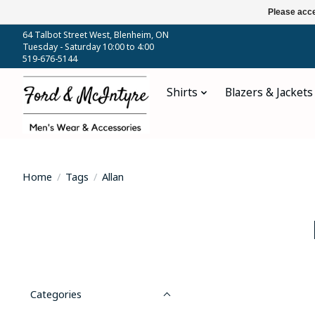
Please acce
64 Talbot Street West, Blenheim, ON
Tuesday - Saturday 10:00 to 4:00
519-676-5144
Shirts
Blazers & Jackets
Home
/
Tags
/
Allan
Categories