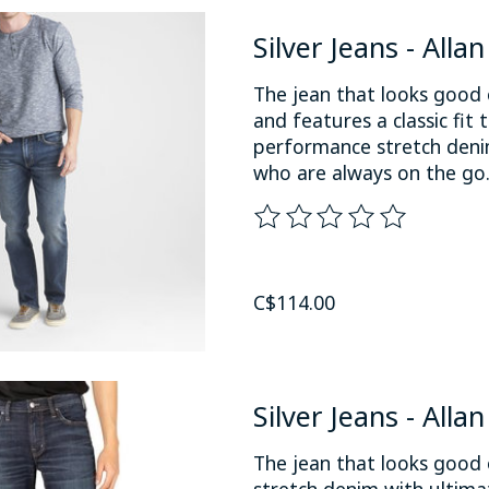
Silver Jeans - Alla
The jean that looks good 
and features a classic fit 
performance stretch denim
who are always on the go
The rating of this product
C$114.00
Silver Jeans - Alla
The jean that looks good 
stretch denim with ultimat