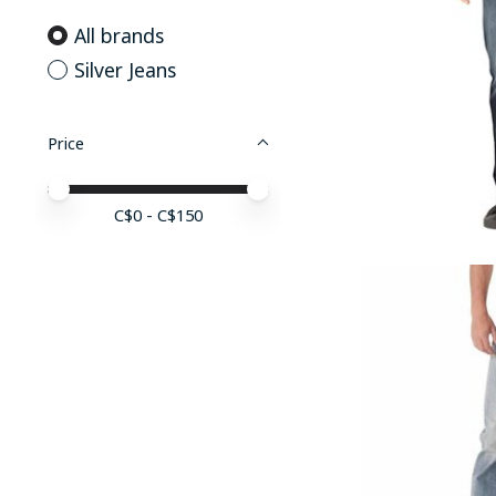
All brands
Silver Jeans
Price
Price minimum value
Price maximum value
C$
0
- C$
150