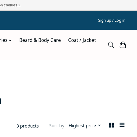
n cookies »
Sign up / Log in
ries
Beard & Body Care
Coat / Jacket
n
Sort by
Highest price
3 products