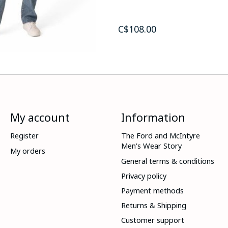
C$108.00
My account
Information
Register
The Ford and McIntyre
Men's Wear Story
My orders
General terms & conditions
Privacy policy
Payment methods
Returns & Shipping
Customer support