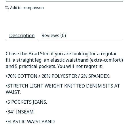
Add to comparison
Description
Reviews (0)
Chose the Brad Slim if you are looking for a regular
fit, a straight leg, an elastic waistband (extra-comfort!)
and 5 practical pockets. You will not regret it!
•70% COTTON / 28% POLYESTER / 2% SPANDEX.
•STRETCH LIGHT WEIGHT KNITTED DENIM SITS AT
WAIST.
•5 POCKETS JEANS.
•34" INSEAM.
•ELASTIC WAISTBAND.