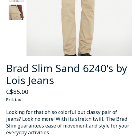
Brad Slim Sand 6240's by
Lois Jeans
C$85.00
Excl. tax
Looking for that oh so colorful but classy pair of
jeans? Look no more! With its stretch twill, The Brad
Slim guarantees ease of movement and style for your
everyday activities.