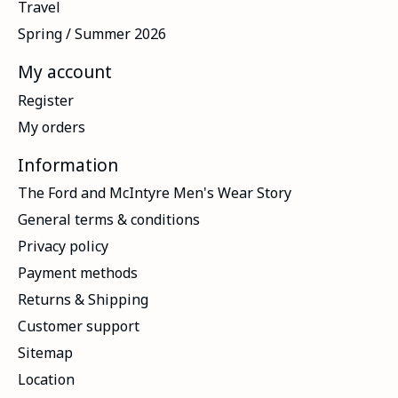
Travel
Spring / Summer 2026
My account
Register
My orders
Information
The Ford and McIntyre Men's Wear Story
General terms & conditions
Privacy policy
Payment methods
Returns & Shipping
Customer support
Sitemap
Location