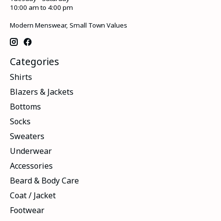
10:00 am to 4:00 pm
Modern Menswear, Small Town Values
Categories
Shirts
Blazers & Jackets
Bottoms
Socks
Sweaters
Underwear
Accessories
Beard & Body Care
Coat / Jacket
Footwear