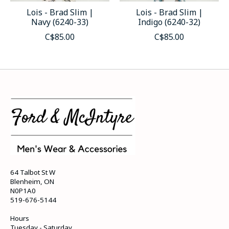
Lois - Brad Slim |
Lois - Brad Slim |
Navy (6240-33)
Indigo (6240-32)
C$85.00
C$85.00
64 Talbot St W
Blenheim, ON
N0P1A0
519-676-5144
Hours
Tuesday - Saturday