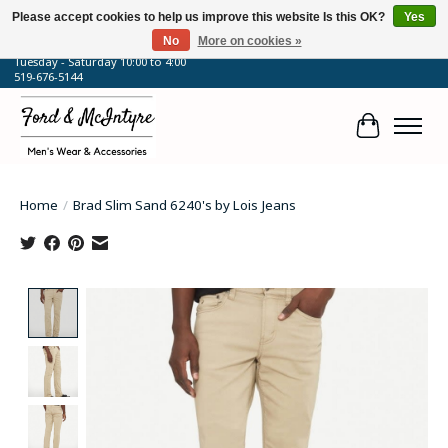
Please accept cookies to help us improve this website Is this OK?
Yes
No
More on cookies »
64 Talbot Street West, Blenheim, ON
Tuesday - Saturday 10:00 to 4:00
519-676-5144
Cart
Home
/
Brad Slim Sand 6240's by Lois Jeans
Product image slideshow Items