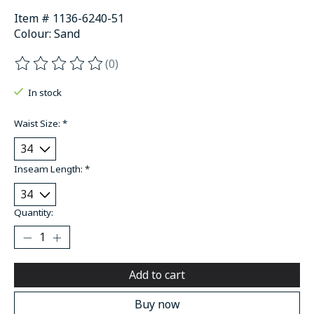
Item # 1136-6240-51
Colour: Sand
(0)
The rating of this product is
0
out of 5
In stock
Waist Size:
*
Inseam Length:
*
Quantity:
Add to cart
Buy now