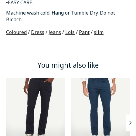
•EASY CARE.
Machine wash cold. Hang or Tumble Dry. Do not
Bleach.
Coloured
/
Dress
/
Jeans
/
Lois
/
Pant
/
slim
You might also like
Product carousel items