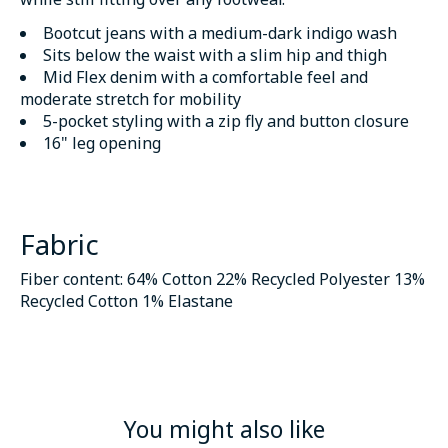
Bootcut jeans with a medium-dark indigo wash
Sits below the waist with a slim hip and thigh
Mid Flex denim with a comfortable feel and
moderate stretch for mobility
5-pocket styling with a zip fly and button closure
16" leg opening
Fabric
Fiber content: 64% Cotton 22% Recycled Polyester 13%
Recycled Cotton 1% Elastane
You might also like