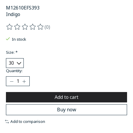
M12610EFS393
Indigo
(0)
The rating of this product is
0
out of 5
In stock
Size:
*
Quantity:
Add to cart
Buy now
Add to comparison