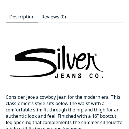
Description
Reviews (0)
Consider Jace a cowboy jean for the modern era. This
classic men’s style sits below the waist with a
comfortable slim fit through the hip and thigh for an
authentic look and feel. Finished with a 16” bootcut
leg opening that complements the slimmer silhouette
while still fitting over any footwear.