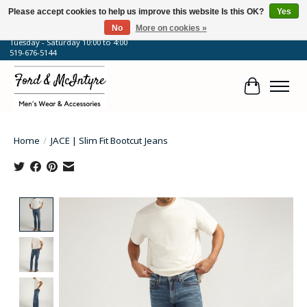
Please accept cookies to help us improve this website Is this OK?
Yes
No
More on cookies »
64 Talbot Street West, Blenheim, ON
Tuesday - Saturday 10:00 to 4:00
519-676-5144
Cart
Home
/
JACE | Slim Fit Bootcut Jeans
Product image slideshow Items