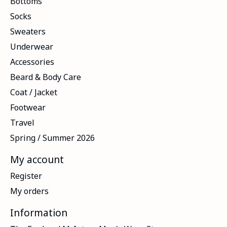
Bottoms
Socks
Sweaters
Underwear
Accessories
Beard & Body Care
Coat / Jacket
Footwear
Travel
Spring / Summer 2026
My account
Register
My orders
Information