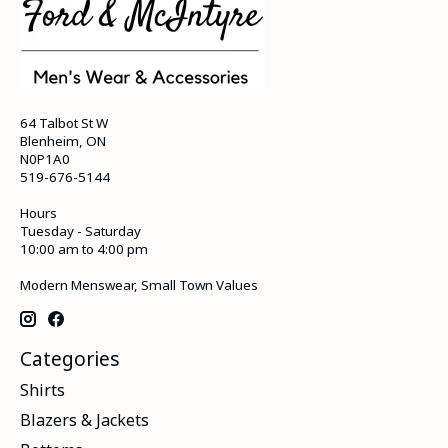
64 Talbot St W
Blenheim, ON
N0P1A0
519-676-5144
Hours
Tuesday - Saturday
10:00 am to 4:00 pm
Modern Menswear, Small Town Values
Categories
Shirts
Blazers & Jackets