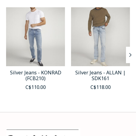
Product carousel items
Silver Jeans - KONRAD
Silver Jeans - ALLAN |
(FCB210)
SDK161
C$110.00
C$118.00