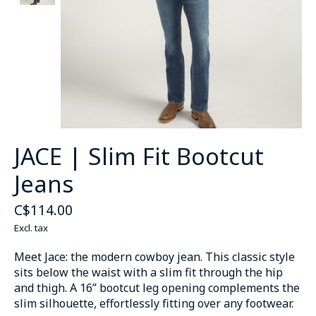
JACE | Slim Fit Bootcut
Jeans
C$114.00
Excl. tax
Meet Jace: the modern cowboy jean. This classic style
sits below the waist with a slim fit through the hip
and thigh. A 16” bootcut leg opening complements the
slim silhouette, effortlessly fitting over any footwear.