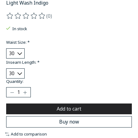
Light Wash Indigo
(0)
The rating of this product is
0
out of 5
In stock
Waist Size:
*
Inseam Length:
*
Quantity:
Add to cart
Buy now
Add to comparison