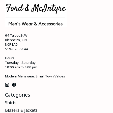
64 Talbot St W
Blenheim, ON
N0P1A0
519-676-5144
Hours
Tuesday - Saturday
10:00 am to 4:00 pm
Modern Menswear, Small Town Values
Categories
Shirts
Blazers & Jackets