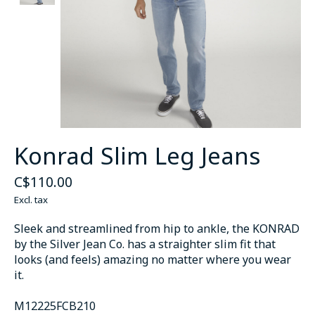
Konrad Slim Leg Jeans
C$110.00
Excl. tax
Sleek and streamlined from hip to ankle, the KONRAD
by the Silver Jean Co. has a straighter slim fit that
looks (and feels) amazing no matter where you wear
it.
M12225FCB210