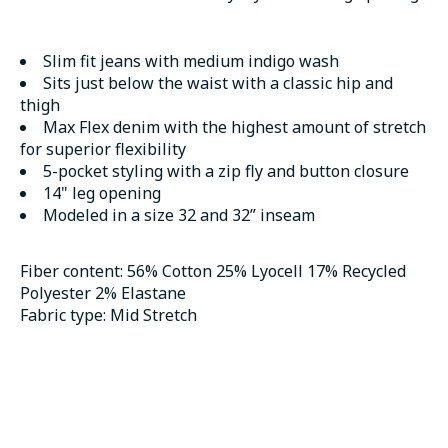
Slim fit jeans with medium indigo wash
Sits just below the waist with a classic hip and
thigh
Max Flex denim with the highest amount of stretch
for superior flexibility
5-pocket styling with a zip fly and button closure
14" leg opening
Modeled in a size 32 and 32” inseam
Fiber content:
56% Cotton 25% Lyocell 17% Recycled
Polyester 2% Elastane
Fabric type:
Mid Stretch