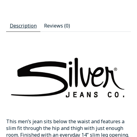
Description
Reviews (0)
This men’s jean sits below the waist and features a
slim fit through the hip and thigh with just enough
room. Finished with an everyday 14” slim leg opening.