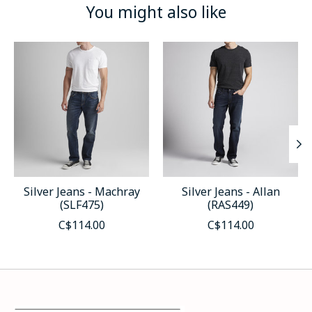
You might also like
Product carousel items
Silver Jeans - Machray
Silver Jeans - Allan
(SLF475)
(RAS449)
C$114.00
C$114.00