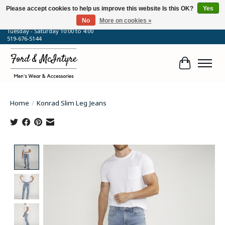
Please accept cookies to help us improve this website Is this OK?
Yes
No
More on cookies »
64 Talbot Street West, Blenheim, ON
Tuesday - Saturday 10:00 to 4:00
519-676-5144
Cart
Home
/
Konrad Slim Leg Jeans
Product image slideshow Items