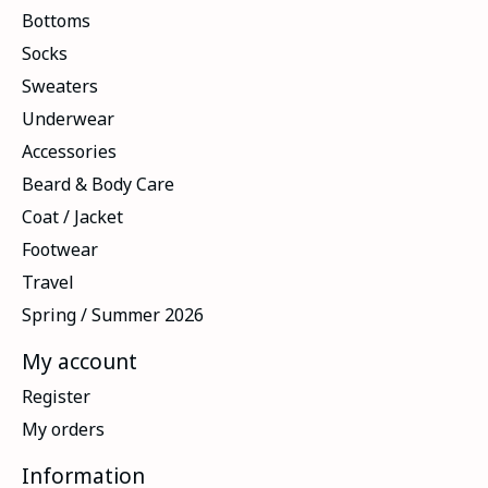
Bottoms
Socks
Sweaters
Underwear
Accessories
Beard & Body Care
Coat / Jacket
Footwear
Travel
Spring / Summer 2026
My account
Register
My orders
Information