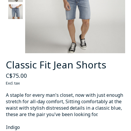
Classic Fit Jean Shorts
C$75.00
Excl. tax
A staple for every man's closet, now with just enough
stretch for all-day comfort, Sitting comfortably at the
waist with stylish distressed details in a classic blue,
these are the pair you've been looking for.
Indigo