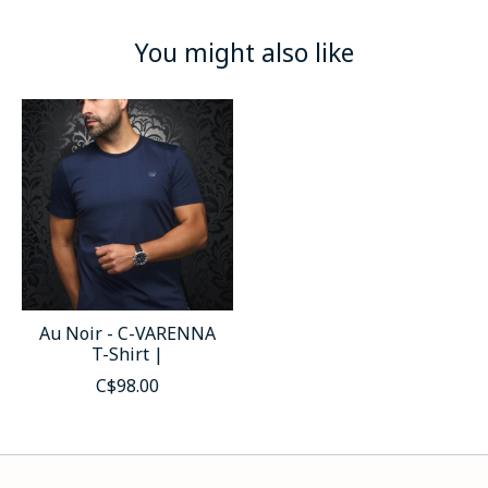
You might also like
Product carousel items
Au Noir - C-VARENNA
T-Shirt |
C$98.00