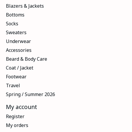
Blazers & Jackets
Bottoms
Socks
Sweaters
Underwear
Accessories
Beard & Body Care
Coat / Jacket
Footwear
Travel
Spring / Summer 2026
My account
Register
My orders