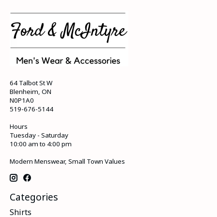
64 Talbot St W
Blenheim, ON
N0P1A0
519-676-5144
Hours
Tuesday - Saturday
10:00 am to 4:00 pm
Modern Menswear, Small Town Values
Categories
Shirts