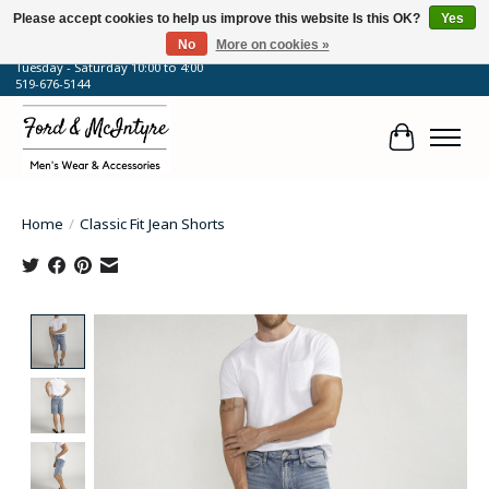
Please accept cookies to help us improve this website Is this OK?
Yes
No
More on cookies »
64 Talbot Street West, Blenheim, ON
Tuesday - Saturday 10:00 to 4:00
519-676-5144
Cart
Home
/
Classic Fit Jean Shorts
Product image slideshow Items