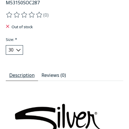
M53150SOC287
(0)
The rating of this product is
0
out of 5
Out of stock
Size:
*
Description
Reviews (0)