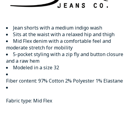
Jean shorts with a medium indigo wash
Sits at the waist with a relaxed hip and thigh
Mid Flex denim with a comfortable feel and
moderate stretch for mobility
5-pocket styling with a zip fly and button closure
and a raw hem
Modeled in a size 32
Fiber content:
97% Cotton 2% Polyester 1% Elastane
Fabric type:
Mid Flex