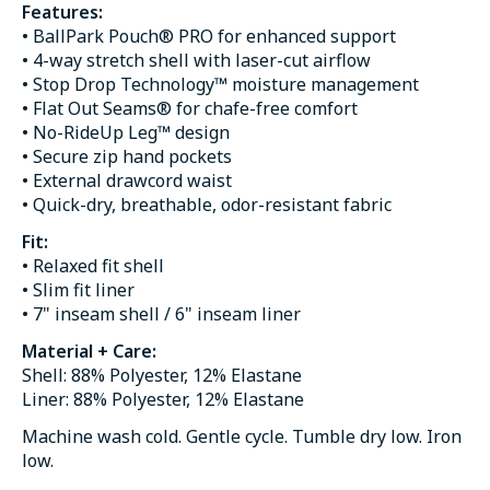
Features:
• BallPark Pouch® PRO for enhanced support
• 4-way stretch shell with laser-cut airflow
• Stop Drop Technology™ moisture management
• Flat Out Seams® for chafe-free comfort
• No-RideUp Leg™ design
• Secure zip hand pockets
• External drawcord waist
• Quick-dry, breathable, odor-resistant fabric
Fit:
• Relaxed fit shell
• Slim fit liner
• 7" inseam shell / 6" inseam liner
Material + Care:
Shell: 88% Polyester, 12% Elastane
Liner: 88% Polyester, 12% Elastane
Machine wash cold. Gentle cycle. Tumble dry low. Iron
low.