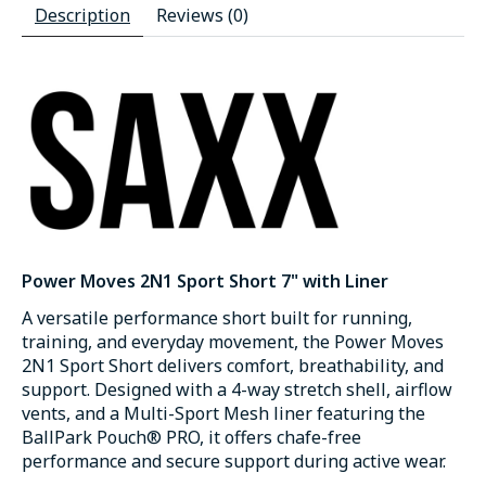
Description
Reviews (0)
Power Moves 2N1 Sport Short 7" with Liner
A versatile performance short built for running,
training, and everyday movement, the Power Moves
2N1 Sport Short delivers comfort, breathability, and
support. Designed with a 4-way stretch shell, airflow
vents, and a Multi-Sport Mesh liner featuring the
BallPark Pouch® PRO, it offers chafe-free
performance and secure support during active wear.