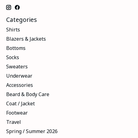
Categories
Shirts
Blazers & Jackets
Bottoms
Socks
Sweaters
Underwear
Accessories
Beard & Body Care
Coat / Jacket
Footwear
Travel
Spring / Summer 2026