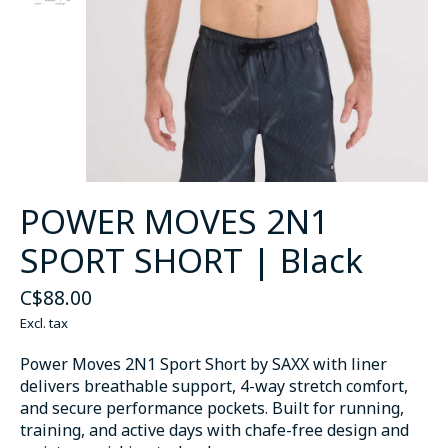
POWER MOVES 2N1
SPORT SHORT | Black
C$88.00
Excl. tax
Power Moves 2N1 Sport Short by SAXX with liner
delivers breathable support, 4-way stretch comfort,
and secure performance pockets. Built for running,
training, and active days with chafe-free design and