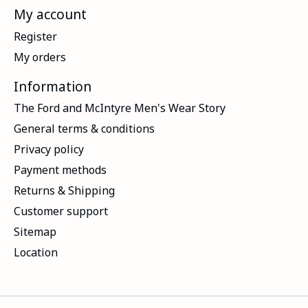
My account
Register
My orders
Information
The Ford and McIntyre Men's Wear Story
General terms & conditions
Privacy policy
Payment methods
Returns & Shipping
Customer support
Sitemap
Location