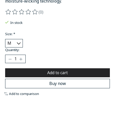
moisture-wicking technology.
(0)
The rating of this product is
0
out of 5
In stock
Size:
*
Quantity:
Add to cart
Buy now
Add to comparison