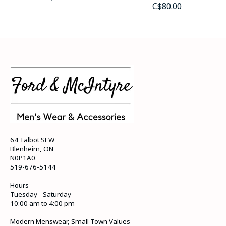
C$80.00
64 Talbot St W
Blenheim, ON
N0P1A0
519-676-5144
Hours
Tuesday - Saturday
10:00 am to 4:00 pm
Modern Menswear, Small Town Values