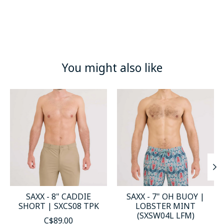
You might also like
Product carousel items
SAXX - 8" CADDIE
SAXX - 7" OH BUOY |
SHORT | SXCS08 TPK
LOBSTER MINT
(SXSW04L LFM)
C$89.00