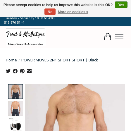
Please accept cookies to help us improve this website Is this OK?
Yes
No
More on cookies »
64 Talbot Street West, Blenheim, ON
Tuesday - Saturday 10:00 to 4:00
519-676-5144
Cart
Home
/
POWER MOVES 2N1 SPORT SHORT | Black
Product image slideshow Items