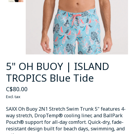
5" OH BUOY | ISLAND
TROPICS Blue Tide
C$80.00
Excl. tax
SAXX Oh Buoy 2N1 Stretch Swim Trunk 5" features 4-
way stretch, DropTemp® cooling liner, and BallPark
Pouch® support for all-day comfort. Quick-dry, fade-
resistant design built for beach days, swimming, and