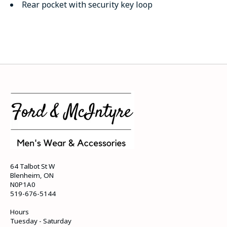
Rear pocket with security key loop
64 Talbot St W
Blenheim, ON
N0P1A0
519-676-5144
Hours
Tuesday - Saturday