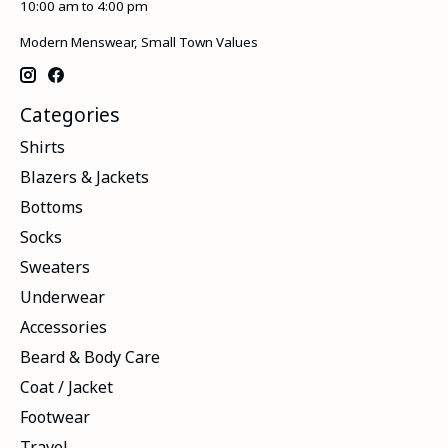
10:00 am to 4:00 pm
Modern Menswear, Small Town Values
Categories
Shirts
Blazers & Jackets
Bottoms
Socks
Sweaters
Underwear
Accessories
Beard & Body Care
Coat / Jacket
Footwear
Travel