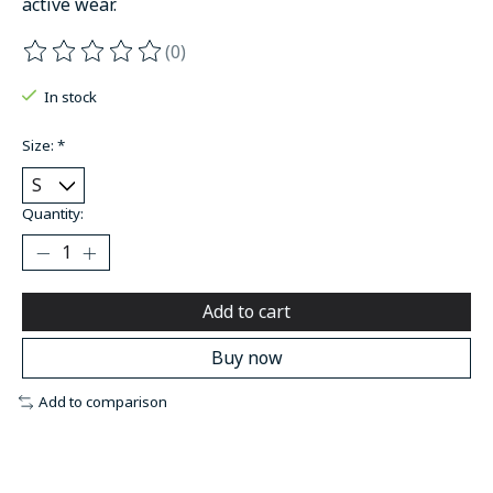
active wear.
(0)
The rating of this product is
0
out of 5
In stock
Size:
*
Quantity:
Add to cart
Buy now
Add to comparison