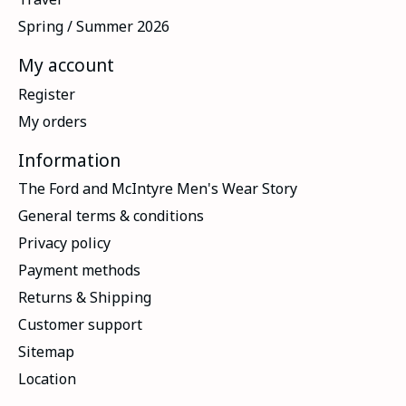
Spring / Summer 2026
My account
Register
My orders
Information
The Ford and McIntyre Men's Wear Story
General terms & conditions
Privacy policy
Payment methods
Returns & Shipping
Customer support
Sitemap
Location