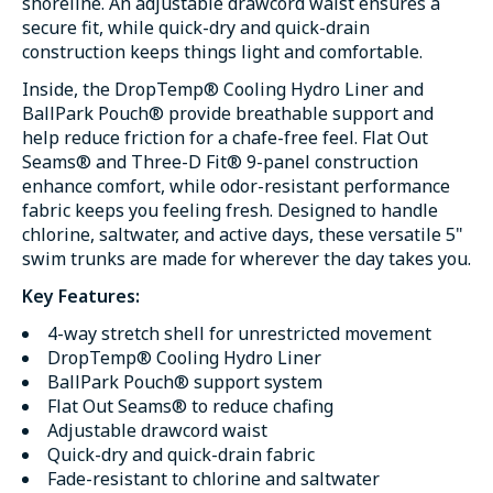
shoreline. An adjustable drawcord waist ensures a
secure fit, while quick-dry and quick-drain
construction keeps things light and comfortable.
Inside, the DropTemp® Cooling Hydro Liner and
BallPark Pouch® provide breathable support and
help reduce friction for a chafe-free feel. Flat Out
Seams® and Three-D Fit® 9-panel construction
enhance comfort, while odor-resistant performance
fabric keeps you feeling fresh. Designed to handle
chlorine, saltwater, and active days, these versatile 5"
swim trunks are made for wherever the day takes you.
Key Features:
4-way stretch shell for unrestricted movement
DropTemp® Cooling Hydro Liner
BallPark Pouch® support system
Flat Out Seams® to reduce chafing
Adjustable drawcord waist
Quick-dry and quick-drain fabric
Fade-resistant to chlorine and saltwater