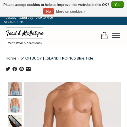
Please accept cookies to help us improve this website Is this OK?
Yes
No
More on cookies »
64 Talbot Street West, Blenheim, ON
Tuesday - Saturday 10:00 to 4:00
519-676-5144
Cart
Home
/
5" OH BUOY | ISLAND TROPICS Blue Tide
Product image slideshow Items