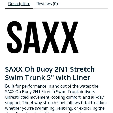
Description
Reviews (0)
SAXX Oh Buoy 2N1 Stretch
Swim Trunk 5" with Liner
Built for performance in and out of the water, the
SAXX Oh Buoy 2N1 Stretch Swim Trunk delivers
unrestricted movement, cooling comfort, and all-day
support. The 4-way stretch shell allows total freedom
whether you’re swimming, relaxing, or exploring the