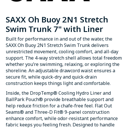
SAXX Oh Buoy 2N1 Stretch
Swim Trunk 7" with Liner
Built for performance in and out of the water, the
SAXX Oh Buoy 2N1 Stretch Swim Trunk delivers
unrestricted movement, cooling comfort, and all-day
support. The 4-way stretch shell allows total freedom
whether you’re swimming, relaxing, or exploring the
shoreline. An adjustable drawcord waist ensures a
secure fit, while quick-dry and quick-drain
construction keeps things light and comfortable.
Inside, the DropTemp® Cooling Hydro Liner and
BallPark Pouch® provide breathable support and
help reduce friction for a chafe-free feel. Flat Out
Seams® and Three-D Fit® 9-panel construction
enhance comfort, while odor-resistant performance
fabric keeps you feeling fresh. Designed to handle