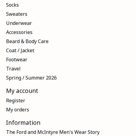
Socks
Sweaters
Underwear
Accessories
Beard & Body Care
Coat / Jacket
Footwear
Travel
Spring / Summer 2026
My account
Register
My orders
Information
The Ford and McIntyre Men's Wear Story