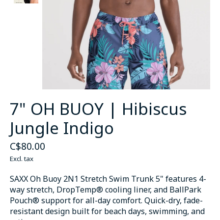
7" OH BUOY | Hibiscus
Jungle Indigo
C$80.00
Excl. tax
SAXX Oh Buoy 2N1 Stretch Swim Trunk 5" features 4-
way stretch, DropTemp® cooling liner, and BallPark
Pouch® support for all-day comfort. Quick-dry, fade-
resistant design built for beach days, swimming, and