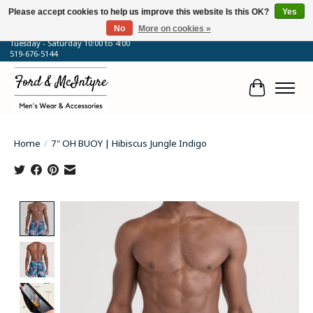
Please accept cookies to help us improve this website Is this OK?
Yes
No
More on cookies »
64 Talbot Street West, Blenheim, ON
Tuesday - Saturday 10:00 to 4:00
519-676-5144
Cart
Home
/
7" OH BUOY | Hibiscus Jungle Indigo
Product image slideshow Items