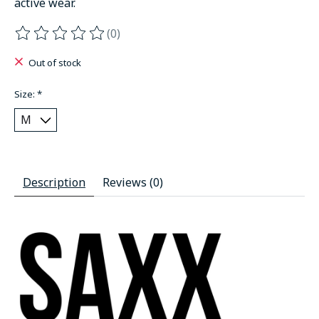
active wear.
(0)
The rating of this product is
0
out of 5
Out of stock
Size:
*
Description
Reviews (0)