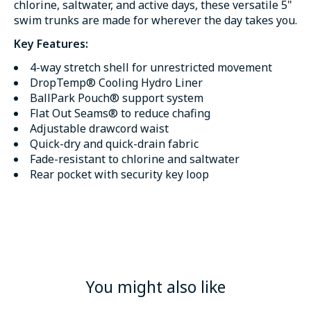
chlorine, saltwater, and active days, these versatile 5"
swim trunks are made for wherever the day takes you.
Key Features:
4-way stretch shell for unrestricted movement
DropTemp® Cooling Hydro Liner
BallPark Pouch® support system
Flat Out Seams® to reduce chafing
Adjustable drawcord waist
Quick-dry and quick-drain fabric
Fade-resistant to chlorine and saltwater
Rear pocket with security key loop
You might also like