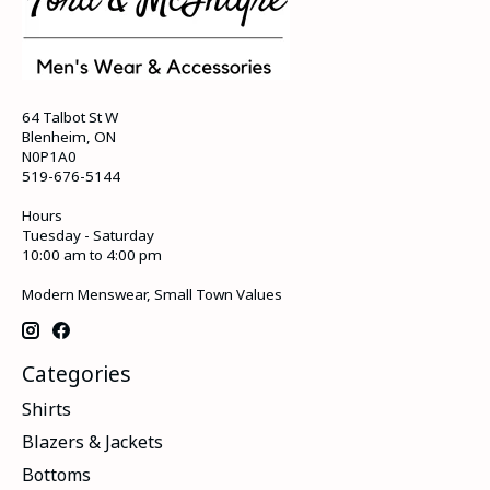
64 Talbot St W
Blenheim, ON
N0P1A0
519-676-5144
Hours
Tuesday - Saturday
10:00 am to 4:00 pm
Modern Menswear, Small Town Values
Categories
Shirts
Blazers & Jackets
Bottoms