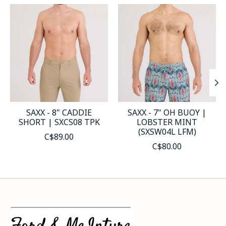
Product carousel items
SAXX - 8" CADDIE
SAXX - 7" OH BUOY |
SHORT | SXCS08 TPK
LOBSTER MINT
(SXSW04L LFM)
C$89.00
C$80.00