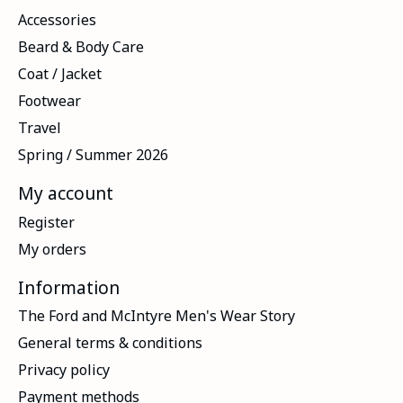
Accessories
Beard & Body Care
Coat / Jacket
Footwear
Travel
Spring / Summer 2026
My account
Register
My orders
Information
The Ford and McIntyre Men's Wear Story
General terms & conditions
Privacy policy
Payment methods