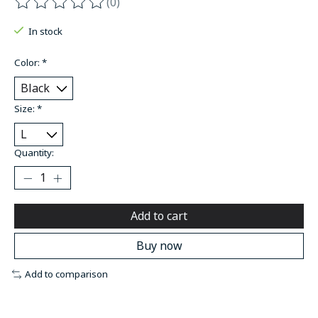
(0)
The rating of this product is
0
out of 5
In stock
Color:
*
Size:
*
Quantity:
Add to cart
Buy now
Add to comparison