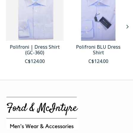
Polifroni | Dress Shirt
Polifroni BLU Dress
(GC-360)
Shirt
C$124.00
C$124.00