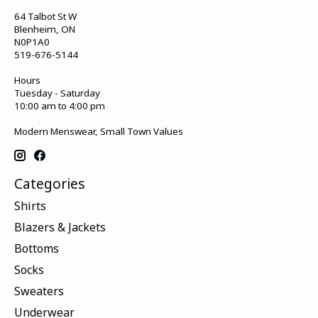
64 Talbot St W
Blenheim, ON
N0P1A0
519-676-5144
Hours
Tuesday - Saturday
10:00 am to 4:00 pm
Modern Menswear, Small Town Values
Categories
Shirts
Blazers & Jackets
Bottoms
Socks
Sweaters
Underwear