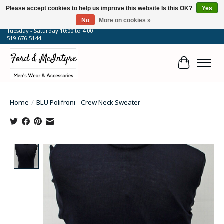
Please accept cookies to help us improve this website Is this OK?
Yes
No
More on cookies »
64 Talbot Street West, Blenheim, ON
Tuesday - Saturday 10:00 to 4:00
519-676-5144
Cart
Home
/
BLU Polifroni - Crew Neck Sweater
Product image slideshow Items