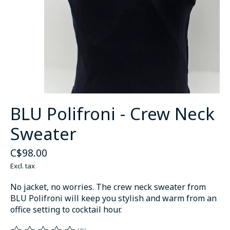
BLU Polifroni - Crew Neck
Sweater
C$98.00
Excl. tax
No jacket, no worries. The crew neck sweater from
BLU Polifroni will keep you stylish and warm from an
office setting to cocktail hour.