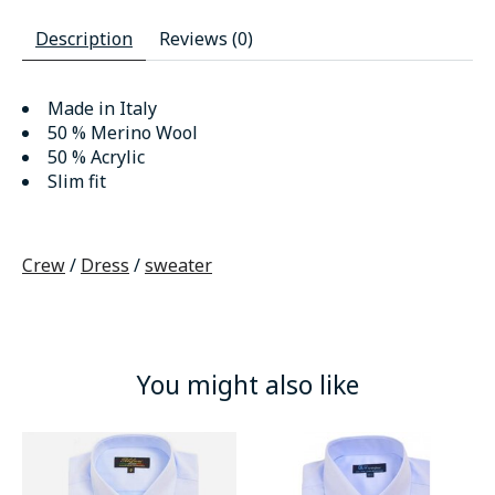
Description
Reviews (0)
Made in Italy
50 % Merino Wool
50 % Acrylic
Slim fit
Crew
/
Dress
/
sweater
You might also like
Product carousel items