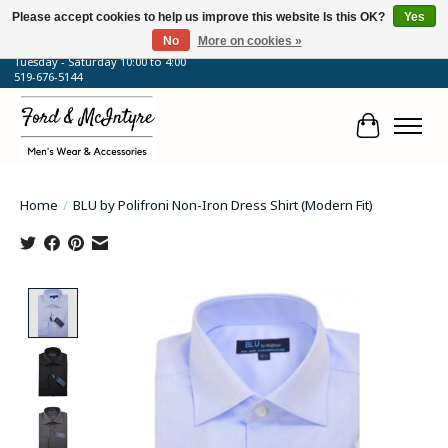
Please accept cookies to help us improve this website Is this OK?
Yes
No
More on cookies »
64 Talbot Street West, Blenheim, ON
Tuesday - Saturday 10:00 to 4:00
519-676-5144
Cart
Home
/
BLU by Polifroni Non-Iron Dress Shirt (Modern Fit)
Product image slideshow Items