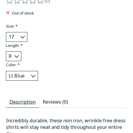
(0)
The rating of this product is
0
out of 5
Out of stock
Size:
*
Length:
*
Color:
*
Description
Reviews (0)
Incredibly durable, these non iron, wrinkle free dress
shirts will stay neat and tidy throughout your entire