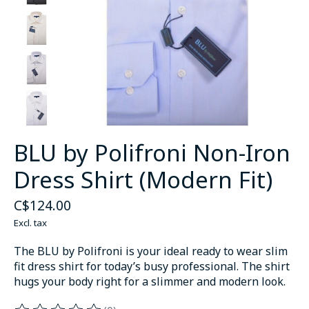
BLU by Polifroni Non-Iron
Dress Shirt (Modern Fit)
C$124.00
Excl. tax
The BLU by Polifroni is your ideal ready to wear slim
fit dress shirt for today’s busy professional. The shirt
hugs your body right for a slimmer and modern look.