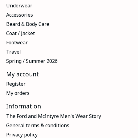
Underwear
Accessories
Beard & Body Care
Coat / Jacket
Footwear
Travel
Spring / Summer 2026
My account
Register
My orders
Information
The Ford and McIntyre Men's Wear Story
General terms & conditions
Privacy policy