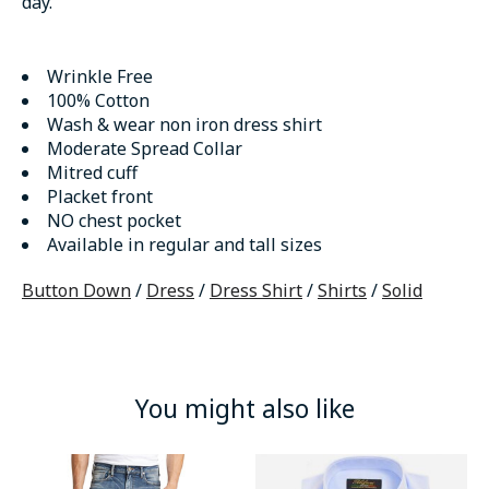
day.
Wrinkle Free
100% Cotton
Wash & wear non iron dress shirt
Moderate Spread Collar
Mitred cuff
Placket front
NO chest pocket
Available in regular and tall sizes
Button Down
/
Dress
/
Dress Shirt
/
Shirts
/
Solid
You might also like
Product carousel items