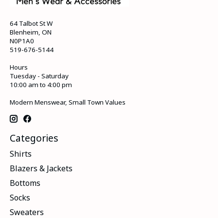
64 Talbot St W
Blenheim, ON
N0P1A0
519-676-5144
Hours
Tuesday - Saturday
10:00 am to 4:00 pm
Modern Menswear, Small Town Values
Categories
Shirts
Blazers & Jackets
Bottoms
Socks
Sweaters