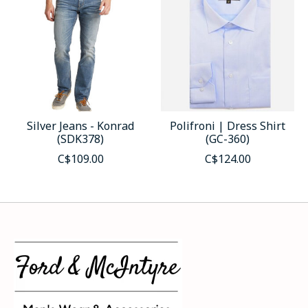
Silver Jeans - Konrad
Polifroni | Dress Shirt
(SDK378)
(GC-360)
C$109.00
C$124.00