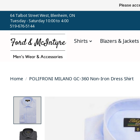
Please acce
64 Talbot Street West, Blenheim, ON
Tuesday - Saturday 10:00 to 4:00
519-676-5144
Shirts
Blazers & Jackets
Home
/
POLIFRONI MILANO GC-360 Non-Iron Dress Shirt
Product image slideshow Items