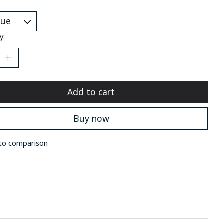
*
y:
Add to cart
Buy now
to comparison