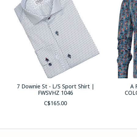
7 Downie St - L/S Sport Shirt |
A 
FWSVHZ 1046
COL
C$165.00