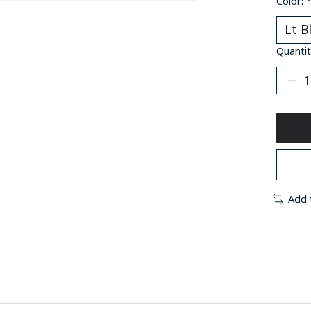
Color:
Quantit
Add 