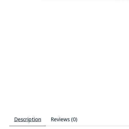
Description
Reviews (0)