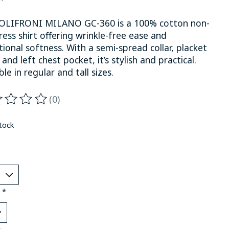
OLIFRONI MILANO GC-360 is a 100% cotton non-
ress shirt offering wrinkle-free ease and
ional softness. With a semi-spread collar, placket
 and left chest pocket, it’s stylish and practical.
ble in regular and tall sizes.
(0)
ting of this product is
0
out of 5
stock
:
*