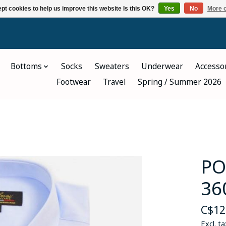
pt cookies to help us improve this website Is this OK?
Yes
No
More o
Bottoms
Socks
Sweaters
Underwear
Accesso
Footwear
Travel
Spring / Summer 2026
PO
36
C$12
Excl. ta