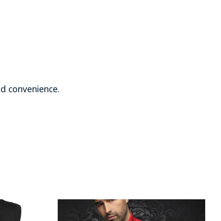
d convenience.