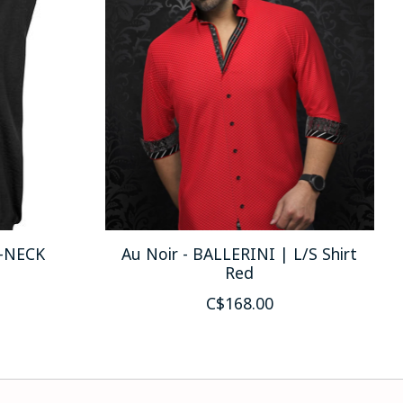
V-NECK
Au Noir - BALLERINI | L/S Shirt
Red
C$168.00