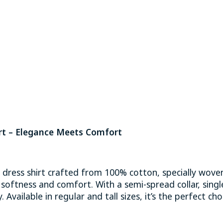
t – Elegance Meets Comfort
y dress shirt crafted from 100% cotton, specially woven
al softness and comfort. With a semi-spread collar, sing
 Available in regular and tall sizes, it’s the perfect cho