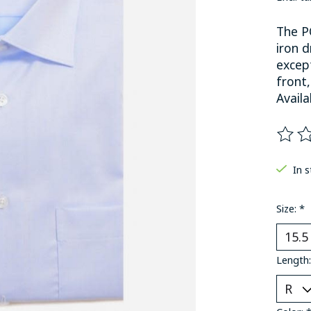
The P
iron d
except
front,
Availa
The ra
In 
Size:
*
Length