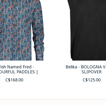
Fish Named Fred -
Belika - BOLOGNA 
OURFUL PADDLES |
SLIPOVER
C$168.00
C$125.00