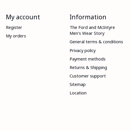
My account
Information
Register
The Ford and McIntyre
Men's Wear Story
My orders
General terms & conditions
Privacy policy
Payment methods
Returns & Shipping
Customer support
Sitemap
Location