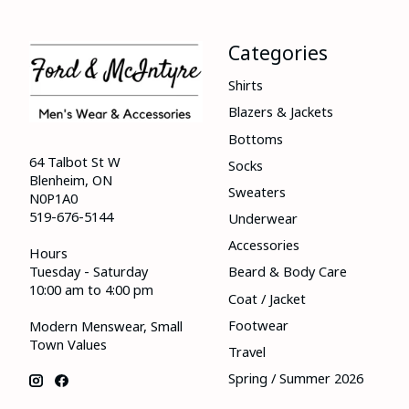
Categories
Shirts
Blazers & Jackets
Bottoms
64 Talbot St W
Socks
Blenheim, ON
Sweaters
N0P1A0
519-676-5144
Underwear
Accessories
Hours
Tuesday - Saturday
Beard & Body Care
10:00 am to 4:00 pm
Coat / Jacket
Footwear
Modern Menswear, Small
Town Values
Travel
Spring / Summer 2026