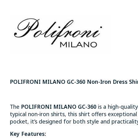
POLIFRONI MILANO GC-360 Non-Iron Dress Shir
The
POLIFRONI MILANO GC-360
is a high-qualit
typical non-iron shirts, this shirt offers exception
pocket, it’s designed for both style and practicality.
Key Features: