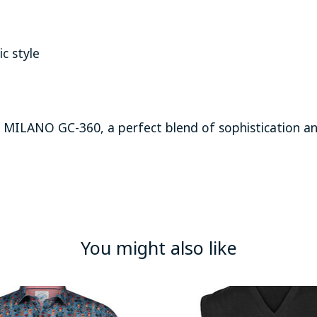
c style
 MILANO GC-360, a perfect blend of sophistication an
You might also like