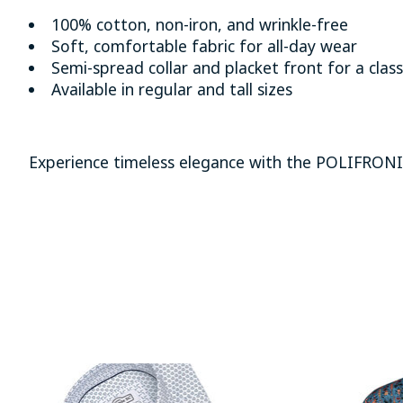
100% cotton, non-iron, and wrinkle-free
Soft, comfortable fabric for all-day wear
Semi-spread collar and placket front for a classi
Available in regular and tall sizes
Experience timeless elegance with the POLIFRONI
Product carousel items