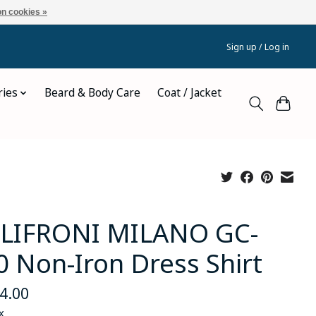
n cookies »
Sign up / Log in
ries
Beard & Body Care
Coat / Jacket
LIFRONI MILANO GC-
0 Non-Iron Dress Shirt
4.00
x