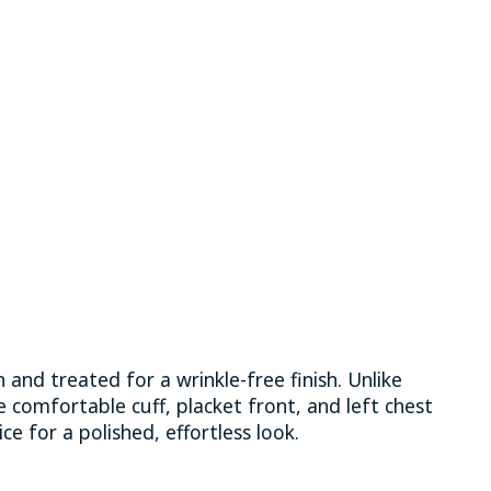
 and treated for a wrinkle-free finish. Unlike
le comfortable cuff, placket front, and left chest
ice for a polished, effortless look.