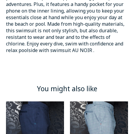
adventures. Plus, it features a handy pocket for your
phone on the inner lining, allowing you to keep your
essentials close at hand while you enjoy your day at
the beach or pool. Made from high-quality materials,
this swimsuit is not only stylish, but also durable,
resistant to wear and tear and to the effects of
chlorine. Enjoy every dive, swim with confidence and
relax poolside with swimsuit AU NOIR .
You might also like
Product carousel items