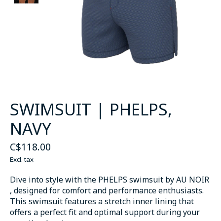
SWIMSUIT | PHELPS,
NAVY
C$118.00
Excl. tax
Dive into style with the PHELPS swimsuit by AU NOIR
, designed for comfort and performance enthusiasts.
This swimsuit features a stretch inner lining that
offers a perfect fit and optimal support during your