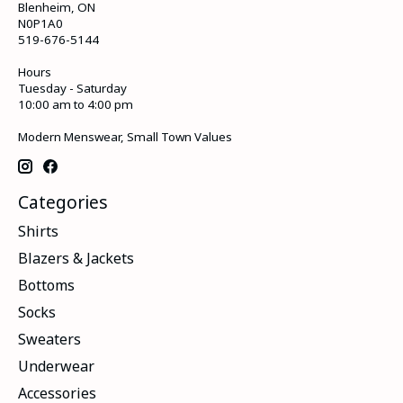
Blenheim, ON
N0P1A0
519-676-5144
Hours
Tuesday - Saturday
10:00 am to 4:00 pm
Modern Menswear, Small Town Values
Categories
Shirts
Blazers & Jackets
Bottoms
Socks
Sweaters
Underwear
Accessories