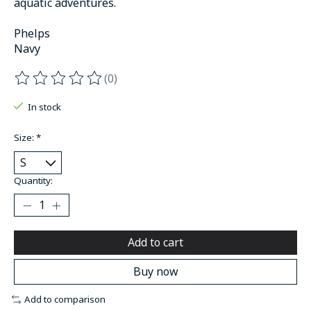
aquatic adventures.
Phelps
Navy
(0)
The rating of this product is
0
out of 5
In stock
Size:
*
Quantity:
Add to cart
Buy now
Add to comparison