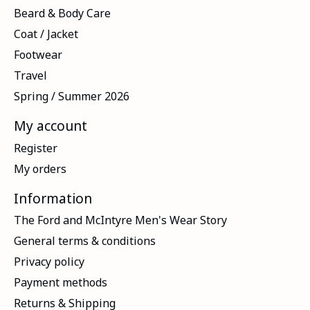
Beard & Body Care
Coat / Jacket
Footwear
Travel
Spring / Summer 2026
My account
Register
My orders
Information
The Ford and McIntyre Men's Wear Story
General terms & conditions
Privacy policy
Payment methods
Returns & Shipping