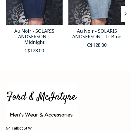
Au Noir - SOLARIS
Au Noir - SOLARIS
ANDSERSON |
ANDSERSON | Lt Blue
Midnight
C$128.00
C$128.00
64 Talbot St W