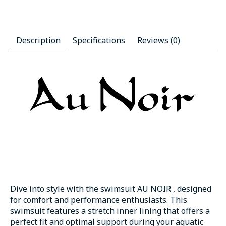
Description
Specifications
Reviews (0)
Dive into style with the swimsuit AU NOIR , designed
for comfort and performance enthusiasts. This
swimsuit features a stretch inner lining that offers a
perfect fit and optimal support during your aquatic