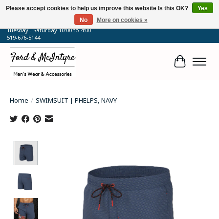
Please accept cookies to help us improve this website Is this OK?
Yes
No
More on cookies »
64 Talbot Street West, Blenheim, ON
Tuesday - Saturday 10:00 to 4:00
519-676-5144
Cart
Home
/
SWIMSUIT | PHELPS, NAVY
Product image slideshow Items