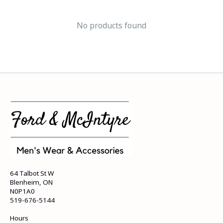
No products found
64 Talbot St W
Blenheim, ON
N0P1A0
519-676-5144
Hours