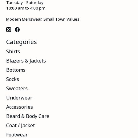
Tuesday - Saturday
10:00 am to 4:00 pm
Modern Menswear, Small Town Values
Categories
Shirts
Blazers & Jackets
Bottoms
Socks
Sweaters
Underwear
Accessories
Beard & Body Care
Coat / Jacket
Footwear