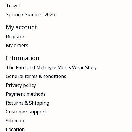
Travel
Spring / Summer 2026
My account
Register
My orders
Information
The Ford and McIntyre Men's Wear Story
General terms & conditions
Privacy policy
Payment methods
Returns & Shipping
Customer support
Sitemap
Location