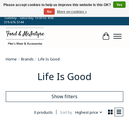
Please accept cookies to help us improve this website Is this OK?
Yes
No
More on cookies »
64 Talbot Street West, Blenheim, ON
Tuesday - Saturday 10:00 to 4:00
519-676-5144
Cart
Home
/
Brands
/
Life Is Good
Life Is Good
Show filters
0 products
Sort by
Highest price