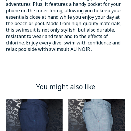
adventures. Plus, it features a handy pocket for your
phone on the inner lining, allowing you to keep your
essentials close at hand while you enjoy your day at
the beach or pool. Made from high-quality materials,
this swimsuit is not only stylish, but also durable,
resistant to wear and tear and to the effects of
chlorine. Enjoy every dive, swim with confidence and
relax poolside with swimsuit AU NOIR .
You might also like
Product carousel items