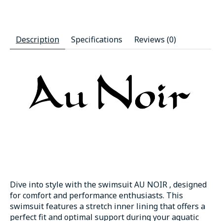
Description
Specifications
Reviews (0)
Dive into style with the swimsuit AU NOIR , designed
for comfort and performance enthusiasts. This
swimsuit features a stretch inner lining that offers a
perfect fit and optimal support during your aquatic