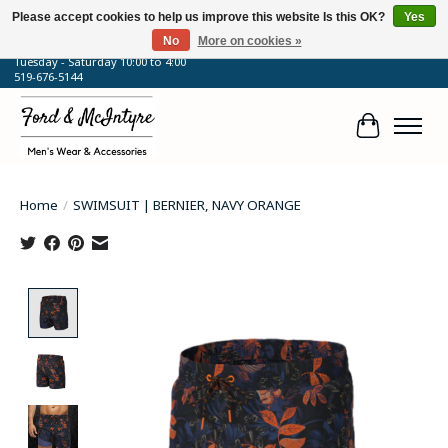
Please accept cookies to help us improve this website Is this OK?
Yes
No
More on cookies »
64 Talbot Street West, Blenheim, ON
Tuesday - Saturday 10:00 to 4:00
519-676-5144
Cart
Home
/
SWIMSUIT | BERNIER, NAVY ORANGE
Product image slideshow Items