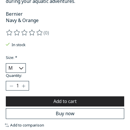
during your aquatic adventures.
Bernier
Navy & Orange
(0)
The rating of this product is
0
out of 5
In stock
Size:
*
Quantity:
Add to cart
Buy now
Add to comparison