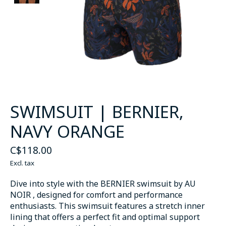
SWIMSUIT | BERNIER,
NAVY ORANGE
C$118.00
Excl. tax
Dive into style with the BERNIER swimsuit by AU
NOIR , designed for comfort and performance
enthusiasts. This swimsuit features a stretch inner
lining that offers a perfect fit and optimal support