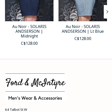
Au Noir - SOLARIS
Au Noir - SOLARIS
ANDSERSON |
ANDSERSON | Lt Blue
Midnight
C$128.00
C$128.00
64 Talbot St W