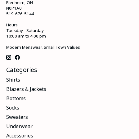
Blenheim, ON
N0P1A0
519-676-5144
Hours
Tuesday - Saturday
10:00 am to 4:00 pm
Modern Menswear, Small Town Values
Categories
Shirts
Blazers & Jackets
Bottoms
Socks
Sweaters
Underwear
Accessories