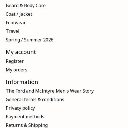
Beard & Body Care
Coat / Jacket
Footwear
Travel
Spring / Summer 2026
My account
Register
My orders
Information
The Ford and McIntyre Men's Wear Story
General terms & conditions
Privacy policy
Payment methods
Returns & Shipping