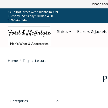
Please acce
64 Talbot Street West, Blenheim, ON
Tuesday - Saturday 10:00 to 4:00
519-676-5144
Shirts
Blazers & Jackets
Home
/
Tags
/
Leisure
P
Categories