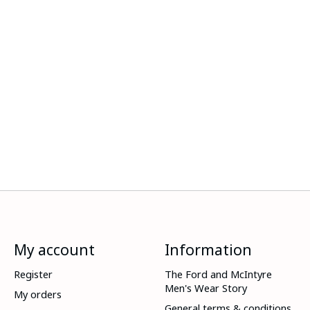
My account
Information
Register
The Ford and McIntyre
Men's Wear Story
My orders
General terms & conditions