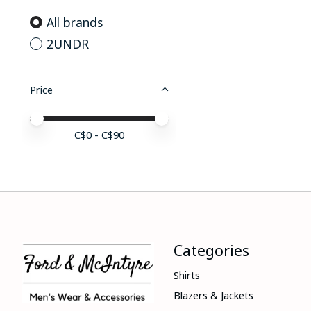
All brands
2UNDR
Price
Price minimum value
Price maximum value
C$
0
- C$
90
Categories
Shirts
Blazers & Jackets