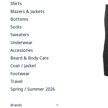
Shirts
Blazers & Jackets
Bottoms
Socks
Sweaters
Underwear
Accessories
Beard & Body Care
Coat / Jacket
Footwear
Travel
Spring / Summer 2026
Brands