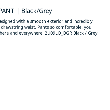
PANT | Black/Grey
esigned with a smooth exterior and incredibly
e drawstring waist. Pants so comfortable, you
here and everywhere. 2U09LQ_BGR Black / Grey
 is
0
out of 5