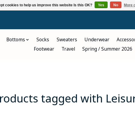
pt cookies to help us improve this website Is this OK?
Yes
No
More o
Bottoms
Socks
Sweaters
Underwear
Accesso
Footwear
Travel
Spring / Summer 2026
roducts tagged with Leisu