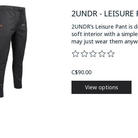
2UNDR - LEISURE 
2UNDR's Leisure Pant is d
soft interior with a simpl
may just wear them anyw
The rating of this product
C$90.00
View options