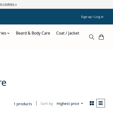
n cookies »
Sign up / Log in
ries
Beard & Body Care
Coat / Jacket
re
Sort by
Highest price
1 products