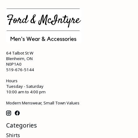
64 Talbot St W
Blenheim, ON
N0P1A0
519-676-5144
Hours
Tuesday - Saturday
10:00 am to 4:00 pm
Modern Menswear, Small Town Values
Categories
Shirts