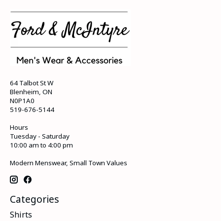
64 Talbot St W
Blenheim, ON
N0P1A0
519-676-5144
Hours
Tuesday - Saturday
10:00 am to 4:00 pm
Modern Menswear, Small Town Values
Categories
Shirts