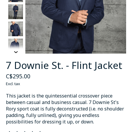
7 Downie St. - Flint Jacket
C$295.00
Excl. tax
This jacket is the quintessential crossover piece
between casual and business casual. 7 Downie St's
Rory sport coat is fully deconstructed (i.e. no shoulder
padding, fully unlined), giving you endless
possibilities for dressing it up, or down.