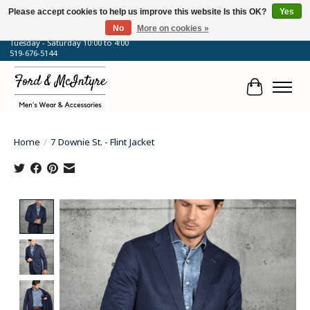
Please accept cookies to help us improve this website Is this OK?
Yes
No
More on cookies »
64 Talbot Street West, Blenheim, ON
Tuesday - Saturday 10:00 to 4:00
519-676-5144
Cart
Home
/
7 Downie St. - Flint Jacket
Product image slideshow Items