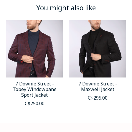
You might also like
Product carousel items
7 Downie Street -
7 Downie Street -
Tobey Windowpane
Maxwell Jacket
Sport Jacket
C$295.00
C$250.00