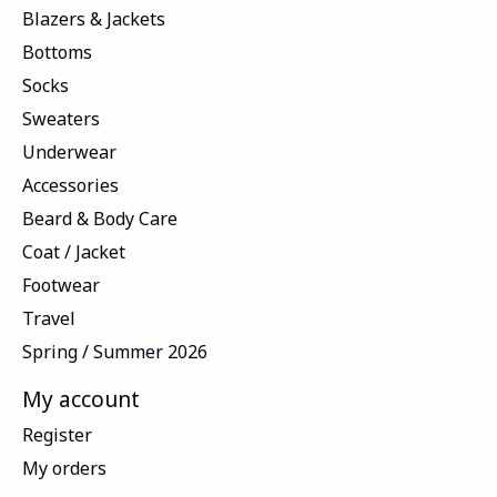
Blazers & Jackets
Bottoms
Socks
Sweaters
Underwear
Accessories
Beard & Body Care
Coat / Jacket
Footwear
Travel
Spring / Summer 2026
My account
Register
My orders