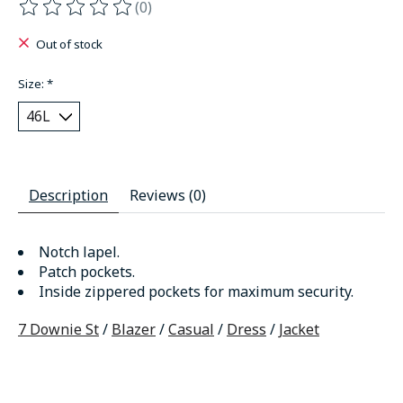
(0)
The rating of this product is
0
out of 5
Out of stock
Size:
*
Description
Reviews (0)
Notch lapel.
Patch pockets.
Inside zippered pockets for maximum security.
7 Downie St
/
Blazer
/
Casual
/
Dress
/
Jacket