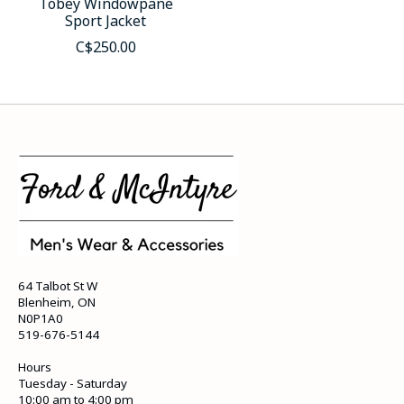
Tobey Windowpane
Sport Jacket
C$250.00
64 Talbot St W
Blenheim, ON
N0P1A0
519-676-5144
Hours
Tuesday - Saturday
10:00 am to 4:00 pm