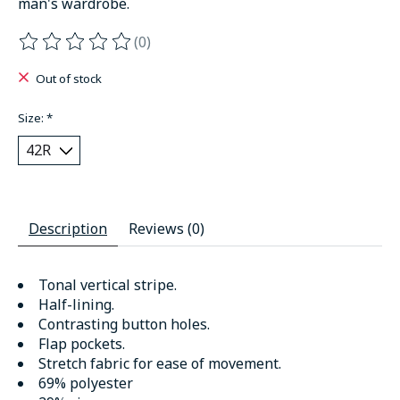
man's wardrobe.
(0)
The rating of this product is
0
out of 5
Out of stock
Size:
*
Description
Reviews (0)
Tonal vertical stripe.
Half-lining.
Contrasting button holes.
Flap pockets.
Stretch fabric for ease of movement.
69% polyester