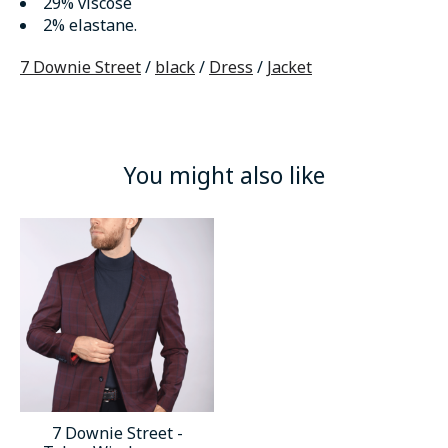
29% viscose
2% elastane.
7 Downie Street
/
black
/
Dress
/
Jacket
You might also like
Product carousel items
7 Downie Street -