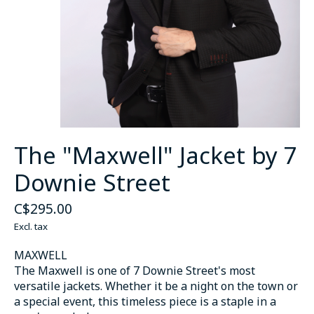
The "Maxwell" Jacket by 7
Downie Street
C$295.00
Excl. tax
MAXWELL
The Maxwell is one of 7 Downie Street's most
versatile jackets. Whether it be a night on the town or
a special event, this timeless piece is a staple in a