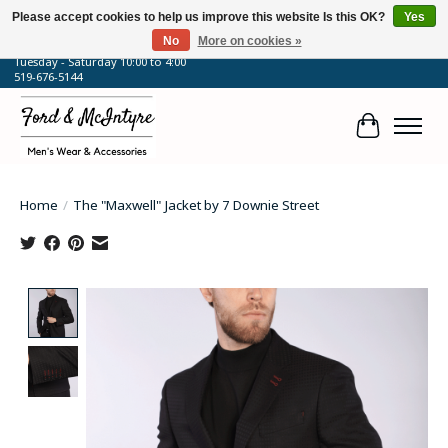
Please accept cookies to help us improve this website Is this OK?
Yes
No
More on cookies »
64 Talbot Street West, Blenheim, ON
Tuesday - Saturday 10:00 to 4:00
519-676-5144
Cart
Home
/
The "Maxwell" Jacket by 7 Downie Street
Product image slideshow Items