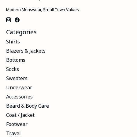
Modern Menswear, Small Town Values
Categories
Shirts
Blazers & Jackets
Bottoms
Socks
Sweaters
Underwear
Accessories
Beard & Body Care
Coat / Jacket
Footwear
Travel