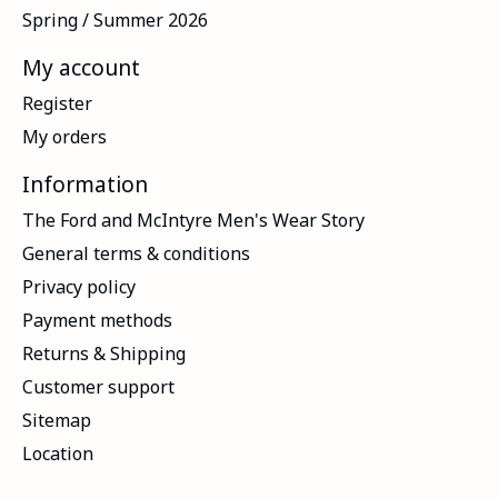
Spring / Summer 2026
My account
Register
My orders
Information
The Ford and McIntyre Men's Wear Story
General terms & conditions
Privacy policy
Payment methods
Returns & Shipping
Customer support
Sitemap
Location