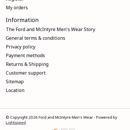
My orders
Information
The Ford and McIntyre Men's Wear Story
General terms & conditions
Privacy policy
Payment methods
Returns & Shipping
Customer support
Sitemap
Location
© Copyright 2026 Ford and McIntyre Men's Wear - Powered by
Lightspeed