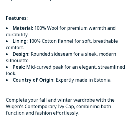
Features:
Material:
100% Wool for premium warmth and
durability.
Lining:
100% Cotton flannel for soft, breathable
comfort.
Design:
Rounded sideseam for a sleek, modern
silhouette.
Peak:
Mid-curved peak for an elegant, streamlined
look.
Country of Origin:
Expertly made in Estonia.
Complete your fall and winter wardrobe with the
Wigen's Contemporary Ivy Cap, combining both
function and fashion effortlessly.