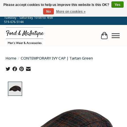
Please accept cookies to help us improve this website Is this OK?
Yes
No
More on cookies »
64 Talbot Street West, Blenheim, ON
Tuesday - Saturday 10:00 to 4:00
519-676-5144
Cart
Home
/
CONTEMPORARY IVY CAP | Tartan Green
Product image slideshow Items