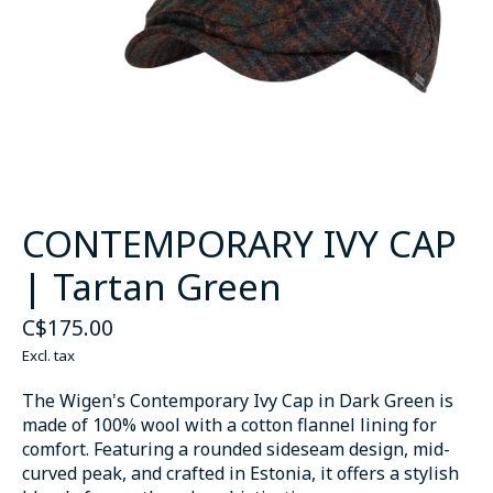
CONTEMPORARY IVY CAP
| Tartan Green
C$175.00
Excl. tax
The Wigen's Contemporary Ivy Cap in Dark Green is
made of 100% wool with a cotton flannel lining for
comfort. Featuring a rounded sideseam design, mid-
curved peak, and crafted in Estonia, it offers a stylish