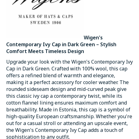
Wigen's
Contemporary Ivy Cap in Dark Green – Stylish
Comfort Meets Timeless Design
Upgrade your look with the Wigen's Contemporary Ivy
Cap in Dark Green. Crafted with 100% wool, this cap
offers a refined blend of warmth and elegance,
making it a perfect accessory for cooler weather. The
rounded sideseam design and mid-curved peak give
this classic ivy cap a contemporary twist, while its
cotton flannel lining ensures maximum comfort and
breathability. Made in Estonia, this cap is a symbol of
high-quality European craftsmanship. Whether you're
out for a casual stroll or attending an upscale event,
the Wigen's Contemporary Ivy Cap adds a touch of
sophistication to any outfit.