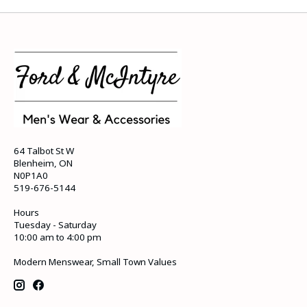
64 Talbot St W
Blenheim, ON
N0P1A0
519-676-5144
Hours
Tuesday - Saturday
10:00 am to 4:00 pm
Modern Menswear, Small Town Values