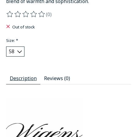
blend of warmth and sophistication.
(0)
The rating of this product is
0
out of 5
Out of stock
Size:
*
Description
Reviews (0)