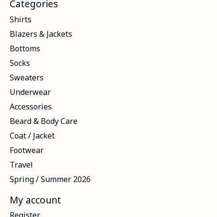
Categories
Shirts
Blazers & Jackets
Bottoms
Socks
Sweaters
Underwear
Accessories
Beard & Body Care
Coat / Jacket
Footwear
Travel
Spring / Summer 2026
My account
Register