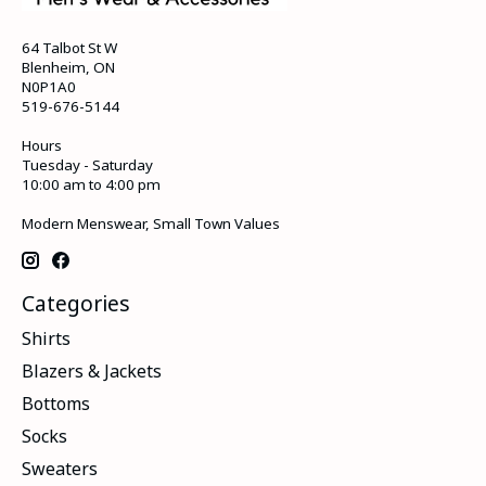
64 Talbot St W
Blenheim, ON
N0P1A0
519-676-5144
Hours
Tuesday - Saturday
10:00 am to 4:00 pm
Modern Menswear, Small Town Values
Categories
Shirts
Blazers & Jackets
Bottoms
Socks
Sweaters