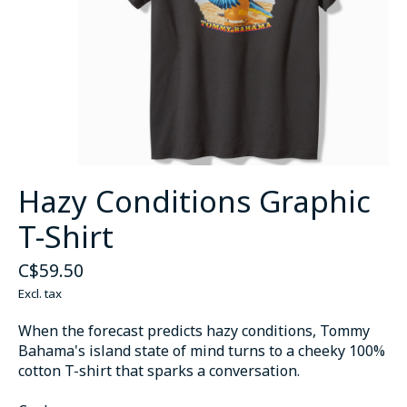
Hazy Conditions Graphic
T-Shirt
C$59.50
Excl. tax
When the forecast predicts hazy conditions, Tommy
Bahama's island state of mind turns to a cheeky 100%
cotton T-shirt that sparks a conversation.