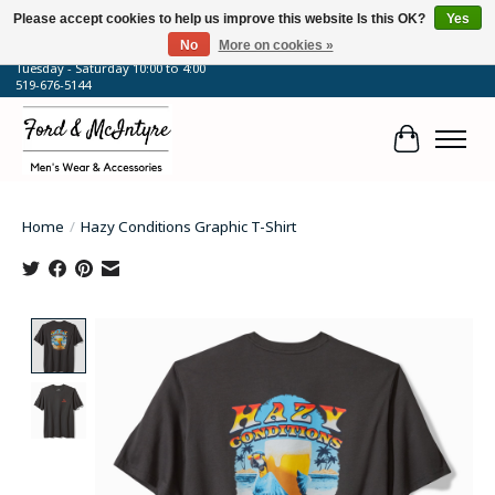
Please accept cookies to help us improve this website Is this OK?
Yes
No
More on cookies »
64 Talbot Street West, Blenheim, ON
Tuesday - Saturday 10:00 to 4:00
519-676-5144
Cart
Home
/
Hazy Conditions Graphic T-Shirt
Product image slideshow Items