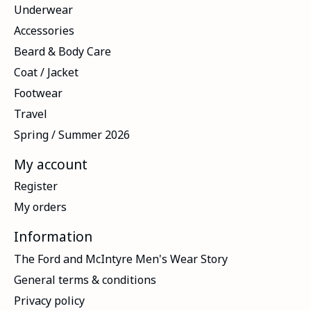
Underwear
Accessories
Beard & Body Care
Coat / Jacket
Footwear
Travel
Spring / Summer 2026
My account
Register
My orders
Information
The Ford and McIntyre Men's Wear Story
General terms & conditions
Privacy policy