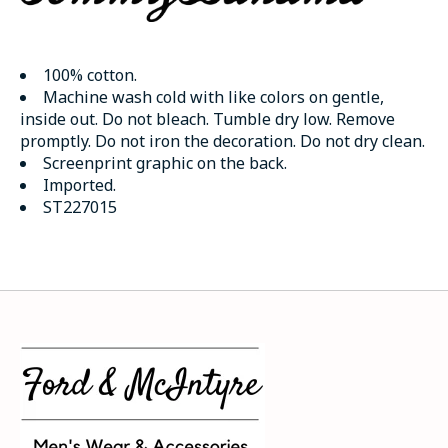
100% cotton.
Machine wash cold with like colors on gentle,
inside out. Do not bleach. Tumble dry low. Remove
promptly. Do not iron the decoration. Do not dry clean.
Screenprint graphic on the back.
Imported.
ST227015