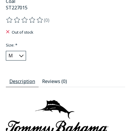
Coal
ST227015
(0)
The rating of this product is
0
out of 5
Out of stock
Size:
*
Description
Reviews (0)