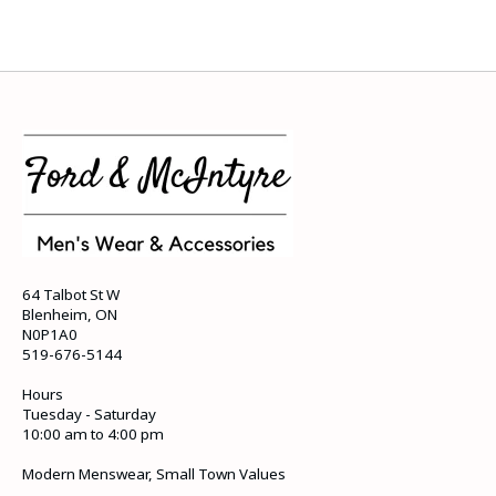
64 Talbot St W
Blenheim, ON
N0P1A0
519-676-5144
Hours
Tuesday - Saturday
10:00 am to 4:00 pm
Modern Menswear, Small Town Values