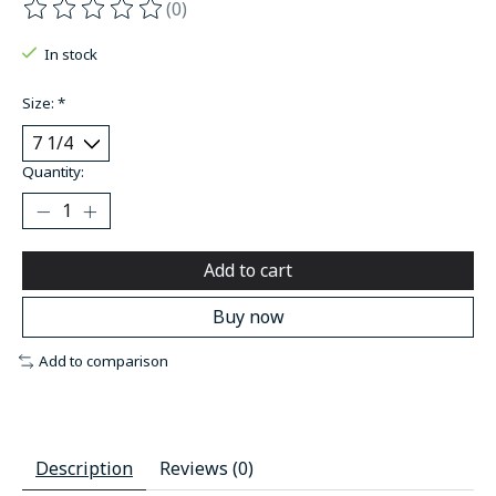
(0)
The rating of this product is
0
out of 5
In stock
Size:
*
Quantity:
Add to cart
Buy now
Add to comparison
Description
Reviews (0)