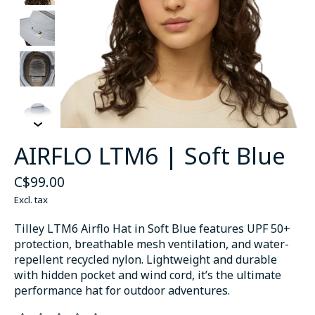
AIRFLO LTM6 | Soft Blue
C$99.00
Excl. tax
Tilley LTM6 Airflo Hat in Soft Blue features UPF 50+
protection, breathable mesh ventilation, and water-
repellent recycled nylon. Lightweight and durable
with hidden pocket and wind cord, it’s the ultimate
performance hat for outdoor adventures.