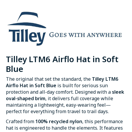
Tilley LTM6 Airflo Hat in Soft
Blue
The original that set the standard, the
Tilley LTM6
Airflo Hat in Soft Blue
is built for serious sun
protection and all-day comfort. Designed with a
sleek
oval-shaped brim
, it delivers full coverage while
maintaining a lightweight, easy-wearing feel—
perfect for everything from travel to trail days.
Crafted from
100% recycled nylon
, this performance
hat is engineered to handle the elements. It features