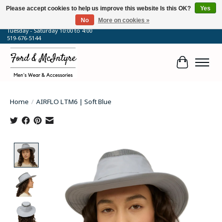
Please accept cookies to help us improve this website Is this OK?
Yes
No
More on cookies »
64 Talbot Street West, Blenheim, ON
Tuesday - Saturday 10:00 to 4:00
519-676-5144
Cart
Home
/
AIRFLO LTM6 | Soft Blue
Product image slideshow Items