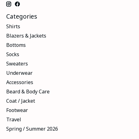
Categories
Shirts
Blazers & Jackets
Bottoms
Socks
Sweaters
Underwear
Accessories
Beard & Body Care
Coat / Jacket
Footwear
Travel
Spring / Summer 2026