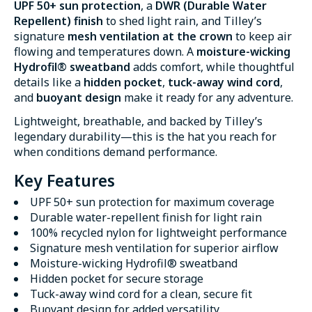
UPF 50+ sun protection
, a
DWR (Durable Water
Repellent) finish
to shed light rain, and Tilley’s
signature
mesh ventilation at the crown
to keep air
flowing and temperatures down. A
moisture-wicking
Hydrofil® sweatband
adds comfort, while thoughtful
details like a
hidden pocket
,
tuck-away wind cord
,
and
buoyant design
make it ready for any adventure.
Lightweight, breathable, and backed by Tilley’s
legendary durability—this is the hat you reach for
when conditions demand performance.
Key Features
UPF 50+ sun protection for maximum coverage
Durable water-repellent finish for light rain
100% recycled nylon for lightweight performance
Signature mesh ventilation for superior airflow
Moisture-wicking Hydrofil® sweatband
Hidden pocket for secure storage
Tuck-away wind cord for a clean, secure fit
Buoyant design for added versatility