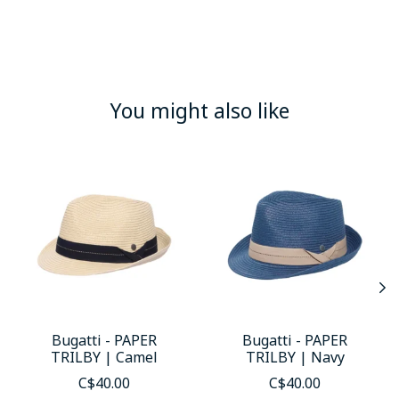
You might also like
Product carousel items
Bugatti - PAPER
Bugatti - PAPER
TRILBY | Camel
TRILBY | Navy
C$40.00
C$40.00