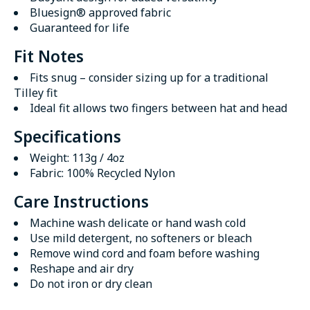
Bluesign® approved fabric
Guaranteed for life
Fit Notes
Fits snug – consider sizing up for a traditional
Tilley fit
Ideal fit allows two fingers between hat and head
Specifications
Weight: 113g / 4oz
Fabric: 100% Recycled Nylon
Care Instructions
Machine wash delicate or hand wash cold
Use mild detergent, no softeners or bleach
Remove wind cord and foam before washing
Reshape and air dry
Do not iron or dry clean