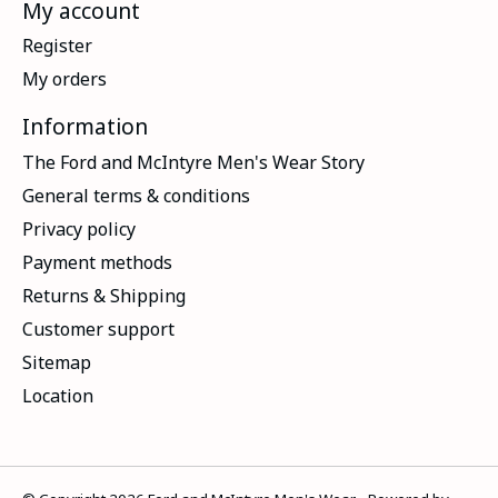
My account
Register
My orders
Information
The Ford and McIntyre Men's Wear Story
General terms & conditions
Privacy policy
Payment methods
Returns & Shipping
Customer support
Sitemap
Location