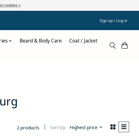
n cookies »
Sign up / Log in
ries
Beard & Body Care
Coat / Jacket
burg
Sort by
Highest price
2 products