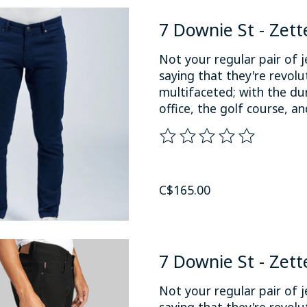
7 Downie St - Zett
Not your regular pair of j
saying that they're revol
multifaceted; with the du
office, the golf course, an
The rating of this product
C$165.00
7 Downie St - Zett
Not your regular pair of j
saying that they're revol