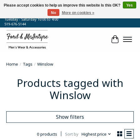
Please accept cookies to help us improve this website Is this OK?
Yes
No
More on cookies »
64 Talbot Street West, Blenheim, ON
Tuesday - Saturday 10:00 to 4:00
519-676-5144
Cart
Home
/
Tags
/
Winslow
Products tagged with
Winslow
Show filters
0 products
Sort by
Highest price