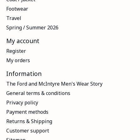
Footwear
Travel
Spring / Summer 2026
My account
Register
My orders
Information
The Ford and McIntyre Men's Wear Story
General terms & conditions
Privacy policy
Payment methods
Returns & Shipping
Customer support
Sitemap