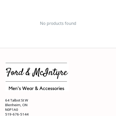
No products found
64 Talbot St W
Blenheim, ON
N0P1A0
519-676-5144