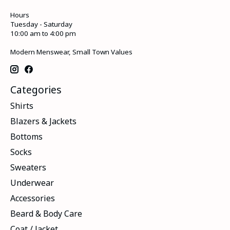
Hours
Tuesday - Saturday
10:00 am to 4:00 pm
Modern Menswear, Small Town Values
Categories
Shirts
Blazers & Jackets
Bottoms
Socks
Sweaters
Underwear
Accessories
Beard & Body Care
Coat / Jacket