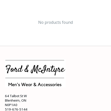
No products found
64 Talbot St W
Blenheim, ON
N0P1A0
519-676-5144