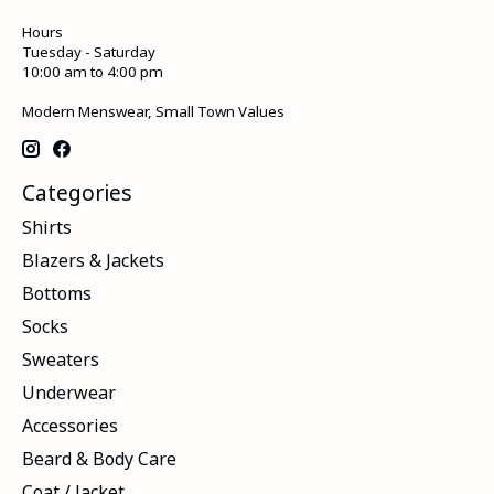
Hours
Tuesday - Saturday
10:00 am to 4:00 pm
Modern Menswear, Small Town Values
Categories
Shirts
Blazers & Jackets
Bottoms
Socks
Sweaters
Underwear
Accessories
Beard & Body Care
Coat / Jacket