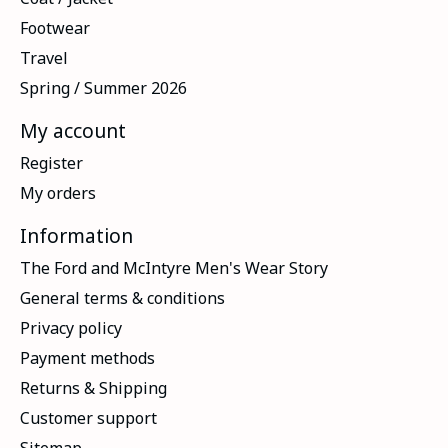
Footwear
Travel
Spring / Summer 2026
My account
Register
My orders
Information
The Ford and McIntyre Men's Wear Story
General terms & conditions
Privacy policy
Payment methods
Returns & Shipping
Customer support
Sitemap