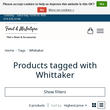
Please accept cookies to help us improve this website Is this OK?
Yes
No
More on cookies »
64 Talbot Street West, Blenheim, ON
Tuesday - Saturday 10:00 to 4:00
519-676-5144
Cart
Home
/
Tags
/
Whittaker
Products tagged with
Whittaker
Show filters
0 products
Sort by
Highest price