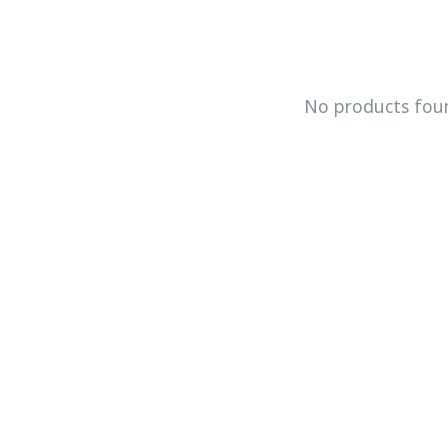
No products fou