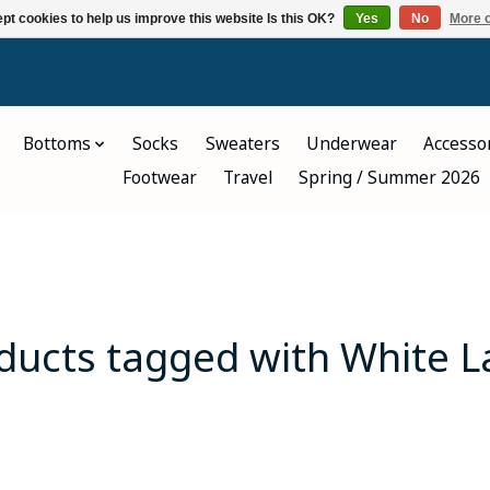
pt cookies to help us improve this website Is this OK?
Yes
No
More o
Bottoms
Socks
Sweaters
Underwear
Accesso
Footwear
Travel
Spring / Summer 2026
ducts tagged with White L