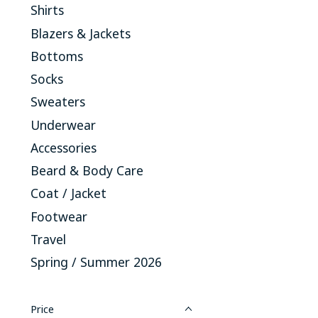
Shirts
Blazers & Jackets
Bottoms
Socks
Sweaters
Underwear
Accessories
Beard & Body Care
Coat / Jacket
Footwear
Travel
Spring / Summer 2026
Price