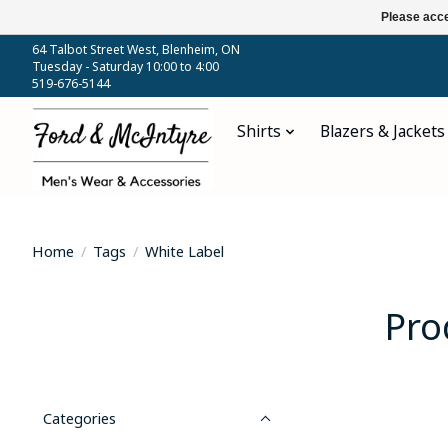
Please acce
64 Talbot Street West, Blenheim, ON
Tuesday - Saturday 10:00 to 4:00
519-676-5144
Shirts
Blazers & Jackets
Home
/
Tags
/
White Label
Pro
Categories