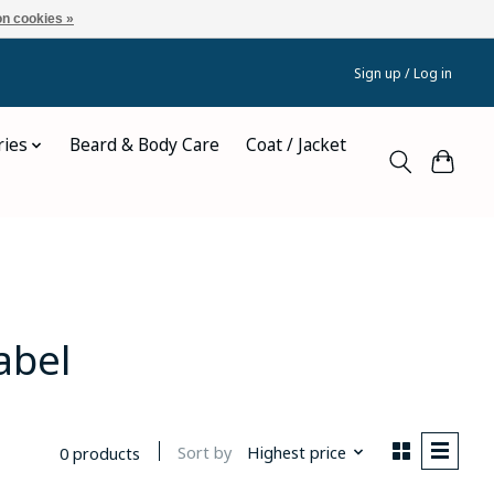
n cookies »
Sign up / Log in
ries
Beard & Body Care
Coat / Jacket
abel
Sort by
Highest price
0 products