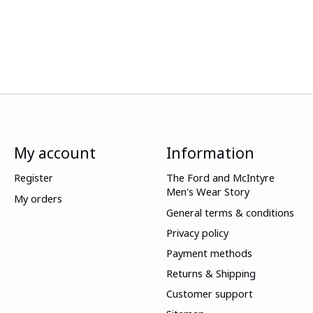
My account
Information
Register
The Ford and McIntyre
Men's Wear Story
My orders
General terms & conditions
Privacy policy
Payment methods
Returns & Shipping
Customer support