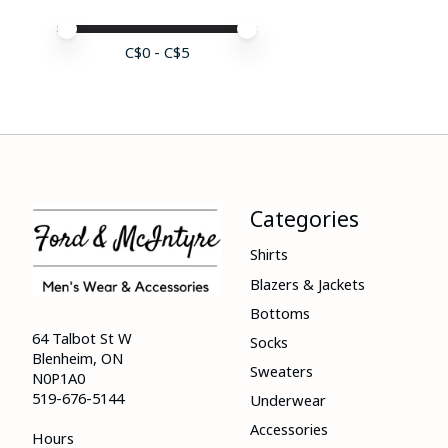
Price minimum value
Price maximum value
C$
0
- C$
5
Categories
Shirts
Blazers & Jackets
Bottoms
64 Talbot St W
Socks
Blenheim, ON
Sweaters
N0P1A0
519-676-5144
Underwear
Accessories
Hours