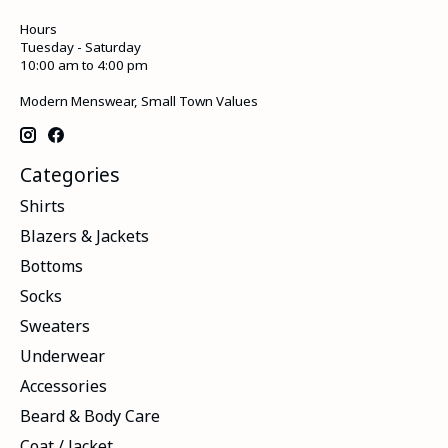
Hours
Tuesday - Saturday
10:00 am to 4:00 pm
Modern Menswear, Small Town Values
Categories
Shirts
Blazers & Jackets
Bottoms
Socks
Sweaters
Underwear
Accessories
Beard & Body Care
Coat / Jacket