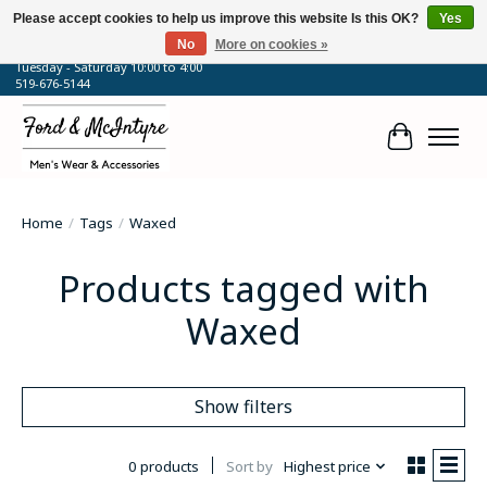
Please accept cookies to help us improve this website Is this OK?
Yes
No
More on cookies »
64 Talbot Street West, Blenheim, ON
Tuesday - Saturday 10:00 to 4:00
519-676-5144
Cart
Home
/
Tags
/
Waxed
Products tagged with
Waxed
Show filters
0 products
Sort by
Highest price