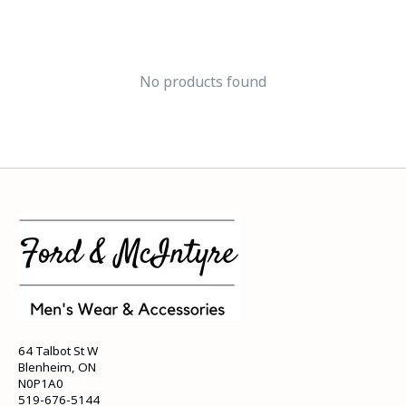
No products found
64 Talbot St W
Blenheim, ON
N0P1A0
519-676-5144