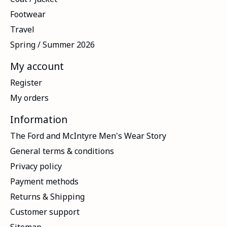
Footwear
Travel
Spring / Summer 2026
My account
Register
My orders
Information
The Ford and McIntyre Men's Wear Story
General terms & conditions
Privacy policy
Payment methods
Returns & Shipping
Customer support
Sitemap