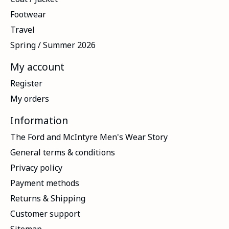
Footwear
Travel
Spring / Summer 2026
My account
Register
My orders
Information
The Ford and McIntyre Men's Wear Story
General terms & conditions
Privacy policy
Payment methods
Returns & Shipping
Customer support
Sitemap