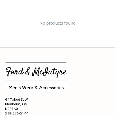
No products found
64 Talbot St W
Blenheim, ON
N0P1A0
519-676-5144