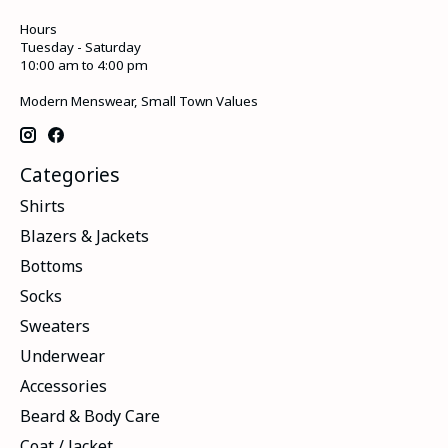
Hours
Tuesday - Saturday
10:00 am to 4:00 pm
Modern Menswear, Small Town Values
Categories
Shirts
Blazers & Jackets
Bottoms
Socks
Sweaters
Underwear
Accessories
Beard & Body Care
Coat / Jacket