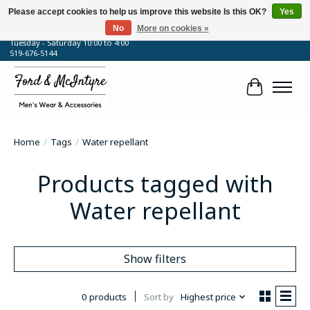
Please accept cookies to help us improve this website Is this OK?
Yes
No
More on cookies »
64 Talbot Street West, Blenheim, ON
Tuesday - Saturday 10:00 to 4:00
519-676-5144
Cart
Home
/
Tags
/
Water repellant
Products tagged with
Water repellant
Show filters
0 products
Sort by
Highest price