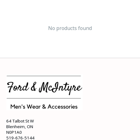
No products found
64 Talbot St W
Blenheim, ON
N0P1A0
519-676-5144