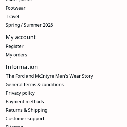
Footwear
Travel
Spring / Summer 2026
My account
Register
My orders
Information
The Ford and McIntyre Men's Wear Story
General terms & conditions
Privacy policy
Payment methods
Returns & Shipping
Customer support
Sitemap