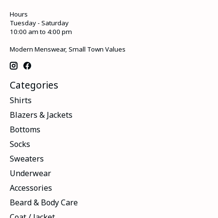
Hours
Tuesday - Saturday
10:00 am to 4:00 pm
Modern Menswear, Small Town Values
Categories
Shirts
Blazers & Jackets
Bottoms
Socks
Sweaters
Underwear
Accessories
Beard & Body Care
Coat / Jacket