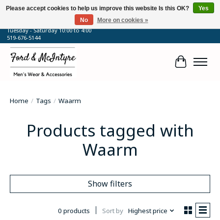
Please accept cookies to help us improve this website Is this OK?
Yes
No
More on cookies »
64 Talbot Street West, Blenheim, ON
Tuesday - Saturday 10:00 to 4:00
519-676-5144
Cart
Home
/
Tags
/
Waarm
Products tagged with
Waarm
Show filters
0 products
Sort by
Highest price