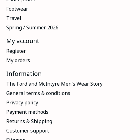
Footwear
Travel
Spring / Summer 2026
My account
Register
My orders
Information
The Ford and McIntyre Men's Wear Story
General terms & conditions
Privacy policy
Payment methods
Returns & Shipping
Customer support
Sitemap