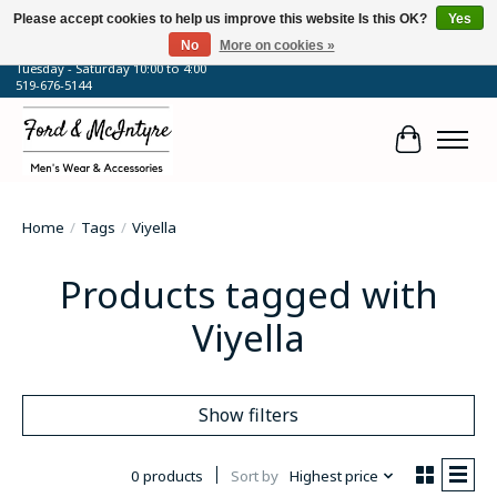
Please accept cookies to help us improve this website Is this OK?
Yes
No
More on cookies »
64 Talbot Street West, Blenheim, ON
Tuesday - Saturday 10:00 to 4:00
519-676-5144
Cart
Home
/
Tags
/
Viyella
Products tagged with
Viyella
Show filters
0 products
Sort by
Highest price