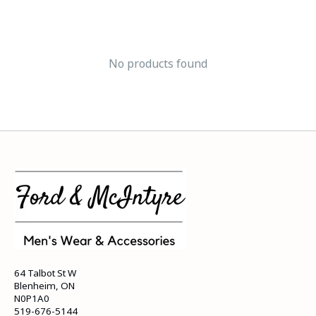
No products found
64 Talbot St W
Blenheim, ON
N0P1A0
519-676-5144