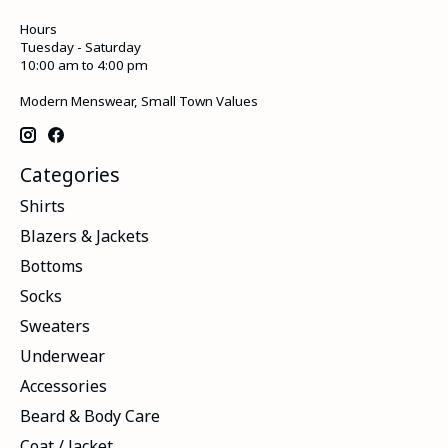
Hours
Tuesday - Saturday
10:00 am to 4:00 pm
Modern Menswear, Small Town Values
Categories
Shirts
Blazers & Jackets
Bottoms
Socks
Sweaters
Underwear
Accessories
Beard & Body Care
Coat / Jacket