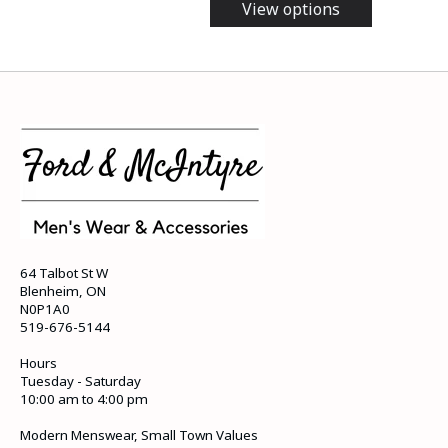
View options
64 Talbot St W
Blenheim, ON
N0P1A0
519-676-5144
Hours
Tuesday - Saturday
10:00 am to 4:00 pm
Modern Menswear, Small Town Values