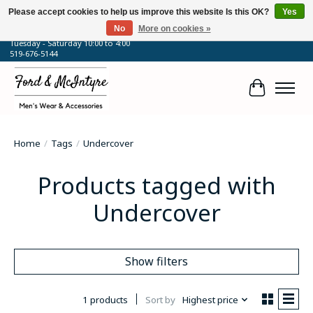
Please accept cookies to help us improve this website Is this OK?
Yes
No
More on cookies »
64 Talbot Street West, Blenheim, ON
Tuesday - Saturday 10:00 to 4:00
519-676-5144
Cart
Home
/
Tags
/
Undercover
Products tagged with
Undercover
Show filters
1 products
Sort by
Highest price