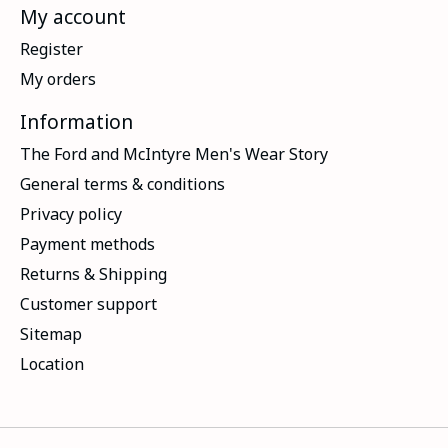
My account
Register
My orders
Information
The Ford and McIntyre Men's Wear Story
General terms & conditions
Privacy policy
Payment methods
Returns & Shipping
Customer support
Sitemap
Location