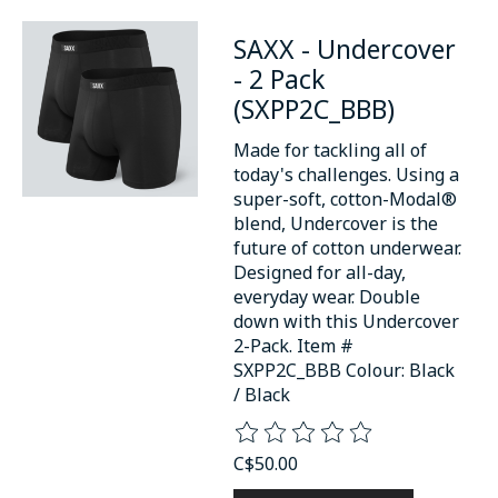
SAXX - Undercover
- 2 Pack
(SXPP2C_BBB)
Made for tackling all of
today's challenges. Using a
super-soft, cotton-Modal®
blend, Undercover is the
future of cotton underwear.
Designed for all-day,
everyday wear. Double
down with this Undercover
2-Pack. Item #
SXPP2C_BBB Colour: Black
/ Black
The rating of this product is
0
o
C$50.00