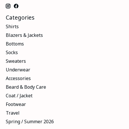
Categories
Shirts
Blazers & Jackets
Bottoms
Socks
Sweaters
Underwear
Accessories
Beard & Body Care
Coat / Jacket
Footwear
Travel
Spring / Summer 2026