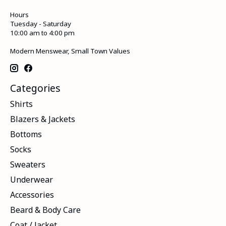
Hours
Tuesday - Saturday
10:00 am to 4:00 pm
Modern Menswear, Small Town Values
Categories
Shirts
Blazers & Jackets
Bottoms
Socks
Sweaters
Underwear
Accessories
Beard & Body Care
Coat / Jacket