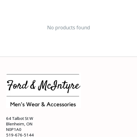
No products found
64 Talbot St W
Blenheim, ON
N0P1A0
519-676-5144