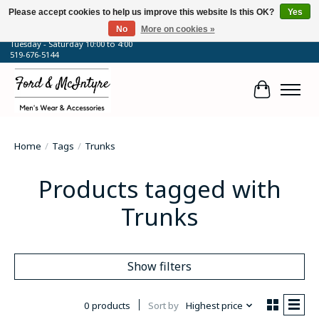
Please accept cookies to help us improve this website Is this OK?
Yes
No
More on cookies »
64 Talbot Street West, Blenheim, ON
Tuesday - Saturday 10:00 to 4:00
519-676-5144
Cart
Home
/
Tags
/
Trunks
Products tagged with
Trunks
Show filters
0 products
Sort by
Highest price