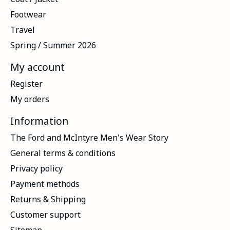
Footwear
Travel
Spring / Summer 2026
My account
Register
My orders
Information
The Ford and McIntyre Men's Wear Story
General terms & conditions
Privacy policy
Payment methods
Returns & Shipping
Customer support
Sitemap