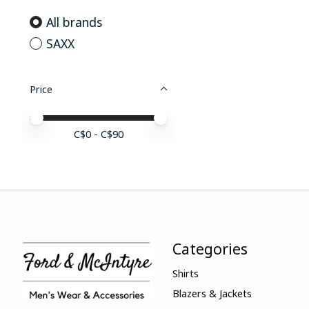
All brands
SAXX
Price
Price minimum value
Price maximum value
C$
0
- C$
90
Categories
Shirts
Blazers & Jackets