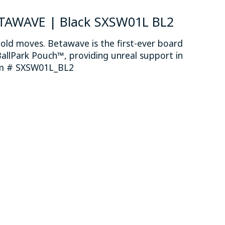
ETAWAVE | Black SXSW01L BL2
old moves. Betawave is the first-ever board
allPark Pouch™, providing unreal support in
tem # SXSW01L_BL2
 is
0
out of 5