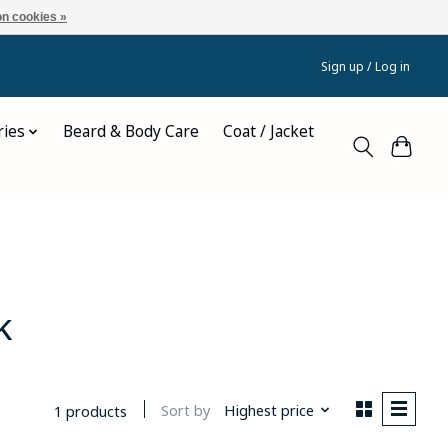
n cookies »
Sign up / Log in
ries
Beard & Body Care
Coat / Jacket
k
Sort by
Highest price
1 products