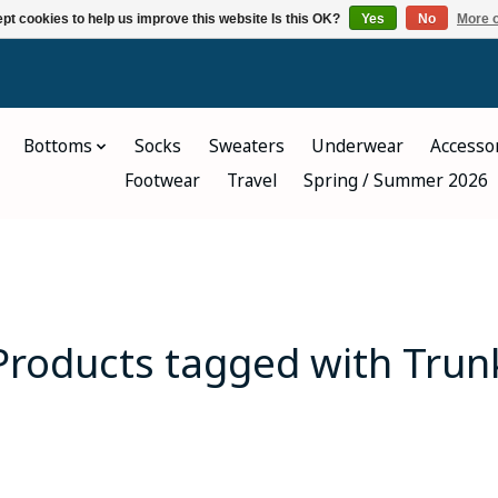
pt cookies to help us improve this website Is this OK?
Yes
No
More o
Bottoms
Socks
Sweaters
Underwear
Accesso
Footwear
Travel
Spring / Summer 2026
Products tagged with Trun