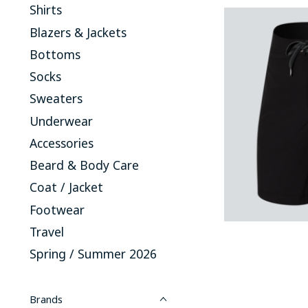
Shirts
Blazers & Jackets
Bottoms
Socks
Sweaters
Underwear
Accessories
Beard & Body Care
Coat / Jacket
Footwear
Travel
Spring / Summer 2026
Brands