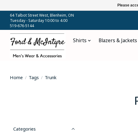
Please acce
64 Talbot Street West, Blenheim, ON
Tuesday - Saturday 10:00 to 4:00
519-676-5144
Shirts
Blazers & Jackets
Home
/
Tags
/
Trunk
Categories