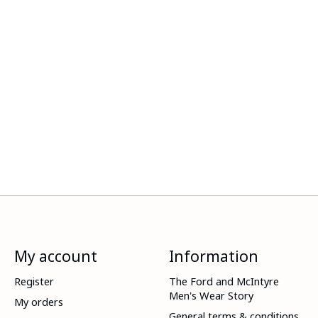
My account
Information
Register
The Ford and McIntyre
Men's Wear Story
My orders
General terms & conditions