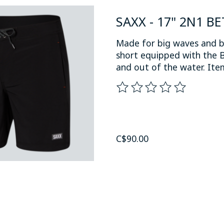
SAXX - 17" 2N1 B
Made for big waves and b
short equipped with the B
and out of the water. I
The rating of this product
C$90.00