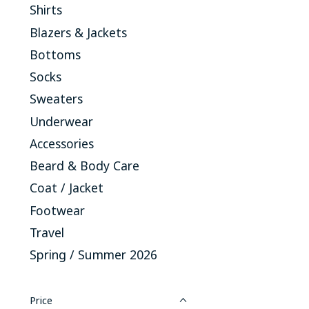
Shirts
Blazers & Jackets
Bottoms
Socks
Sweaters
Underwear
Accessories
Beard & Body Care
Coat / Jacket
Footwear
Travel
Spring / Summer 2026
Price