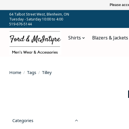
Please acce
64 Talbot Street West, Blenheim, ON
Tuesday - Saturday 10:00 to 4:00
519-676-5144
Shirts
Blazers & Jackets
Home
/
Tags
/
Tilley
Categories