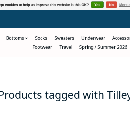
pt cookies to help us improve this website Is this OK?
Yes
No
More o
Bottoms
Socks
Sweaters
Underwear
Accesso
Footwear
Travel
Spring / Summer 2026
Products tagged with Tille