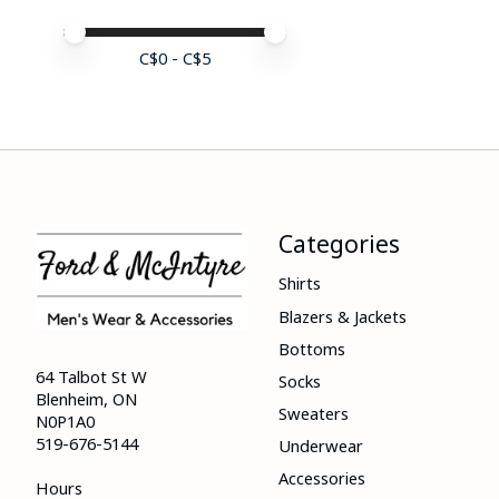
Price minimum value
Price maximum value
C$
0
- C$
5
Categories
Shirts
Blazers & Jackets
Bottoms
64 Talbot St W
Socks
Blenheim, ON
Sweaters
N0P1A0
519-676-5144
Underwear
Accessories
Hours