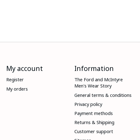
My account
Information
Register
The Ford and McIntyre
Men's Wear Story
My orders
General terms & conditions
Privacy policy
Payment methods
Returns & Shipping
Customer support