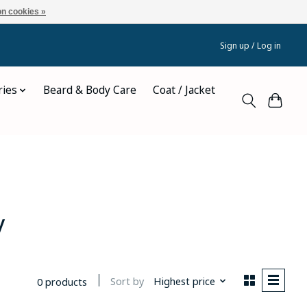
n cookies »
Sign up / Log in
ries
Beard & Body Care
Coat / Jacket
y
Sort by
Highest price
0 products