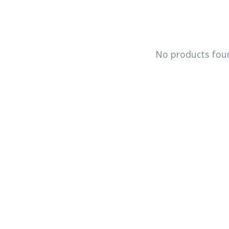
No products fou