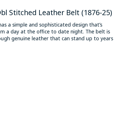
bl Stitched Leather Belt (1876-25)
has a simple and sophisticated design that’s
m a day at the office to date night. The belt is
ugh genuine leather that can stand up to years
 is
0
out of 5