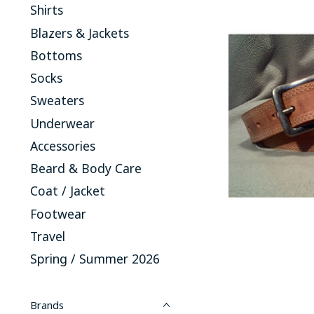
Shirts
Blazers & Jackets
Bottoms
Socks
Sweaters
Underwear
Accessories
Beard & Body Care
Coat / Jacket
Footwear
Travel
Spring / Summer 2026
Brands