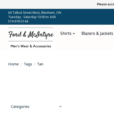
Please acce
64 Talbot Street West, Blenheim, ON
Tuesday - Saturday 10:00 to 4:00
519-676-5144
Shirts
Blazers & Jackets
Home
/
Tags
/
Tan
Categories