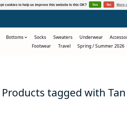
pt cookies to help us improve this website Is this OK?
Yes
No
More o
Bottoms
Socks
Sweaters
Underwear
Accesso
Footwear
Travel
Spring / Summer 2026
Products tagged with Tan