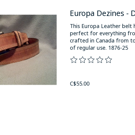
Europa Dezines - D
This Europa Leather belt 
perfect for everything fro
crafted in Canada from to
of regular use. 1876-25
The rating of this product
C$55.00