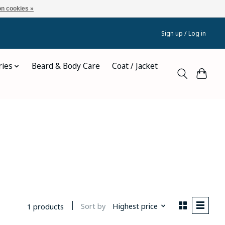
n cookies »
Sign up / Log in
ries
Beard & Body Care
Coat / Jacket
Sort by
Highest price
1 products