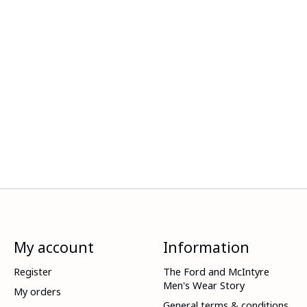
My account
Information
Register
The Ford and McIntyre
Men's Wear Story
My orders
General terms & conditions