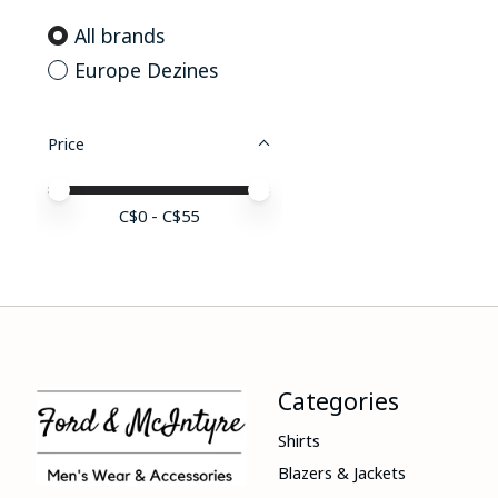
All brands
Europe Dezines
Price
Price minimum value
Price maximum value
C$
0
- C$
55
Categories
Shirts
Blazers & Jackets