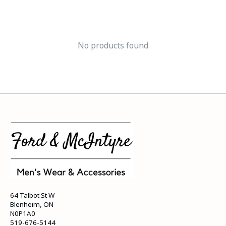
No products found
64 Talbot St W
Blenheim, ON
N0P1A0
519-676-5144