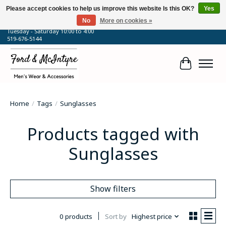
Please accept cookies to help us improve this website Is this OK?
Yes
No
More on cookies »
64 Talbot Street West, Blenheim, ON
Tuesday - Saturday 10:00 to 4:00
519-676-5144
Cart
Home
/
Tags
/
Sunglasses
Products tagged with
Sunglasses
Show filters
0 products
Sort by
Highest price