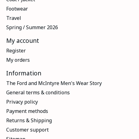
Footwear
Travel
Spring / Summer 2026
My account
Register
My orders
Information
The Ford and McIntyre Men's Wear Story
General terms & conditions
Privacy policy
Payment methods
Returns & Shipping
Customer support
Sitemap