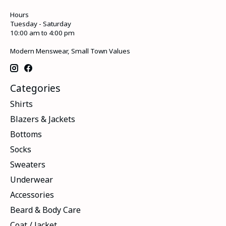
Hours
Tuesday - Saturday
10:00 am to 4:00 pm
Modern Menswear, Small Town Values
Categories
Shirts
Blazers & Jackets
Bottoms
Socks
Sweaters
Underwear
Accessories
Beard & Body Care
Coat / Jacket