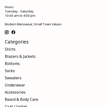
Hours
Tuesday - Saturday
10:00 am to 4:00 pm
Modern Menswear, Small Town Values
Categories
Shirts
Blazers & Jackets
Bottoms
Socks
Sweaters
Underwear
Accessories
Beard & Body Care
Coat / Jacket