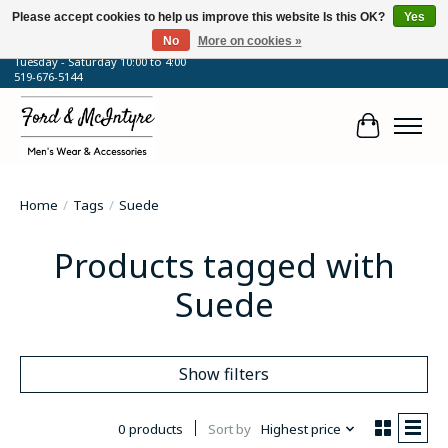
Please accept cookies to help us improve this website Is this OK?
Yes
No
More on cookies »
64 Talbot Street West, Blenheim, ON
Tuesday - Saturday 10:00 to 4:00
519-676-5144
Cart
Home
/
Tags
/
Suede
Products tagged with
Suede
Show filters
0 products
Sort by
Highest price