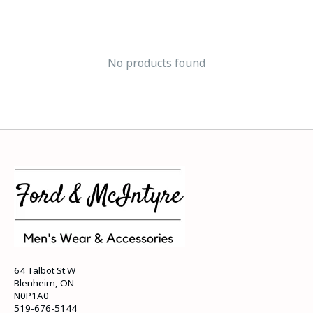
No products found
64 Talbot St W
Blenheim, ON
N0P1A0
519-676-5144