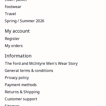
Footwear
Travel
Spring / Summer 2026
My account
Register
My orders
Information
The Ford and McIntyre Men's Wear Story
General terms & conditions
Privacy policy
Payment methods
Returns & Shipping
Customer support
Sitemap