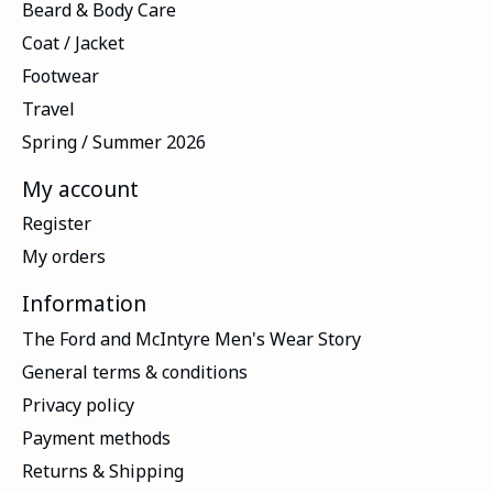
Beard & Body Care
Coat / Jacket
Footwear
Travel
Spring / Summer 2026
My account
Register
My orders
Information
The Ford and McIntyre Men's Wear Story
General terms & conditions
Privacy policy
Payment methods
Returns & Shipping