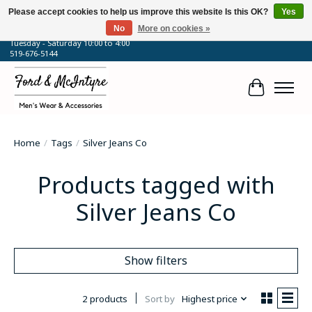
Please accept cookies to help us improve this website Is this OK?
Yes
No
More on cookies »
64 Talbot Street West, Blenheim, ON
Tuesday - Saturday 10:00 to 4:00
519-676-5144
Cart
Home
/
Tags
/
Silver Jeans Co
Products tagged with
Silver Jeans Co
Show filters
2 products
Sort by
Highest price