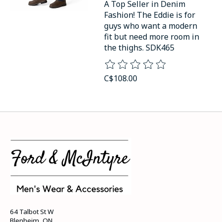
A Top Seller in Denim
Fashion! The Eddie is for
guys who want a modern
fit but need more room in
the thighs. SDK465
The rating of this product is
0
o
C$108.00
64 Talbot St W
Blenheim, ON