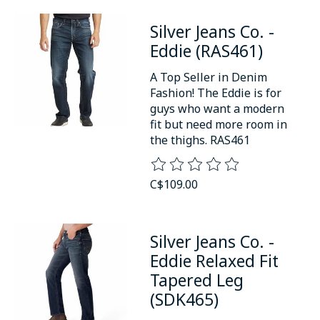
Silver Jeans Co. -
Eddie (RAS461)
A Top Seller in Denim
Fashion! The Eddie is for
guys who want a modern
fit but need more room in
the thighs. RAS461
The rating of this product is
0
o
C$109.00
Silver Jeans Co. -
Eddie Relaxed Fit
Tapered Leg
(SDK465)