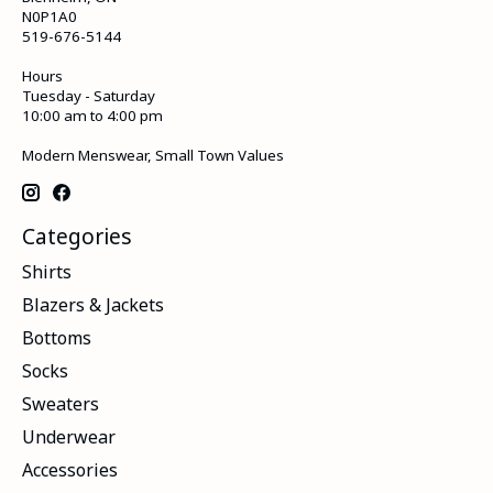
N0P1A0
519-676-5144
Hours
Tuesday - Saturday
10:00 am to 4:00 pm
Modern Menswear, Small Town Values
Categories
Shirts
Blazers & Jackets
Bottoms
Socks
Sweaters
Underwear
Accessories