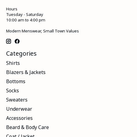
Hours
Tuesday - Saturday
10:00 am to 4:00 pm
Modern Menswear, Small Town Values
Categories
Shirts
Blazers & Jackets
Bottoms
Socks
Sweaters
Underwear
Accessories
Beard & Body Care
Coat / Jacket