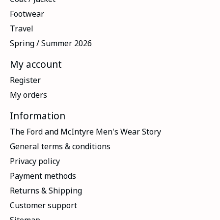
Footwear
Travel
Spring / Summer 2026
My account
Register
My orders
Information
The Ford and McIntyre Men's Wear Story
General terms & conditions
Privacy policy
Payment methods
Returns & Shipping
Customer support
Sitemap