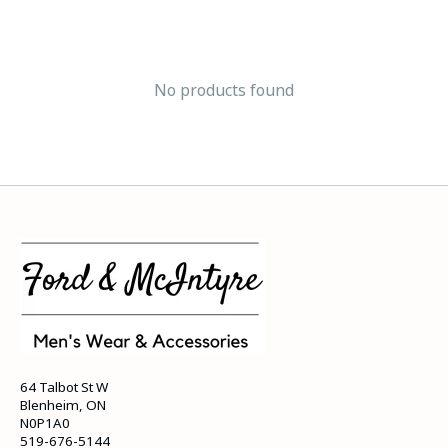
No products found
64 Talbot St W
Blenheim, ON
N0P1A0
519-676-5144