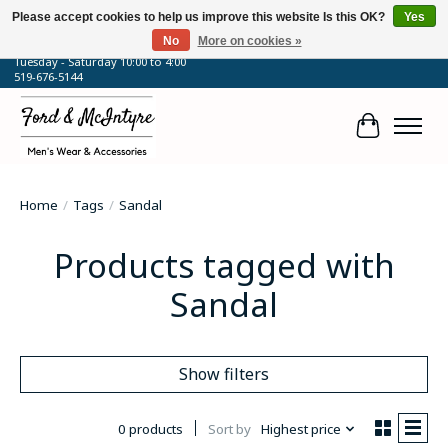
Please accept cookies to help us improve this website Is this OK?
Yes
No
More on cookies »
64 Talbot Street West, Blenheim, ON
Tuesday - Saturday 10:00 to 4:00
519-676-5144
Cart
Home
/
Tags
/
Sandal
Products tagged with
Sandal
Show filters
0 products
Sort by
Highest price