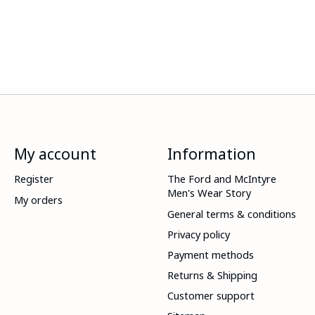
My account
Information
Register
The Ford and McIntyre
Men's Wear Story
My orders
General terms & conditions
Privacy policy
Payment methods
Returns & Shipping
Customer support