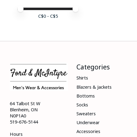
Price minimum value
Price maximum value
C$
0
- C$
5
Categories
Shirts
Blazers & Jackets
Bottoms
64 Talbot St W
Socks
Blenheim, ON
Sweaters
N0P1A0
519-676-5144
Underwear
Accessories
Hours