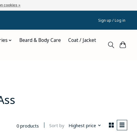
n cookies »
Sign up / Log in
ries
Beard & Body Care
Coat / Jacket
Ass
Sort by
Highest price
0 products