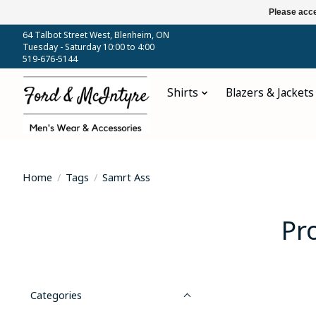
Please acce
64 Talbot Street West, Blenheim, ON
Tuesday - Saturday 10:00 to 4:00
519-676-5144
Shirts
Blazers & Jackets
Home
/
Tags
/
Samrt Ass
Pr
Categories