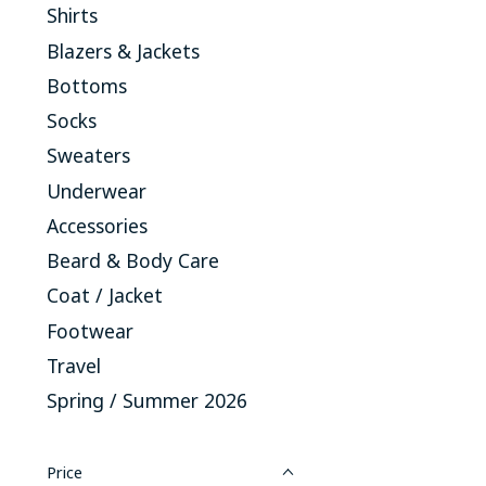
Shirts
Blazers & Jackets
Bottoms
Socks
Sweaters
Underwear
Accessories
Beard & Body Care
Coat / Jacket
Footwear
Travel
Spring / Summer 2026
Price