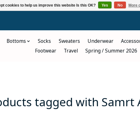
pt cookies to help us improve this website Is this OK?
Yes
No
More o
Bottoms
Socks
Sweaters
Underwear
Accesso
Footwear
Travel
Spring / Summer 2026
oducts tagged with Samrt 