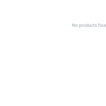
No products fou