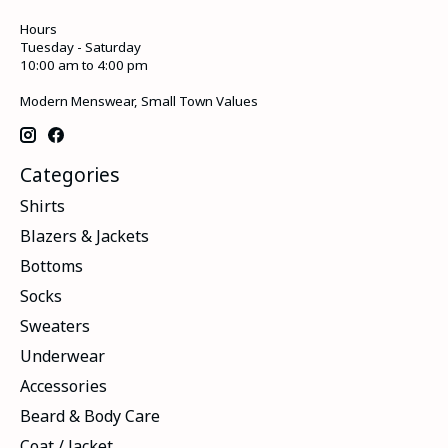
Hours
Tuesday - Saturday
10:00 am to 4:00 pm
Modern Menswear, Small Town Values
Categories
Shirts
Blazers & Jackets
Bottoms
Socks
Sweaters
Underwear
Accessories
Beard & Body Care
Coat / Jacket