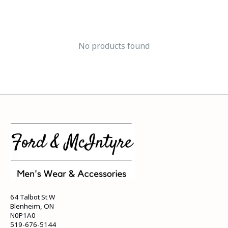
No products found
64 Talbot St W
Blenheim, ON
N0P1A0
519-676-5144