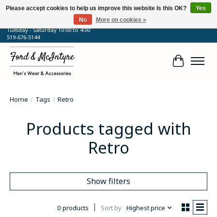
Please accept cookies to help us improve this website Is this OK?
Yes
No
More on cookies »
64 Talbot Street West, Blenheim, ON
Tuesday - Saturday 10:00 to 4:00
519-676-5144
Cart
Home
/
Tags
/
Retro
Products tagged with
Retro
Show filters
0 products
Sort by
Highest price