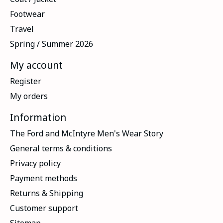
Footwear
Travel
Spring / Summer 2026
My account
Register
My orders
Information
The Ford and McIntyre Men's Wear Story
General terms & conditions
Privacy policy
Payment methods
Returns & Shipping
Customer support
Sitemap