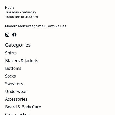
Hours
Tuesday - Saturday
10:00 am to 4:00 pm
Modern Menswear, Small Town Values
Categories
Shirts
Blazers & Jackets
Bottoms
Socks
Sweaters
Underwear
Accessories
Beard & Body Care
Coat / Jacket