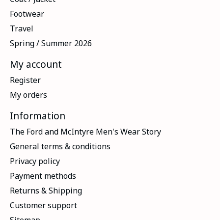
Footwear
Travel
Spring / Summer 2026
My account
Register
My orders
Information
The Ford and McIntyre Men's Wear Story
General terms & conditions
Privacy policy
Payment methods
Returns & Shipping
Customer support
Sitemap