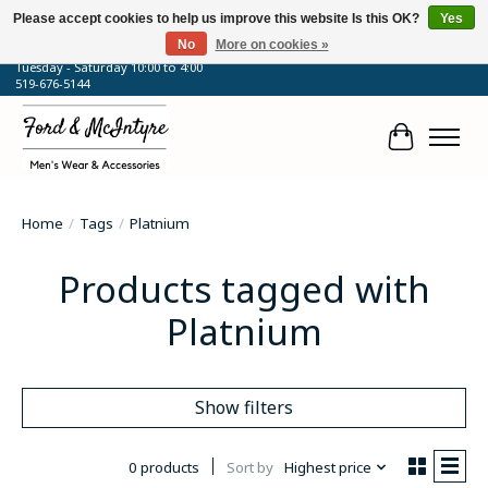
Please accept cookies to help us improve this website Is this OK?
Yes
No
More on cookies »
64 Talbot Street West, Blenheim, ON
Tuesday - Saturday 10:00 to 4:00
519-676-5144
Cart
Home
/
Tags
/
Platnium
Products tagged with
Platnium
Show filters
0 products
Sort by
Highest price