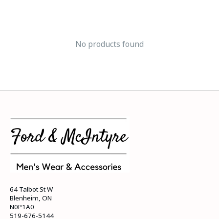
No products found
64 Talbot St W
Blenheim, ON
N0P1A0
519-676-5144