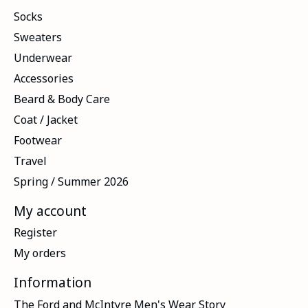
Socks
Sweaters
Underwear
Accessories
Beard & Body Care
Coat / Jacket
Footwear
Travel
Spring / Summer 2026
My account
Register
My orders
Information
The Ford and McIntyre Men's Wear Story