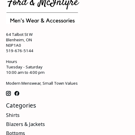
64 Talbot St W
Blenheim, ON
N0P1A0
519-676-5144
Hours
Tuesday - Saturday
10:00 am to 4:00 pm
Modern Menswear, Small Town Values
Categories
Shirts
Blazers & Jackets
Bottoms