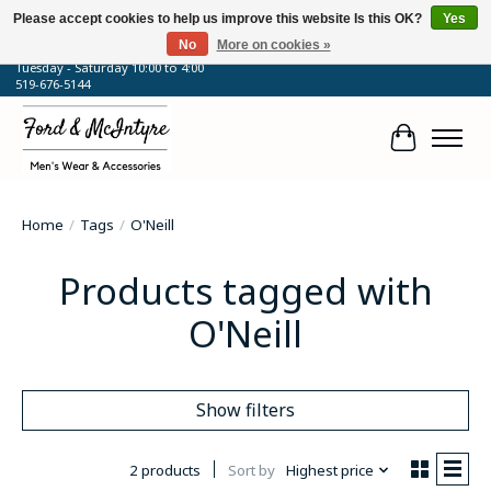
Please accept cookies to help us improve this website Is this OK?
Yes
No
More on cookies »
64 Talbot Street West, Blenheim, ON
Tuesday - Saturday 10:00 to 4:00
519-676-5144
Cart
Home
/
Tags
/
O'Neill
Products tagged with
O'Neill
Show filters
2 products
Sort by
Highest price