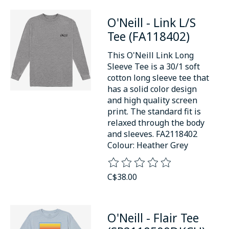
O'Neill - Link L/S
Tee (FA118402)
This O'Neill Link Long
Sleeve Tee is a 30/1 soft
cotton long sleeve tee that
has a solid color design
and high quality screen
print. The standard fit is
relaxed through the body
and sleeves. FA2118402
Colour: Heather Grey
The rating of this product is
0
o
C$38.00
O'Neill - Flair Tee