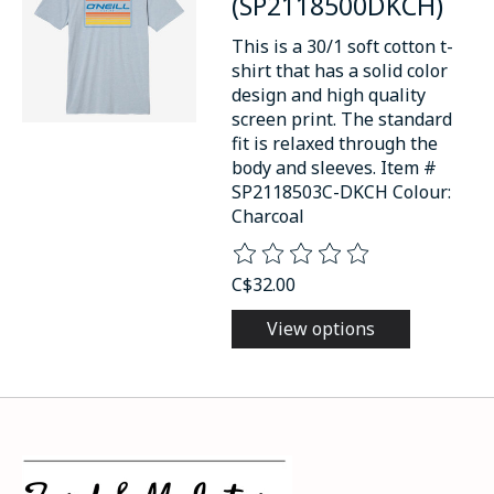
(SP2118500DKCH)
This is a 30/1 soft cotton t-
shirt that has a solid color
design and high quality
screen print. The standard
fit is relaxed through the
body and sleeves. Item #
SP2118503C-DKCH Colour:
Charcoal
The rating of this product is
0
o
C$32.00
View options